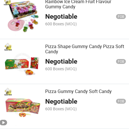
Rainbow Ice Cream Fruit Flavour
Gummy Candy
Negotiable
FOB
600 Boxes
(MOQ)
Pizza Shape Gummy Candy Pizza Soft
Candy
Negotiable
FOB
600 Boxes
(MOQ)
Pizza Gummy Candy Soft Candy
Negotiable
FOB
600 Boxes
(MOQ)