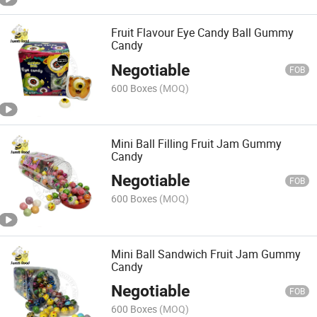
Fruit Flavour Eye Candy Ball Gummy
Candy
Negotiable
FOB
600 Boxes
(MOQ)
Mini Ball Filling Fruit Jam Gummy
Candy
Negotiable
FOB
600 Boxes
(MOQ)
Mini Ball Sandwich Fruit Jam Gummy
Candy
Negotiable
FOB
600 Boxes
(MOQ)