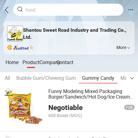
Shantou Sweet Road Industry and Trading Co.,
Ltd.
More
Home
Product
Company
Contact
All
Bubble Gum/Chewing Gum
Gummy Candy
Marshm
Funny Modeling Mixed Packaging
Burger/Sandwich/Hot Dog/Ice Cream
Gummy Candy
Negotiable
FOB
600 Boxes
(MOQ)