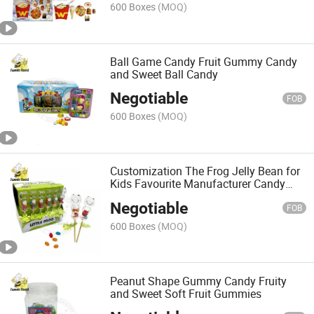
600 Boxes
(MOQ)
Ball Game Candy Fruit Gummy Candy
and Sweet Ball Candy
Negotiable
FOB
600 Boxes
(MOQ)
Customization The Frog Jelly Bean for
Kids Favourite Manufacturer Candy
Export Wholesale Delicious
Negotiable
FOB
600 Boxes
(MOQ)
Peanut Shape Gummy Candy Fruity
and Sweet Soft Fruit Gummies