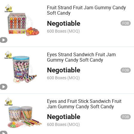
Fruit Strand Fruit Jam Gummy Candy
Soft Candy
Negotiable
FOB
600 Boxes
(MOQ)
Eyes Strand Sandwich Fruit Jam
Gummy Candy Soft Candy
Negotiable
FOB
600 Boxes
(MOQ)
Eyes and Fruit Stick Sandwich Fruit
Jam Gummy Candy Soft Candy
Negotiable
FOB
600 Boxes
(MOQ)