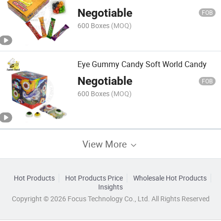
Negotiable
FOB
600 Boxes
(MOQ)
Eye Gummy Candy Soft World Candy
Negotiable
FOB
600 Boxes
(MOQ)
View More
Hot Products
Hot Products Price
Wholesale Hot Products
Insights
Copyright © 2026 Focus Technology Co., Ltd. All Rights Reserved