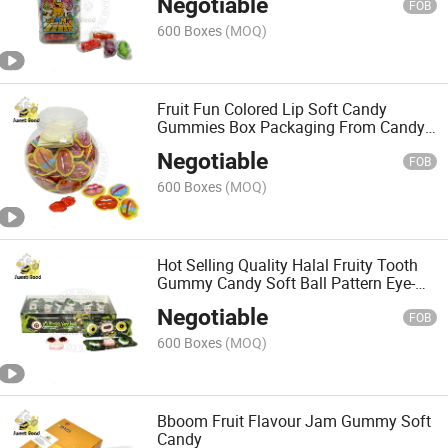
Negotiable
FOB
600 Boxes
(MOQ)
Fruit Fun Colored Lip Soft Candy
Gummies Box Packaging From Candy
World-Premium Snacks
Negotiable
FOB
600 Boxes
(MOQ)
Hot Selling Quality Halal Fruity Tooth
Gummy Candy Soft Ball Pattern Eye-
Shaped Sweet Wholesale
Negotiable
FOB
600 Boxes
(MOQ)
Bboom Fruit Flavour Jam Gummy Soft
Candy