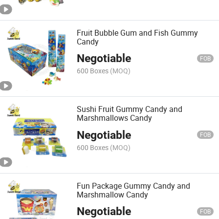
Fruit Bubble Gum and Fish Gummy
Candy
Negotiable
FOB
600 Boxes
(MOQ)
Sushi Fruit Gummy Candy and
Marshmallows Candy
Negotiable
FOB
600 Boxes
(MOQ)
Fun Package Gummy Candy and
Marshmallow Candy
Negotiable
FOB