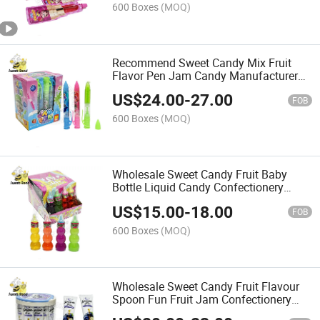
600 Boxes
(MOQ)
Recommend Sweet Candy Mix Fruit
Flavor Pen Jam Candy Manufacturer
Wholesale
US$
24.00
-
27.00
FOB
600 Boxes
(MOQ)
Wholesale Sweet Candy Fruit Baby
Bottle Liquid Candy Confectionery
Delicious Candy
US$
15.00
-
18.00
FOB
600 Boxes
(MOQ)
Wholesale Sweet Candy Fruit Flavour
Spoon Fun Fruit Jam Confectionery
Delicious Candy