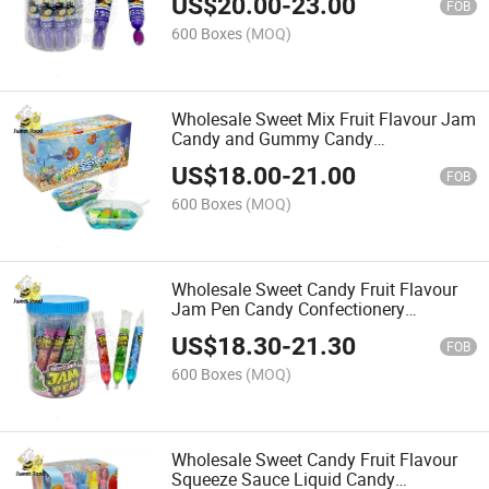
US$
20.00
-
23.00
FOB
600 Boxes
(MOQ)
Wholesale Sweet Mix Fruit Flavour Jam
Candy and Gummy Candy
Confectionery Delicious Candy
US$
18.00
-
21.00
FOB
600 Boxes
(MOQ)
Wholesale Sweet Candy Fruit Flavour
Jam Pen Candy Confectionery
Delicious Candy
US$
18.30
-
21.30
FOB
600 Boxes
(MOQ)
Wholesale Sweet Candy Fruit Flavour
Squeeze Sauce Liquid Candy