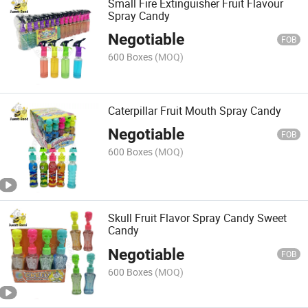
Small Fire Extinguisher Fruit Flavour
Spray Candy
Negotiable
FOB
600 Boxes
(MOQ)
Caterpillar Fruit Mouth Spray Candy
Negotiable
FOB
600 Boxes
(MOQ)
Skull Fruit Flavor Spray Candy Sweet
Candy
Negotiable
FOB
600 Boxes
(MOQ)