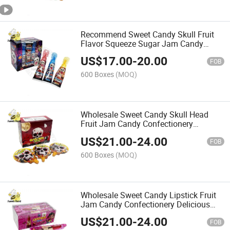
Recommend Sweet Candy Skull Fruit
Flavor Squeeze Sugar Jam Candy
Manufacturer Wholesale
US$
17.00
-
20.00
FOB
600 Boxes
(MOQ)
Wholesale Sweet Candy Skull Head
Fruit Jam Candy Confectionery
Delicious Candy
US$
21.00
-
24.00
FOB
600 Boxes
(MOQ)
Wholesale Sweet Candy Lipstick Fruit
Jam Candy Confectionery Delicious
Candy
US$
21.00
-
24.00
FOB