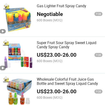
Gas Lighter Fruit Spray Candy
Negotiable
FOB
600 Boxes
(MOQ)
Super Fruit Sour Spray Sweet Liquid
Candy Spray Candy
US$
23.00
-
26.00
FOB
600 Boxes
(MOQ)
Wholesale Colorful Fruit Juice Gas
Bottle and Sweet Spray Liquid Candy
US$
23.00
-
26.00
FOB
600 Boxes
(MOQ)