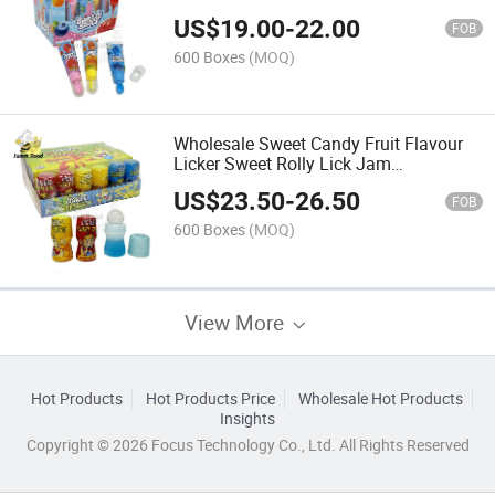
Confectionery Delicious Candy
US$
19.00
-
22.00
FOB
600 Boxes
(MOQ)
Wholesale Sweet Candy Fruit Flavour
Licker Sweet Rolly Lick Jam
Confectionery Delicious Candy
US$
23.50
-
26.50
FOB
600 Boxes
(MOQ)
View More
Hot Products
Hot Products Price
Wholesale Hot Products
Insights
Copyright © 2026 Focus Technology Co., Ltd. All Rights Reserved