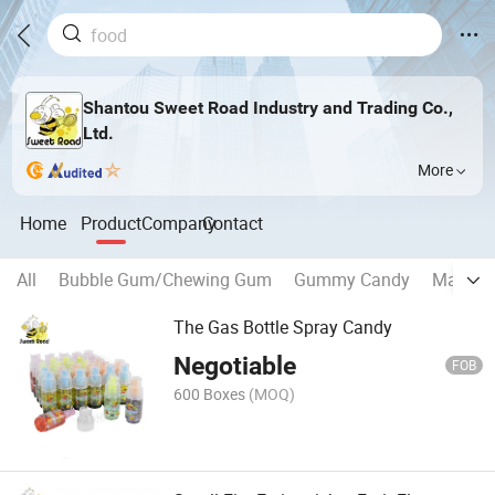
Shantou Sweet Road Industry and Trading Co.,
Ltd.
More
Home
Product
Company
Contact
All
Bubble Gum/Chewing Gum
Gummy Candy
Marshm
The Gas Bottle Spray Candy
Negotiable
FOB
600 Boxes
(MOQ)