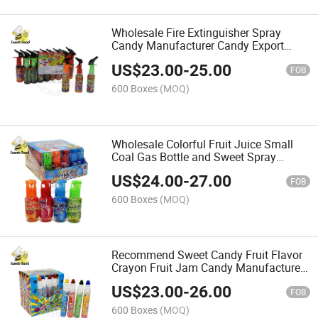
Wholesale Fire Extinguisher Spray
Candy Manufacturer Candy Export
Halal
US$
23.00
-
25.00
FOB
600 Boxes
(MOQ)
Wholesale Colorful Fruit Juice Small
Coal Gas Bottle and Sweet Spray
Liquid Candy
US$
24.00
-
27.00
FOB
600 Boxes
(MOQ)
Recommend Sweet Candy Fruit Flavor
Crayon Fruit Jam Candy Manufacturer
Wholesale
US$
23.00
-
26.00
FOB
600 Boxes
(MOQ)