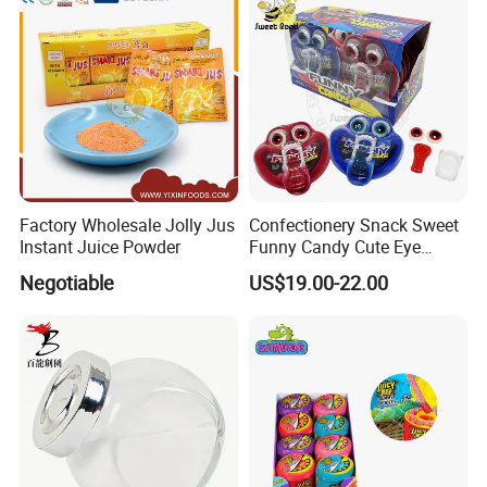
Chocolate Bar
Factory Wholesale Jolly Jus
Confectionery Snack Sweet
Instant Juice Powder
Funny Candy Cute Eye
Tongue Gummy Candy
Negotiable
US$19.00-22.00