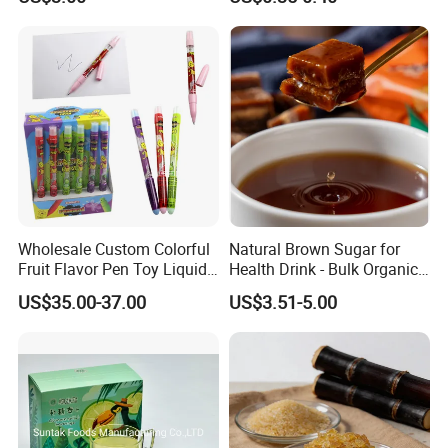
Functional Foods
Wholesale Custom Colorful
Natural Brown Sugar for
Fruit Flavor Pen Toy Liquid
Health Drink - Bulk Organic
Spray Candy
Brown Sugar Manufacturer
US$35.00-37.00
US$3.51-5.00