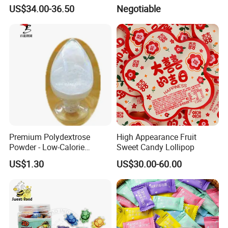
All Ages
Candy Gourd Chocolate
US$34.00-36.50
Negotiable
Bean
Premium Polydextrose
High Appearance Fruit
Powder - Low-Calorie
Sweet Candy Lollipop
Dietary Fiber Solution
US$1.30
US$30.00-60.00