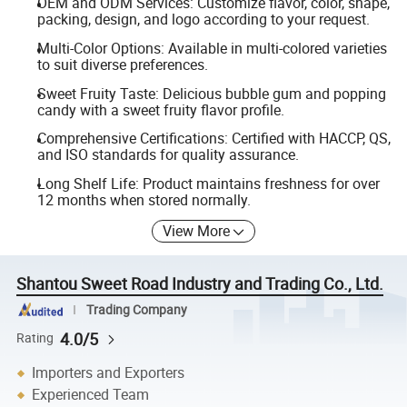
OEM and ODM Services: Customize flavor, color, shape,
packing, design, and logo according to your request.
Multi-Color Options: Available in multi-colored varieties
to suit diverse preferences.
Sweet Fruity Taste: Delicious bubble gum and popping
candy with a sweet fruity flavor profile.
Comprehensive Certifications: Certified with HACCP, QS,
and ISO standards for quality assurance.
Long Shelf Life: Product maintains freshness for over
12 months when stored normally.
View More
Shantou Sweet Road Industry and Trading Co., Ltd.
Trading Company
4.0/5
Rating
Importers and Exporters
Experienced Team