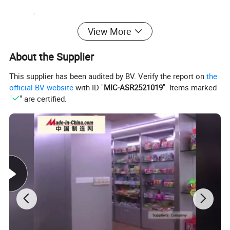
View More
About the Supplier
This supplier has been audited by BV. Verify the report on
the
official BV website
with ID "
MIC-ASR2521019
". Items marked
"
" are certified.