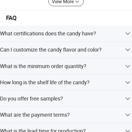
View More
FAQ
What certifications does the candy have?
The product is certified with HACCP, QS, and ISO
Can I customize the candy flavor and color?
standards.
Yes, we support OEM and ODM services to customize
What is the minimum order quantity?
flavor, color, shape, packing, design, and logo.
The minimum order quantity is 600 cartons, though small
How long is the shelf life of the candy?
orders for mix containers are accepted.
The shelf life is greater than 12 months when stored
Do you offer free samples?
under normal conditions.
Yes, we provide free samples upon request.
What are the payment terms?
We accept T/T, PayPal, and Western Union as payment
What is the lead time for production?