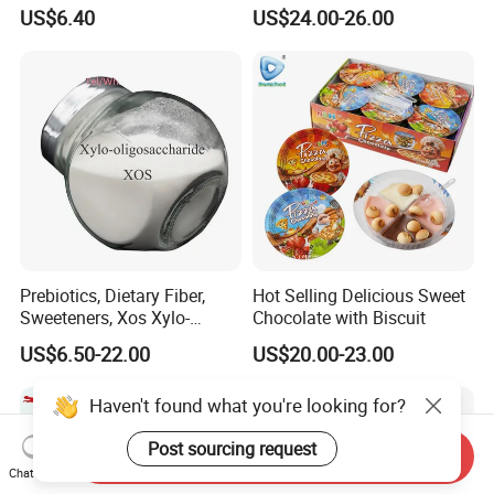
Xylo-Oligosaccharide Xos
Bean Candy
US$6.40
US$24.00-26.00
35% for Vegetable Drinks
Prebiotics, Dietary Fiber,
Hot Selling Delicious Sweet
Sweeteners, Xos Xylo-
Chocolate with Biscuit
Oligosaccharides, Low-
US$6.50-22.00
US$20.00-23.00
Calorie Ketogenic Diet
Foods
Haven't found what you're looking for?
Post sourcing request
Send Inquiry
Chat Now