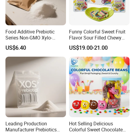
Food Additive Prebiotic
Funny Colorful Sweet Fruit
Series Non-GMO Xylo-
Flavor Sour Filled Chewy
Oligosaccharide 70%
Stick Gummy Soft Candy
US$6.40
US$19.00-21.00
Powder
Leading Production
Hot Selling Delicious
Manufacturer Prebiotics
Colorful Sweet Chocolate