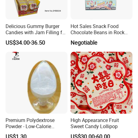
Delicious Gummy Burger
Hot Sales Snack Food
Candies with Jam Filling for
Chocolate Beans in Rock
All Ages
Candy Gourd Chocolate
US$34.00-36.50
Negotiable
Bean
Premium Polydextrose
High Appearance Fruit
Powder - Low-Calorie
Sweet Candy Lollipop
Dietary Fiber Solution
US$1.30
US$30.00-60.00