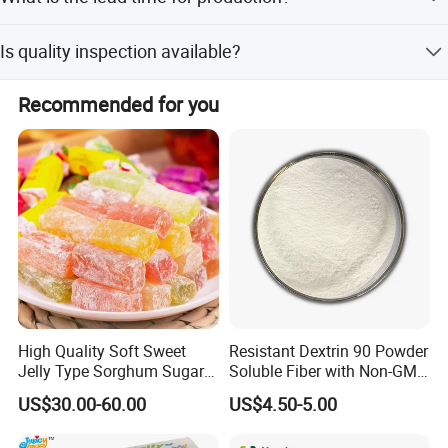
methods.
Lead time is one month during peak season and within
Is quality inspection available?
15 workdays during off-season.
Yes, we have an independent QC department and
Recommended for you
welcome third-party inspection.
High Quality Soft Sweet
Resistant Dextrin 90 Powder
Jelly Type Sorghum Sugar
Soluble Fiber with Non-GMO
Candy
Kosher
US$30.00-60.00
US$4.50-5.00