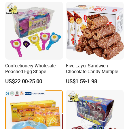
Confectionery Wholesale
Five Layer Sandwich
Poached Egg Shape
Chocolate Candy Multiple
Pudding Jelly with Popping
Raw Materials Nuts Nuts
US$22.00-25.00
US$1.59-1.98
Candy Sweet Fruit Jelly
Peanuts Snacks Sweet
Halal Snacks Dark
Chocolate Bar