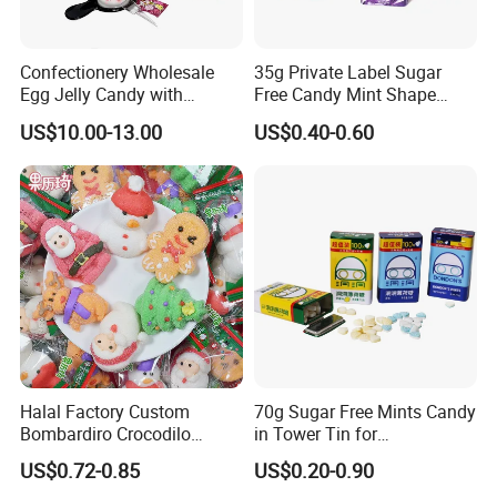
4.Shipping service
Direct prompt shipment is supplied, save your agent fees and reduce your cost
Confectionery Wholesale
35g Private Label Sugar
Other Service
Or according to customer requirements
Egg Jelly Candy with
Free Candy Mint Shape
5.Professional suggestion and fast reply
Popping Candy Sweet Fruit
Confectionery Sweets
US$10.00-13.00
US$0.40-0.60
6.New items recommend first
Jelly
Snacks
7.Small order accept-mix container
8.Big order come with big discount,trial orders are welcome with competitive price
9.Quality control and Production track service
10.Feedback tracking
Halal Factory Custom
70g Sugar Free Mints Candy
Bombardiro Crocodilo
in Tower Tin for
Shapes Christmas
Convenience Store
US$0.72-0.85
US$0.20-0.90
Marshmallow