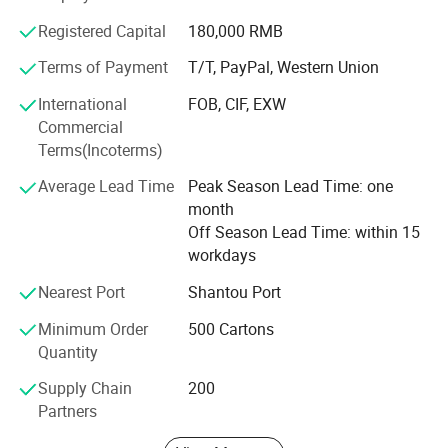
Sweet-road has a young team, full of energy and passion,
Registered Capital
180,000 RMB
with high responsibility for our customers. We really hope
Terms of Payment
T/T, PayPal, Western Union
we can gain mutual success with our customers due to
our hard working and professional services.
International
FOB, CIF, EXW
Commercial
Our personnel sincerely hope we can establish long
Terms(Incoterms)
relationships with any of our customers for both business
and friendship. We are sure that we can succeed in future
Average Lead Time
Peak Season Lead Time: one
with our sincere cooperation.
month
Off Season Lead Time: within 15
workdays
Nearest Port
Shantou Port
Minimum Order
500 Cartons
Quantity
Supply Chain
200
Partners