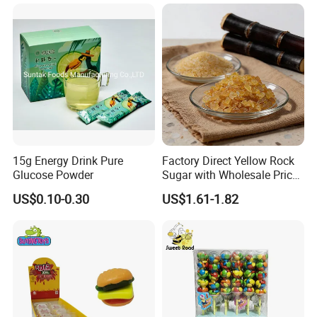
15g Energy Drink Pure
Factory Direct Yellow Rock
Glucose Powder
Sugar with Wholesale Price
for Trade Buyers
US$0.10-0.30
US$1.61-1.82