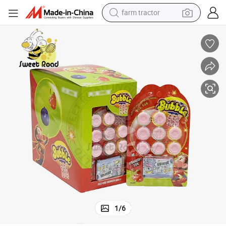
farm tractor
ndy Confectionery Delicious Candy
Wholesale Sweet Candy Fruit Flavour Bubble Gum Candy and Popping Ca
dirt bike
crawler excavator
man watch
human hair wig
wheel loader
living room sofa
running shoe
1
/
6