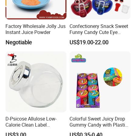
Factory Wholesale Jolly Jus
Confectionery Snack Sweet
Instant Juice Powder
Funny Candy Cute Eye
Tongue Gummy Candy
Negotiable
US$19.00-22.00
D-Psicose Allulose Low-
Colorful Sweet Juicy Drop
Calorie Clean Label
Gummy Candy with Plastic
Sweetener for Low-Carb
Funny Box
US$3.00
US$0.35-0.40