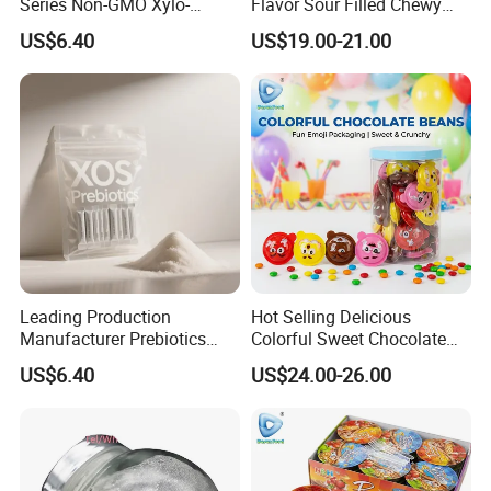
Series Non-GMO Xylo-
Flavor Sour Filled Chewy
Oligosaccharide 70%
Stick Gummy Soft Candy
US$6.40
US$19.00-21.00
Powder
Leading Production
Hot Selling Delicious
Manufacturer Prebiotics
Colorful Sweet Chocolate
Xylo-Oligosaccharide Xos
Bean Candy
US$6.40
US$24.00-26.00
35% for Vegetable Drinks