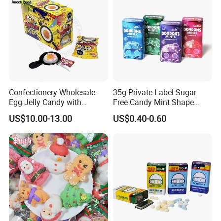
Confectionery Wholesale
35g Private Label Sugar
Egg Jelly Candy with
Free Candy Mint Shape
Popping Candy Sweet Fruit
Confectionery Sweets
US$10.00-13.00
US$0.40-0.60
Jelly
Snacks