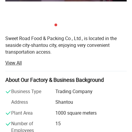
Sweet Road Food & Packing Co., Ltd., is located in the
seaside city-shantou city, enjoying very convenient
transportation access.
View All
For years of exporting experience, sweet-road has grown
up to one of the professional exporting companies in the
field of foods and candies in China mainland. Now our
About Our Factory & Business Background
main products include chewing gums, bubble gums, hard
fruit candies, lollipops, milk candies, chocolate coffee
Business Type
Trading Company
candies and so on.
Address
Shantou
With many years of hard working, we have developed lots
Plant Area
1000 square meters
of customers all over the world: North America, south
America, Australia, Korea, southeast Asia, the Middle East,
Number of
15
Europe and Africa.
Employees