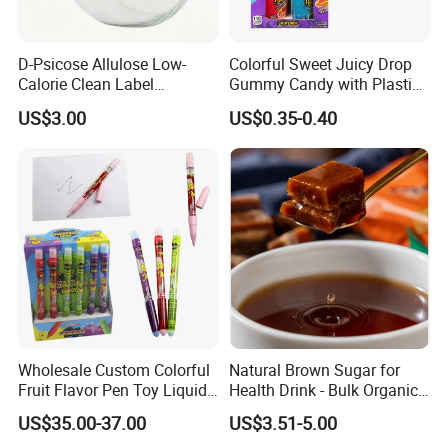
D-Psicose Allulose Low-
Colorful Sweet Juicy Drop
Calorie Clean Label
Gummy Candy with Plastic
Sweetener for Low-Carb
Funny Box
US$3.00
US$0.35-0.40
Functional Foods
Wholesale Custom Colorful
Natural Brown Sugar for
Fruit Flavor Pen Toy Liquid
Health Drink - Bulk Organic
Spray Candy
Brown Sugar Manufacturer
US$35.00-37.00
US$3.51-5.00