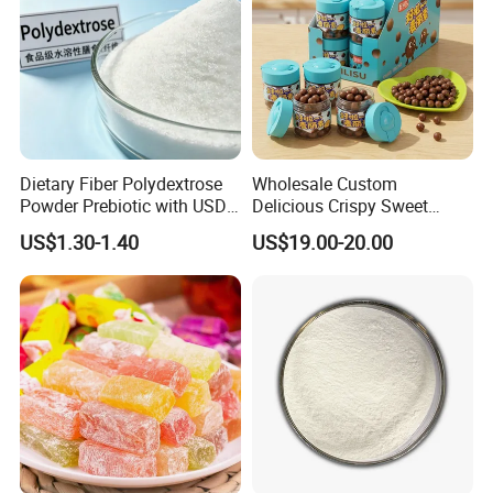
Dietary Fiber Polydextrose
Wholesale Custom
Powder Prebiotic with USDA
Delicious Crispy Sweet
Organic (Food Grade)
Chocolate Candy Chocolate
US$1.30-1.40
US$19.00-20.00