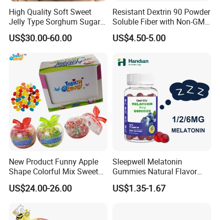
High Quality Soft Sweet
Resistant Dextrin 90 Powder
Jelly Type Sorghum Sugar
Soluble Fiber with Non-GMO
Candy
Kosher
US$30.00-60.00
US$4.50-5.00
New Product Funny Apple
Sleepwell Melatonin
Shape Colorful Mix Sweet
Gummies Natural Flavor
Fruit Flavor Jelly Bean Soft
Vegan Gummies 6mg
US$24.00-26.00
US$1.35-1.67
Candy
Melatonin, 5-Htp Vitamin B6
for Calm and Restful Sleep