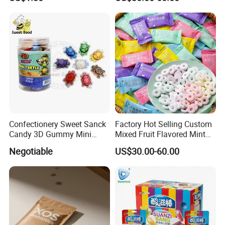
Confectionery Sweet Sanck
Factory Hot Selling Custom
Candy 3D Gummy Mini
Mixed Fruit Flavored Mint
Turtle Gummy Candy Center
Candy in Bulk
Negotiable
US$30.00-60.00
Fill with Fruit Jam