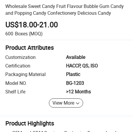
Wholesale Sweet Candy Fruit Flavour Bubble Gum Candy
and Popping Candy Confectionery Delicious Candy
US$18.00-21.00
600
Boxes
(MOQ)
Product Attributes
Customization
Available
Certification
HACCP, QS, ISO
Packaging Material
Plastic
Model NO.
BG-1203
Shelf Life
>12 Months
View More
Product Highlights