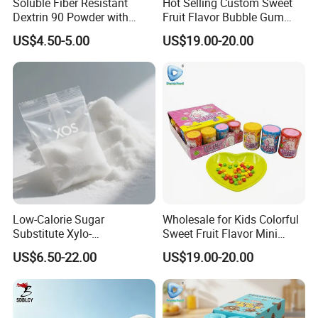
Soluble Fiber Resistant
Hot Selling Custom Sweet
Dextrin 90 Powder with
Fruit Flavor Bubble Gum
USDA Organic (Food Grade)
with Popping Candy
US$4.50-5.00
US$19.00-20.00
Low-Calorie Sugar
Wholesale for Kids Colorful
Substitute Xylo-
Sweet Fruit Flavor Mini
Oligosaccharides, Lowering
Bubble Gum
US$6.50-22.00
US$19.00-20.00
Blood Sugar and Blood
Lipids