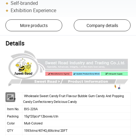
Self-branded
Exhibition Experience
More products
Company details
Details
Wholesale Sweet Candy Fruit Flavour Bubble Gum Candy And Popping
Name
Candy Confectionery Delicious Candy
Item No.
BIS-228A
Packing
15g*20pcs*12boxes/ctn
Color
Muit-Colored
QTY
1593ctns/40'HQ,656ctns/20FT