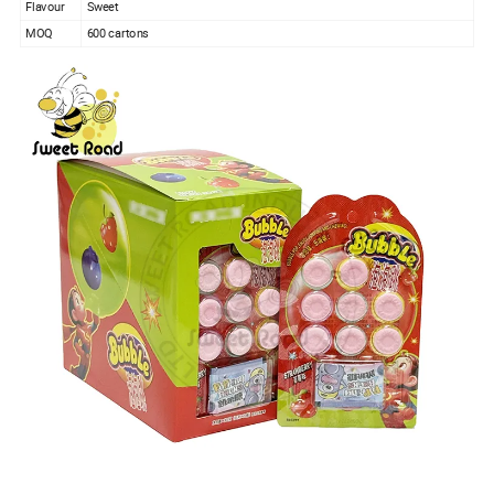
Flavour
Sweet
MOQ
600 cartons