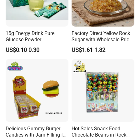
15g Energy Drink Pure
Factory Direct Yellow Rock
Glucose Powder
Sugar with Wholesale Price
for Trade Buyers
US$0.10-0.30
US$1.61-1.82
Delicious Gummy Burger
Hot Sales Snack Food
Candies with Jam Filling for
Chocolate Beans in Rock