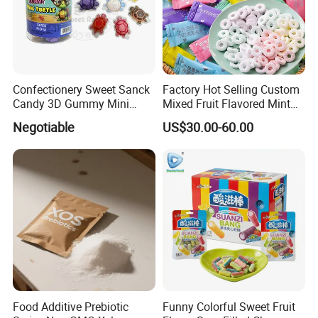
Confectionery Sweet Sanck
Factory Hot Selling Custom
Candy 3D Gummy Mini
Mixed Fruit Flavored Mint
Turtle Gummy Candy Center
Candy in Bulk
Negotiable
US$30.00-60.00
Fill with Fruit Jam
Food Additive Prebiotic
Funny Colorful Sweet Fruit