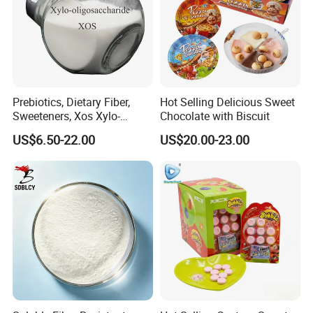
Prebiotics, Dietary Fiber,
Hot Selling Delicious Sweet
Sweeteners, Xos Xylo-
Chocolate with Biscuit
Oligosaccharides, Low-
US$6.50-22.00
US$20.00-23.00
Calorie Ketogenic Diet
Foods