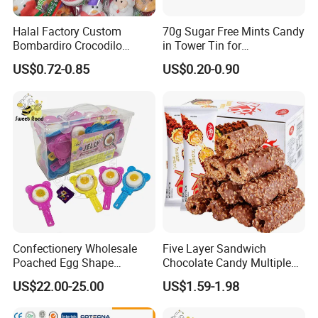
Halal Factory Custom
70g Sugar Free Mints Candy
Bombardiro Crocodilo
in Tower Tin for
Shapes Christmas
Convenience Store
US$0.72-0.85
US$0.20-0.90
Marshmallow
Confectionery Wholesale
Five Layer Sandwich
Poached Egg Shape
Chocolate Candy Multiple
Pudding Jelly with Popping
Raw Materials Nuts Nuts
US$22.00-25.00
US$1.59-1.98
Candy Sweet Fruit Jelly
Peanuts Snacks Sweet
Halal Snacks Dark