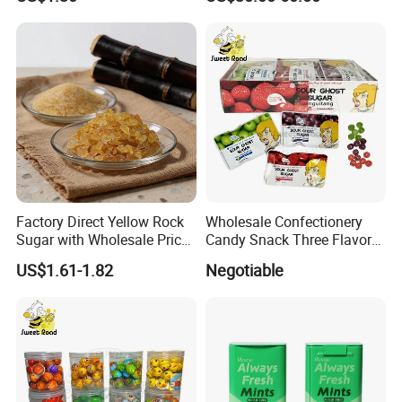
Factory Direct Yellow Rock
Wholesale Confectionery
Sugar with Wholesale Price
Candy Snack Three Flavor
for Trade Buyers
Sour Ghost Sugar Sour Hard
US$1.61-1.82
Negotiable
Candy