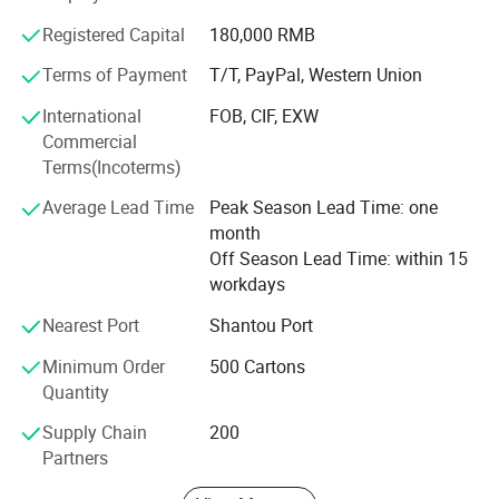
Sweet-road has a young team, full of energy and passion,
Registered Capital
180,000 RMB
with high responsibility for our customers. We really hope
Terms of Payment
T/T, PayPal, Western Union
we can gain mutual success with our customers due to
our hard working and professional services.
International
FOB, CIF, EXW
Commercial
Our personnel sincerely hope we can establish long
Terms(Incoterms)
relationships with any of our customers for both business
and friendship. We are sure that we can succeed in future
Average Lead Time
Peak Season Lead Time: one
with our sincere cooperation.
month
Off Season Lead Time: within 15
workdays
Nearest Port
Shantou Port
Minimum Order
500 Cartons
Quantity
Supply Chain
200
Partners