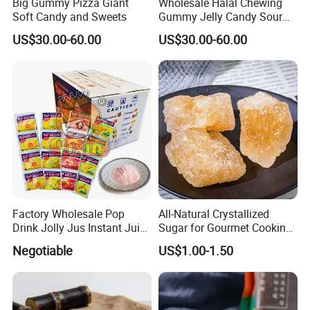
Big Gummy Pizza Giant
Wholesale Halal Chewing
Soft Candy and Sweets
Gummy Jelly Candy Sour
Sweet Fruity Flavour Soft
US$30.00-60.00
US$30.00-60.00
Candy
Factory Wholesale Pop
All-Natural Crystallized
Drink Jolly Jus Instant Juice
Sugar for Gourmet Cooking
Powder
and Desserts
Negotiable
US$1.00-1.50