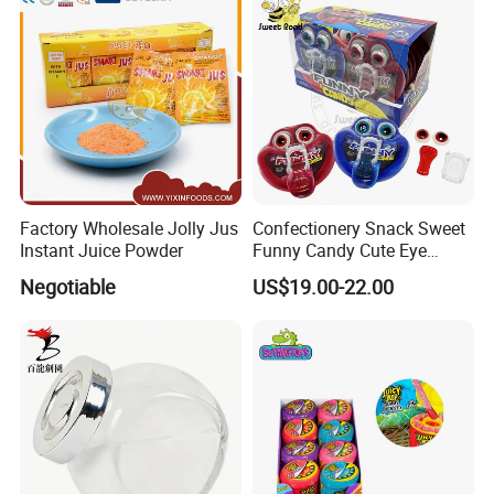
Chocolate Bar
Factory Wholesale Jolly Jus
Confectionery Snack Sweet
Instant Juice Powder
Funny Candy Cute Eye
Tongue Gummy Candy
Negotiable
US$19.00-22.00