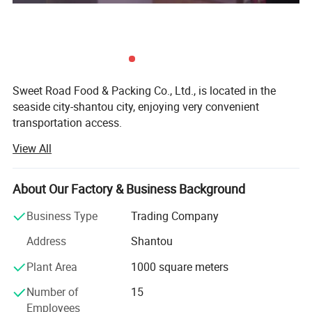
Sweet Road Food & Packing Co., Ltd., is located in the
seaside city-shantou city, enjoying very convenient
transportation access.
View All
For years of exporting experience, sweet-road has grown
up to one of the professional exporting companies in the
field of foods and candies in China mainland. Now our
About Our Factory & Business Background
main products include chewing gums, bubble gums, hard
fruit candies, lollipops, milk candies, chocolate coffee
Business Type
Trading Company
candies and so on.
Address
Shantou
With many years of hard working, we have developed lots
Plant Area
1000 square meters
of customers all over the world: North America, south
America, Australia, Korea, southeast Asia, the Middle East,
Number of
15
Europe and Africa.
Employees