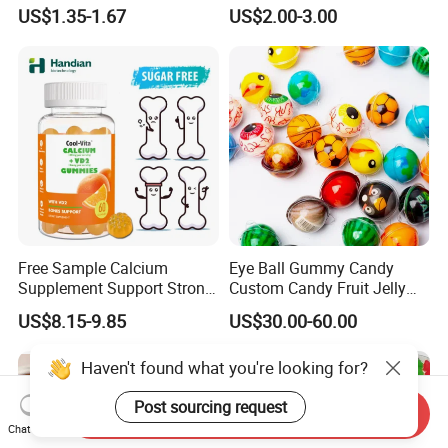
Vegan Gummies 6mg
Relaxation, and Immune
US$1.35-1.67
US$2.00-3.00
Melatonin, 5-Htp Vitamin B6
Support Ashwagandha
for Calm and Restful Sleep
Free Sample Calcium
Eye Ball Gummy Candy
Supplement Support Strong
Custom Candy Fruit Jelly
Bones Health Sugar-Free
Basketball Ball Candy
US$8.15-9.85
US$30.00-60.00
Vitamin D Gummies
Haven't found what you're looking for?
Post sourcing request
Send Inquiry
Chat Now