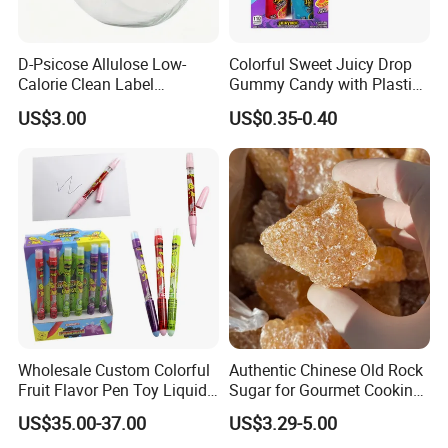
D-Psicose Allulose Low-
Colorful Sweet Juicy Drop
Calorie Clean Label
Gummy Candy with Plastic
Sweetener for Low-Carb
Funny Box
US$3.00
US$0.35-0.40
Functional Foods
Wholesale Custom Colorful
Authentic Chinese Old Rock
Fruit Flavor Pen Toy Liquid
Sugar for Gourmet Cooking
Spray Candy
and Baking
US$35.00-37.00
US$3.29-5.00