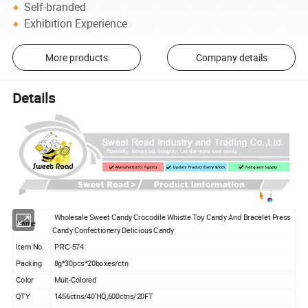
Self-branded
Exhibition Experience
More products
Company details
Details
Wholesale Sweet Candy Crocodile Whistle Toy Candy And Bracelet Press
Name
Candy Confectionery Delicious Candy
Item No.
PRC-574
Packing
8g*30pcs*20boxes/ctn
Color
Muit-Colored
QTY
1456ctns/40'HQ,600ctns/20FT