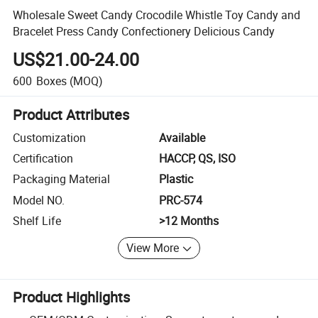
Wholesale Sweet Candy Crocodile Whistle Toy Candy and
Bracelet Press Candy Confectionery Delicious Candy
US$21.00-24.00
600
Boxes
(MOQ)
Product Attributes
Customization
Available
Certification
HACCP, QS, ISO
Packaging Material
Plastic
Model NO.
PRC-574
Shelf Life
>12 Months
View More
Product Highlights