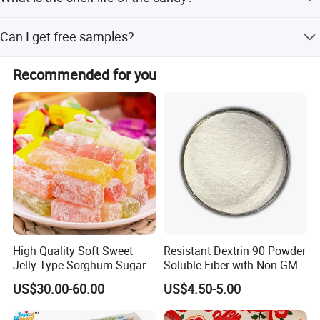
to ensure product quality before shipment, and customer
inspections are welcome.
The shelf life is greater than 12 months when stored
Can I get free samples?
under normal conditions.
Yes, we provide free sample charges to help you evaluate
Recommended for you
the product before placing an order.
High Quality Soft Sweet
Resistant Dextrin 90 Powder
Jelly Type Sorghum Sugar
Soluble Fiber with Non-GMO
Candy
Kosher
US$30.00-60.00
US$4.50-5.00