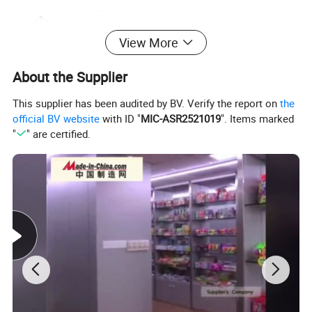
View More
About the Supplier
This supplier has been audited by BV. Verify the report on
the
official BV website
with ID "
MIC-ASR2521019
". Items marked
"
" are certified.