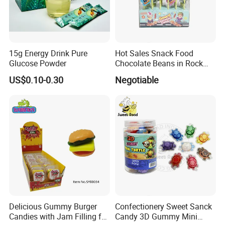
15g Energy Drink Pure
Hot Sales Snack Food
Glucose Powder
Chocolate Beans in Rock
Candy Gourd Chocolate
US$0.10-0.30
Negotiable
Bean
Delicious Gummy Burger
Confectionery Sweet Sanck
Candies with Jam Filling for
Candy 3D Gummy Mini