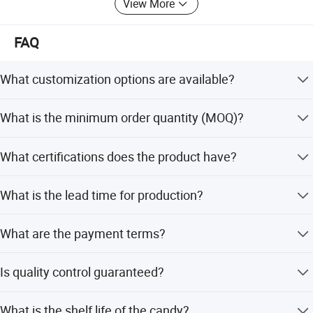
View More
FAQ
What customization options are available?
We support OEM and ODM services, allowing
What is the minimum order quantity (MOQ)?
customization of candy flavor, color, shape, packing,
design, and logo according to your request.
The minimum order quantity is 600 cartons. We also
What certifications does the product have?
accept small orders with mixed containers.
Our products are certified with HACCP, QS, and ISO
What is the lead time for production?
standards to ensure quality and safety.
The lead time is within 15 workdays during the off-
What are the payment terms?
season and one month during the peak season.
We accept payments via T/T, PayPal, and Western Union.
Is quality control guaranteed?
Yes, we have an independent professional QC department
What is the shelf life of the candy?