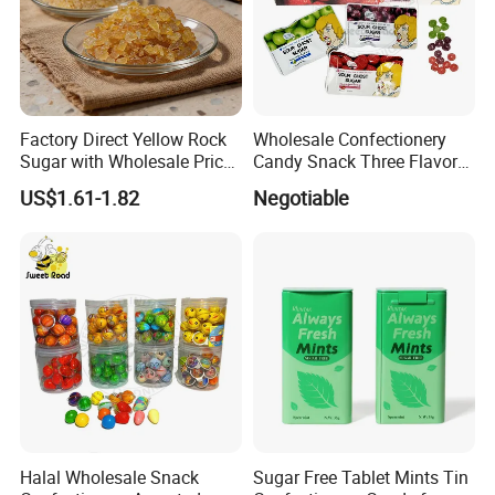
Factory Direct Yellow Rock
Wholesale Confectionery
Sugar with Wholesale Price
Candy Snack Three Flavor
for Trade Buyers
Sour Ghost Sugar Sour Hard
US$1.61-1.82
Negotiable
Candy
Halal Wholesale Snack
Sugar Free Tablet Mints Tin