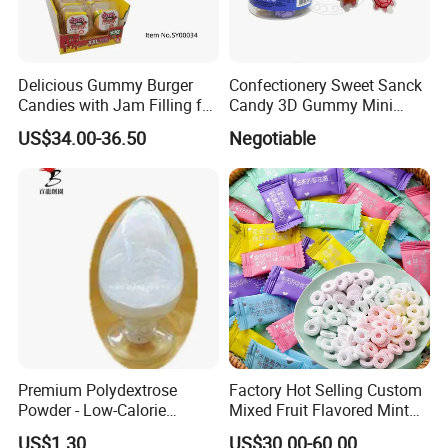
Delicious Gummy Burger
Confectionery Sweet Sanck
Candies with Jam Filling for
Candy 3D Gummy Mini
All Ages
Turtle Gummy Candy Center
US$34.00-36.50
Negotiable
Fill with Fruit Jam
Premium Polydextrose
Factory Hot Selling Custom
Powder - Low-Calorie
Mixed Fruit Flavored Mint
Dietary Fiber Solution
Candy in Bulk
US$1.30
US$30.00-60.00