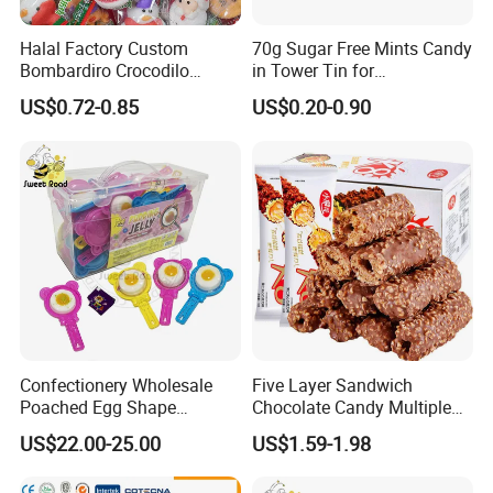
Halal Factory Custom
70g Sugar Free Mints Candy
Bombardiro Crocodilo
in Tower Tin for
Shapes Christmas
Convenience Store
US$0.72-0.85
US$0.20-0.90
Marshmallow
Confectionery Wholesale
Five Layer Sandwich
Poached Egg Shape
Chocolate Candy Multiple
Pudding Jelly with Popping
Raw Materials Nuts Nuts
US$22.00-25.00
US$1.59-1.98
Candy Sweet Fruit Jelly
Peanuts Snacks Sweet
Halal Snacks Dark