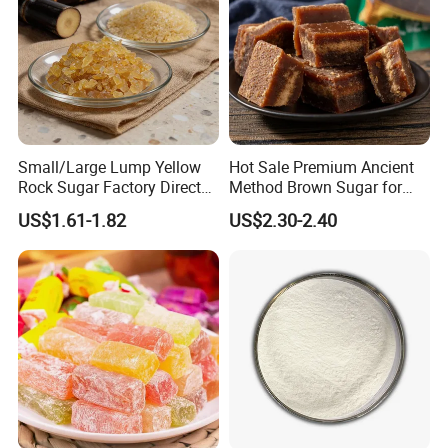
Small/Large Lump Yellow
Hot Sale Premium Ancient
Rock Sugar Factory Direct
Method Brown Sugar for
Wholesale OEM
Authentic Flavors
US$1.61-1.82
US$2.30-2.40
Customizable