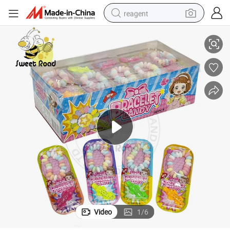
reagent
 Candy Confectionery Delicious Candy
Wholesale Sweet Candy Crocodile Whistle Toy Candy and Bracelet Press
earbud
weight loss capsule
pullover hoody
electric tricycle
basketball shoe
crawler excavator
shoulder bag
Video
1
/
6