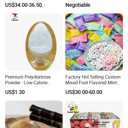
All Ages
Turtle Gummy Candy Center
US$34.00-36.50
Negotiable
Fill with Fruit Jam
Premium Polydextrose
Factory Hot Selling Custom
Powder - Low-Calorie
Mixed Fruit Flavored Mint
Dietary Fiber Solution
Candy in Bulk
US$1.30
US$30.00-60.00