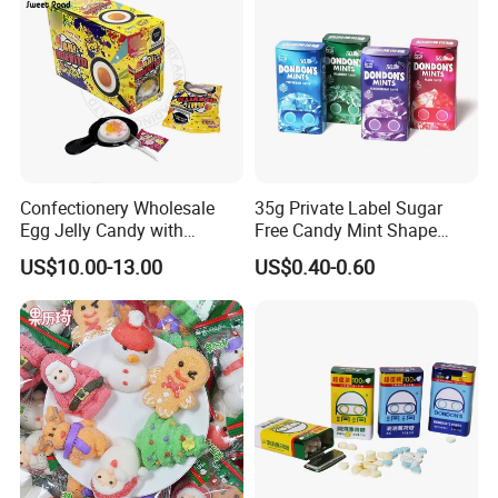
Confectionery Wholesale
35g Private Label Sugar
Egg Jelly Candy with
Free Candy Mint Shape
Popping Candy Sweet Fruit
Confectionery Sweets
US$10.00-13.00
US$0.40-0.60
Jelly
Snacks