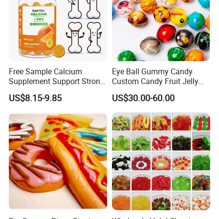
Free Sample Calcium
Eye Ball Gummy Candy
Supplement Support Strong
Custom Candy Fruit Jelly
Bones Health Sugar-Free
Basketball Ball Candy
US$8.15-9.85
US$30.00-60.00
Vitamin D Gummies