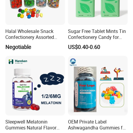
Halal Wholesale Snack
Sugar Free Tablet Mints Tin
Confectionery Assorted
Confectionery Candy for
Shaped Round Ball Bubble
Breath Fresh
Negotiable
US$0.40-0.60
Gum Soft Candy
Sleepwell Melatonin
OEM Private Label
Gummies Natural Flavor
Ashwagandha Gummies for