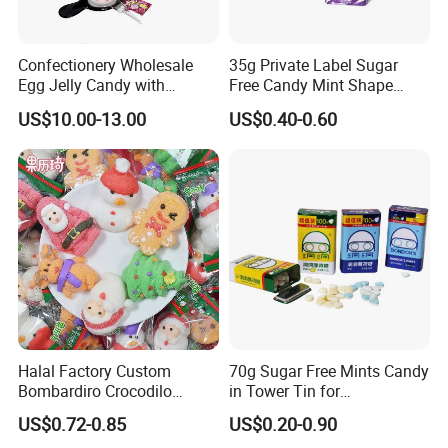
4.Shipping service
Direct prompt shipment is supplied, save your agent fees and reduce your cost
Confectionery Wholesale
35g Private Label Sugar
Other Service
Or according to customer requirements
Egg Jelly Candy with
Free Candy Mint Shape
5.Professional suggestion and fast reply
Popping Candy Sweet Fruit
Confectionery Sweets
US$10.00-13.00
US$0.40-0.60
6.New items recommend first
Jelly
Snacks
7.Small order accept-mix container
8.Big order come with big discount,trial orders are welcome with competitive price
9.Quality control and Production track service
10.Feedback tracking
Halal Factory Custom
70g Sugar Free Mints Candy
Bombardiro Crocodilo
in Tower Tin for
Shapes Christmas
Convenience Store
US$0.72-0.85
US$0.20-0.90
Marshmallow