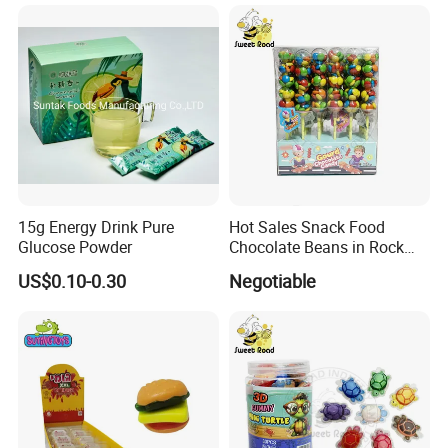
15g Energy Drink Pure
Hot Sales Snack Food
Glucose Powder
Chocolate Beans in Rock
Candy Gourd Chocolate
US$0.10-0.30
Negotiable
Bean