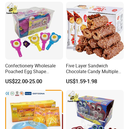
Confectionery Wholesale
Five Layer Sandwich
Poached Egg Shape
Chocolate Candy Multiple
Pudding Jelly with Popping
Raw Materials Nuts Nuts
US$22.00-25.00
US$1.59-1.98
Candy Sweet Fruit Jelly
Peanuts Snacks Sweet
Halal Snacks Dark
Chocolate Bar