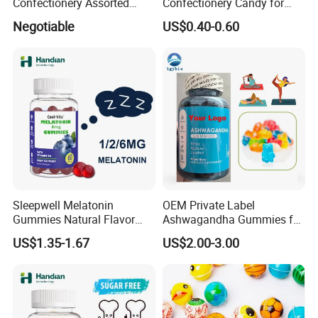
Confectionery Assorted
Confectionery Candy for
Shaped Round Ball Bubble
Breath Fresh
Negotiable
US$0.40-0.60
Gum Soft Candy
Sleepwell Melatonin
OEM Private Label
Gummies Natural Flavor
Ashwagandha Gummies for
Vegan Gummies 6mg
Relaxation, and Immune
US$1.35-1.67
US$2.00-3.00
Melatonin, 5-Htp Vitamin B6
Support Ashwagandha
for Calm and Restful Sleep