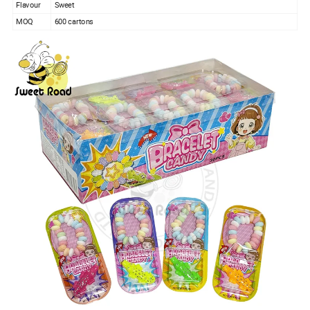
Flavour
Sweet
MOQ
600 cartons