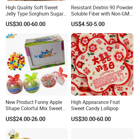
High Quality Soft Sweet
Resistant Dextrin 90 Powder
Jelly Type Sorghum Sugar
Soluble Fiber with Non-GMO
Candy
Kosher
US$30.00-60.00
US$4.50-5.00
New Product Funny Apple
High Appearance Fruit
Shape Colorful Mix Sweet
Sweet Candy Lollipop
Fruit Flavor Jelly Bean Soft
US$24.00-26.00
US$30.00-60.00
Candy