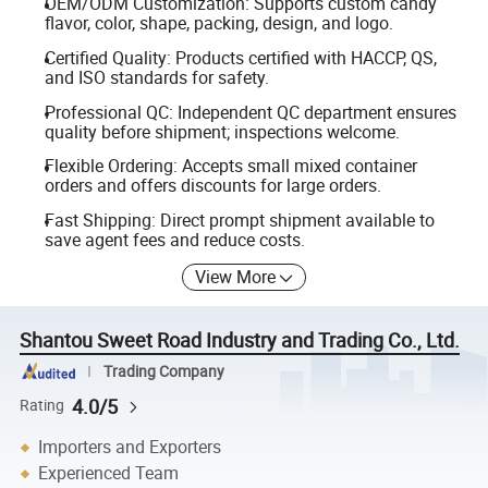
OEM/ODM Customization: Supports custom candy
flavor, color, shape, packing, design, and logo.
Certified Quality: Products certified with HACCP, QS,
and ISO standards for safety.
Professional QC: Independent QC department ensures
quality before shipment; inspections welcome.
Flexible Ordering: Accepts small mixed container
orders and offers discounts for large orders.
Fast Shipping: Direct prompt shipment available to
save agent fees and reduce costs.
View More
Shantou Sweet Road Industry and Trading Co., Ltd.
Trading Company
4.0/5
Rating
Importers and Exporters
Experienced Team