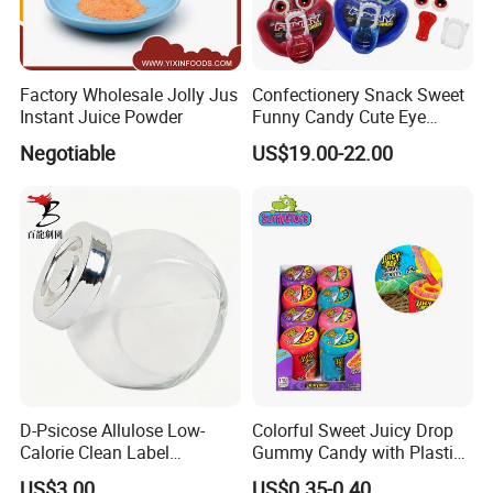
Factory Wholesale Jolly Jus
Confectionery Snack Sweet
Instant Juice Powder
Funny Candy Cute Eye
Tongue Gummy Candy
Negotiable
US$19.00-22.00
D-Psicose Allulose Low-
Colorful Sweet Juicy Drop
Calorie Clean Label
Gummy Candy with Plastic
Sweetener for Low-Carb
Funny Box
US$3.00
US$0.35-0.40