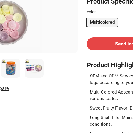
Product Specifi
color
Multicolored
Contact Supplier
Send In
Product Highlig
OEM and ODM Services:
logo according to you
pare
Multi-Colored Appeara
various tastes.
Sweet Fruity Flavor: D
Long Shelf Life: Main
conditions.