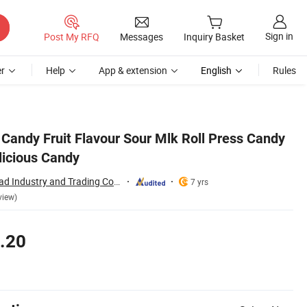
Sign in
Post My RFQ
Messages
Inquiry Basket
r
Help
App & extension
English
Rules
Candy Fruit Flavour Sour Mlk Roll Press Candy
licious Candy
Shantou Sweet Road Industry and Trading Co., Ltd.
7 yrs
view)
.20