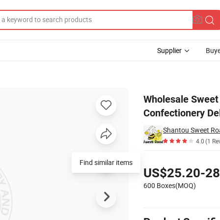
Supplier
Buye
l Press Candy Confectionery Delicious Candy
Wholesale Sweet 
Confectionery De
4.0
(1 Re
Pricing
Find similar items
US$25.20-28
600 Boxes(MOQ)