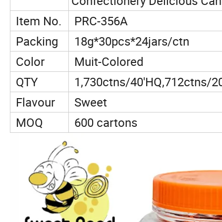
Confectionery Delicious Ca
Item No.
PRC-356A
Packing
18g*30pcs*24jars/ctn
Color
Muit-Colored
QTY
1,730ctns/40'HQ,712ctns/2
Flavour
Sweet
MOQ
600 cartons