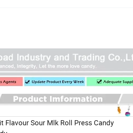
t Flavour Sour Mlk Roll Press Candy