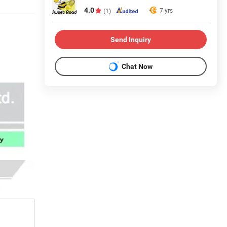
4.0
7 yrs
(1)
Send Inquiry
Chat Now