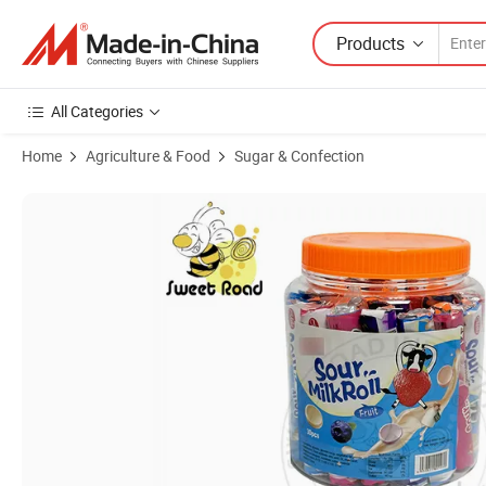
Products
All Categories
Home
Agriculture & Food
Sugar & Confection
Product Images of Wholesale Sweet Candy Fruit Flavour Sour Mlk Rol