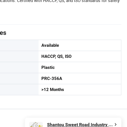
cations: Certified with HACCP, QS, and ISO standards for safety
tes
Available
HACCP, QS, ISO
Plastic
PRC-356A
>12 Months
Shantou Sweet Road Industry and Trading Co., Ltd.