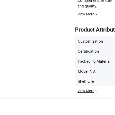
Comprehensive Certifi
and quality.
View More
Product Attribu
Customization
Certification
Packaging Material
Model NO.
Shelf Life
View More