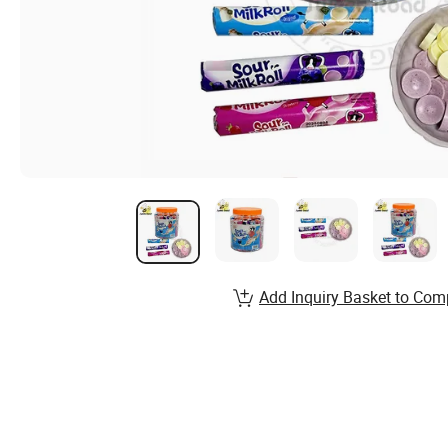
Add Inquiry Basket to Com