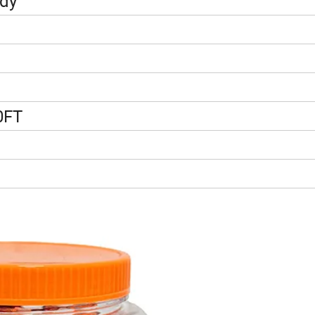
ndy
0FT