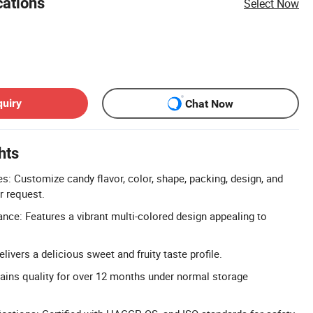
cations
Select Now
quiry
Chat Now
hts
 Customize candy flavor, color, shape, packing, design, and
r request.
nce: Features a vibrant multi-colored design appealing to
elivers a delicious sweet and fruity taste profile.
tains quality for over 12 months under normal storage