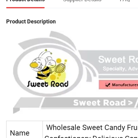
Product Description
Wholesale Sweet Candy Frui
Name