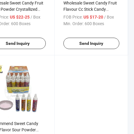
sale Sweet Candy Fruit
Wholesale Sweet Candy Fruit
 Powder Crystallized
Flavour Cc Stick Candy
 Confectionery
Confectionery Delicious
rice:
/ Box
FOB Price:
/ Box
US $22-25
US $17-20
ious Candy
Candy
Order:
600 Boxes
Min. Order:
600 Boxes
Send Inquiry
Send Inquiry
mmend Sweet Candy
 Flavor Sour Powder