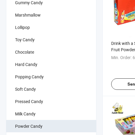
Gummy Candy
Marshmallow
Lollipop
Toy Candy
Drink with a
Fruit Powde
Chocolate
Min. Order:
6
Hard Candy
Popping Candy
Sen
Soft Candy
Pressed Candy
Milk Candy
Powder Candy