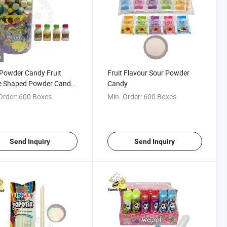
o
 Powder Candy Fruit
Fruit Flavour Sour Powder
le Shaped Powder Candy
Candy
 Flavor Sour Powder
Order:
600 Boxes
Min. Order:
600 Boxes
y
Send Inquiry
Send Inquiry