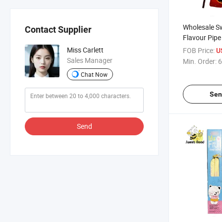
Wholesale S
Contact Supplier
Flavour Pipe
Powder Cand
Miss Carlett
FOB Price:
U
Delicious Ca
Sales Manager
Min. Order:
6
Chat Now
Sen
Send