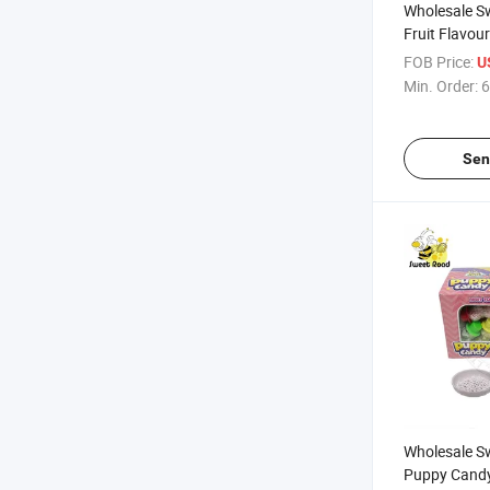
Wholesale S
Fruit Flavou
Powder Tub
FOB Price:
U
Confectioner
Min. Order:
6
Candy
Sen
Wholesale S
Puppy Candy