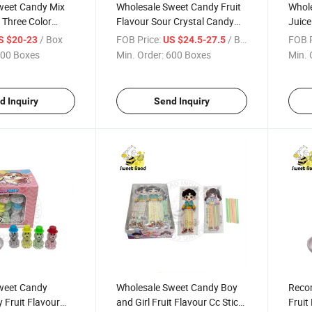
weet Candy Mix
Wholesale Sweet Candy Fruit
Whole
r Three Color
Flavour Sour Crystal Candy
Juice
e Candy
Powder Candy Confectionery
Candy
/ Box
FOB Price:
/ Box
FOB P
S $20-23
US $24.5-27.5
y Delicious
Delicious Candy
Delic
00 Boxes
Min. Order:
600 Boxes
Min. 
d Inquiry
Send Inquiry
weet Candy
Wholesale Sweet Candy Boy
Reco
 Fruit Flavour
and Girl Fruit Flavour Cc Stick
Fruit