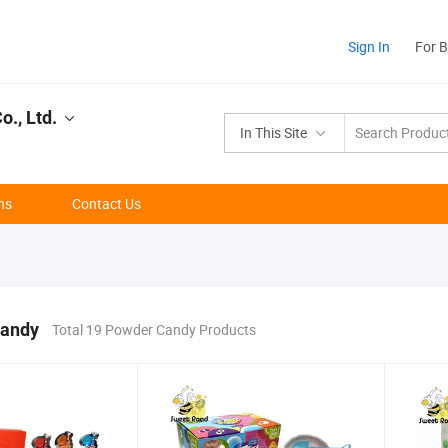
Sign In
For 
., Ltd.
In This Site
ns
Contact Us
andy
Total 19 Powder Candy Products