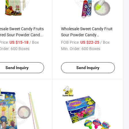
sale Sweet Candy Fruits
Wholesale Sweet Candy Fruit
ored Sour Powder Candy
Sour Powder Candy
ctionery Delicious
Confectionery Delicious
rice:
/ Box
FOB Price:
/ Box
US $15-18
US $22-25
y
Candy
Order:
600 Boxes
Min. Order:
600 Boxes
Send Inquiry
Send Inquiry