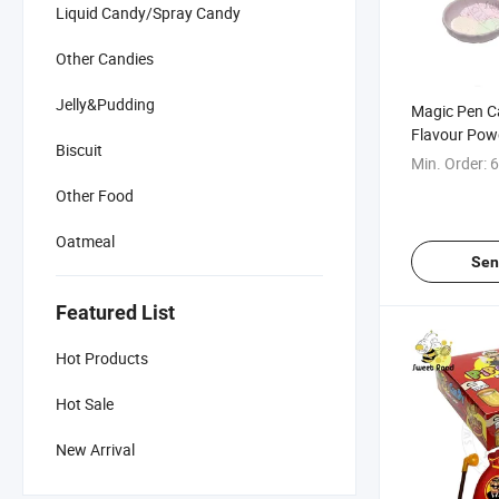
Liquid Candy/Spray Candy
Other Candies
Jelly&Pudding
Magic Pen C
Flavour Pow
Biscuit
Min. Order:
6
Other Food
Oatmeal
Sen
Featured List
Hot Products
Hot Sale
New Arrival