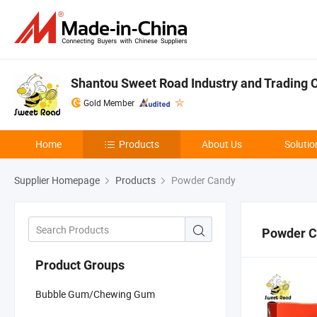
Shantou Sweet Road Industry and Trading Co
Gold Member
Home
Products
About Us
Solutio
Supplier Homepage
Products
Powder Candy
Powder C
Product Groups
Bubble Gum/Chewing Gum