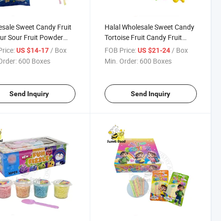
sale Sweet Candy Fruit
Halal Wholesale Sweet Candy
ur Sour Fruit Powder
Tortoise Fruit Candy Fruit
 Confectionery
Flavour Powder Candy
rice:
/ Box
FOB Price:
/ Box
US $14-17
US $21-24
ious Candy
Confectionery Delicious
Order:
600 Boxes
Min. Order:
600 Boxes
Candy
Send Inquiry
Send Inquiry