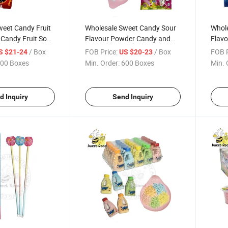
weet Candy Fruit
Wholesale Sweet Candy Sour
Whole
 Candy Fruit Sour
Flavour Powder Candy and
Flavo
y Confectionery
Lollipop Press Candy
Candy
/ Box
FOB Price:
/ Box
FOB P
S $21-24
US $20-23
ndy
Confectionery Delicious
Delic
00 Boxes
Min. Order:
600 Boxes
Min. 
Candy
d Inquiry
Send Inquiry