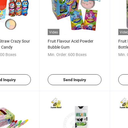
Video
Vide
 Straw Crazy Sour
Fruit Flavour Acid Powder
Fruit
r Candy
Bubble Gum
Bott
Fruit
00 Boxes
Min. Order:
600 Boxes
Min. 
Cand
d Inquiry
Send Inquiry