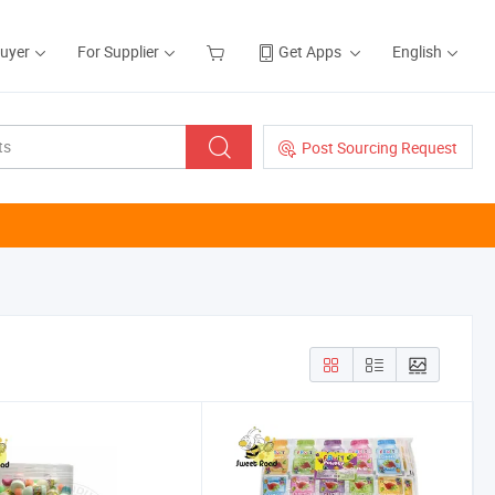
Buyer
For Supplier
Get Apps
English
Post Sourcing Request