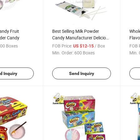
andy Fruit
Best Selling Milk Powder
Whole
der Candy
Candy Manufacturer Delicious
Flav
Candy Sweet Candy Export
Confe
00 Boxes
FOB Price:
/ Box
FOB P
US $12-15
Cand
Min. Order:
600 Boxes
Min. 
d Inquiry
Send Inquiry