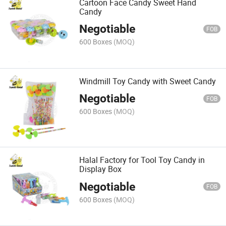
Cartoon Face Candy Sweet Hand
Candy
Negotiable
FOB
600 Boxes
(MOQ)
Windmill Toy Candy with Sweet Candy
Negotiable
FOB
600 Boxes
(MOQ)
Halal Factory for Tool Toy Candy in
Display Box
Negotiable
FOB
600 Boxes
(MOQ)