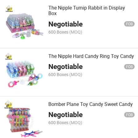
The Nipple Turnip Rabbit in Display
Box
Negotiable
FOB
600 Boxes
(MOQ)
The Nipple Hard Candy Ring Toy Candy
Negotiable
FOB
600 Boxes
(MOQ)
Bomber Plane Toy Candy Sweet Candy
Negotiable
FOB
600 Boxes
(MOQ)