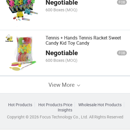
Negotiable
FOB
600 Boxes
(MOQ)
Tennis + Hands Tennis Racket Sweet
Candy Kid Toy Candy
Negotiable
FOB
600 Boxes
(MOQ)
View More
Hot Products
Hot Products Price
Wholesale Hot Products
Insights
Copyright © 2026 Focus Technology Co., Ltd. All Rights Reserved