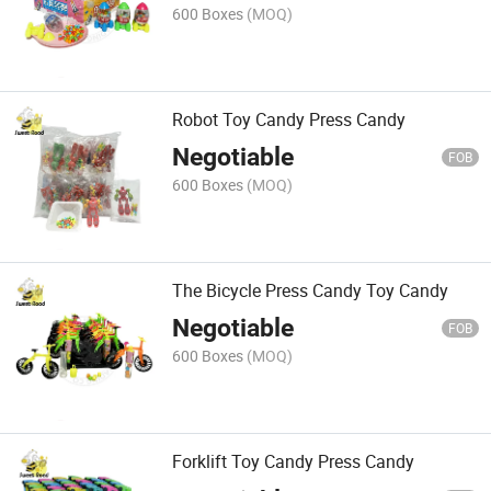
600 Boxes
(MOQ)
Robot Toy Candy Press Candy
Negotiable
FOB
600 Boxes
(MOQ)
The Bicycle Press Candy Toy Candy
Negotiable
FOB
600 Boxes
(MOQ)
Forklift Toy Candy Press Candy