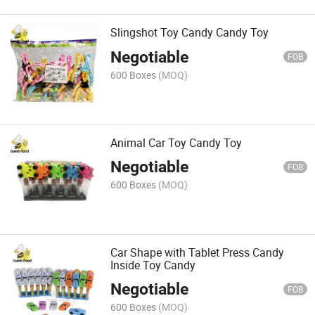
Slingshot Toy Candy Candy Toy
Negotiable
FOB
600 Boxes
(MOQ)
Animal Car Toy Candy Toy
Negotiable
FOB
600 Boxes
(MOQ)
Car Shape with Tablet Press Candy
Inside Toy Candy
Negotiable
FOB
600 Boxes
(MOQ)