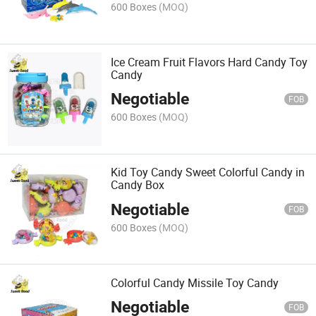
600 Boxes
(MOQ)
Ice Cream Fruit Flavors Hard Candy Toy
Candy
Negotiable
FOB
600 Boxes
(MOQ)
Kid Toy Candy Sweet Colorful Candy in
Candy Box
Negotiable
FOB
600 Boxes
(MOQ)
Colorful Candy Missile Toy Candy
Negotiable
FOB