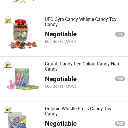
UFO Gyro Candy Whistle Candy Toy
Candy
Negotiable
FOB
600 Boxes
(MOQ)
Graffiti Candy Pen Colour Candy Hard
Candy
Negotiable
FOB
600 Boxes
(MOQ)
Dolphin Whistle Press Candy Toy
Candy
Negotiable
FOB