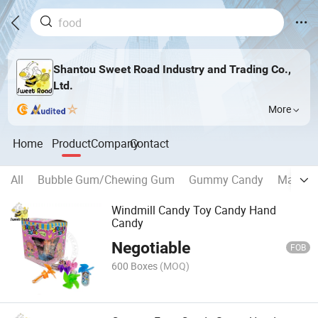
Shantou Sweet Road Industry and Trading Co.,
Ltd.
More
Home
Product
Company
Contact
All
Bubble Gum/Chewing Gum
Gummy Candy
Marshm
Windmill Candy Toy Candy Hand
Candy
Negotiable
FOB
600 Boxes
(MOQ)