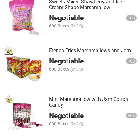
Sweets Mixed Strawberry and Ice-
Cream Shape Marshmallow
Negotiable
FOB
600 Boxes
(MOQ)
French Fries Marshmallows and Jam
Negotiable
FOB
600 Boxes
(MOQ)
Mini Marshmallow with Jam Cotton
Candy
Negotiable
FOB
600 Boxes
(MOQ)