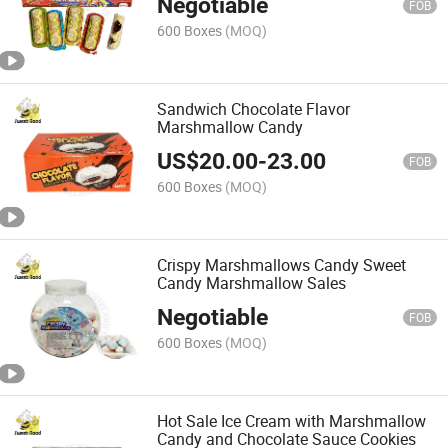
Negotiable
FOB
600 Boxes
(MOQ)
Sandwich Chocolate Flavor
Marshmallow Candy
US$
20.00
-
23.00
FOB
600 Boxes
(MOQ)
Crispy Marshmallows Candy Sweet
Candy Marshmallow Sales
Negotiable
FOB
600 Boxes
(MOQ)
Hot Sale Ice Cream with Marshmallow
Candy and Chocolate Sauce Cookies