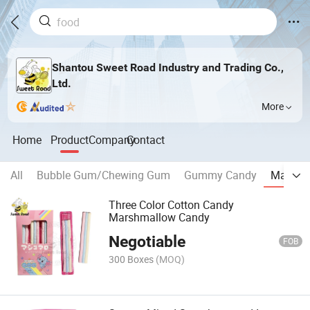
Shantou Sweet Road Industry and Trading Co.,
Ltd.
More
Home
Product
Company
Contact
All
Bubble Gum/Chewing Gum
Gummy Candy
Marshm
Three Color Cotton Candy
Marshmallow Candy
Negotiable
FOB
300 Boxes
(MOQ)