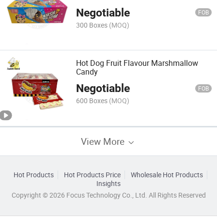
Negotiable
FOB
300 Boxes
(MOQ)
Hot Dog Fruit Flavour Marshmallow
Candy
Negotiable
FOB
600 Boxes
(MOQ)
View More
Hot Products
Hot Products Price
Wholesale Hot Products
Insights
Copyright © 2026 Focus Technology Co., Ltd. All Rights Reserved