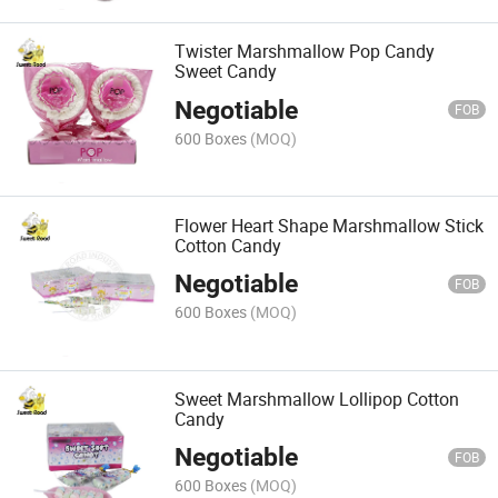
Twister Marshmallow Pop Candy
Sweet Candy
Negotiable
FOB
600 Boxes
(MOQ)
Flower Heart Shape Marshmallow Stick
Cotton Candy
Negotiable
FOB
600 Boxes
(MOQ)
Sweet Marshmallow Lollipop Cotton
Candy
Negotiable
FOB
600 Boxes
(MOQ)