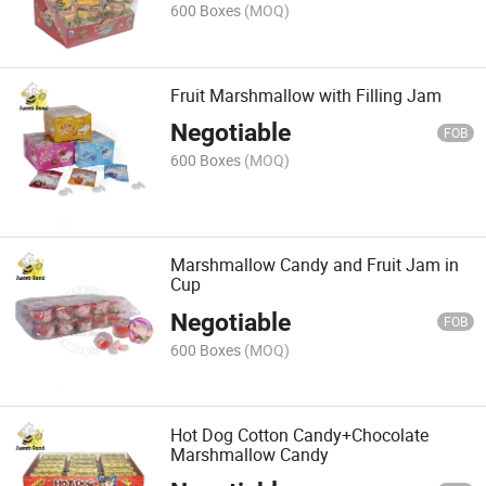
600 Boxes
(MOQ)
Fruit Marshmallow with Filling Jam
Negotiable
FOB
600 Boxes
(MOQ)
Marshmallow Candy and Fruit Jam in
Cup
Negotiable
FOB
600 Boxes
(MOQ)
Hot Dog Cotton Candy+Chocolate
Marshmallow Candy