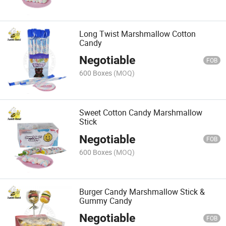
Long Twist Marshmallow Cotton
Candy
Negotiable
FOB
600 Boxes
(MOQ)
Sweet Cotton Candy Marshmallow
Stick
Negotiable
FOB
600 Boxes
(MOQ)
Burger Candy Marshmallow Stick &
Gummy Candy
Negotiable
FOB