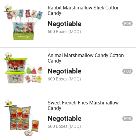
Rabbit Marshmallow Stick Cotton
Candy
Negotiable
FOB
600 Boxes
(MOQ)
Animal Marshmallow Candy Cotton
Candy
Negotiable
FOB
600 Boxes
(MOQ)
Sweet French Fries Marshmallow
Candy
Negotiable
FOB
600 Boxes
(MOQ)