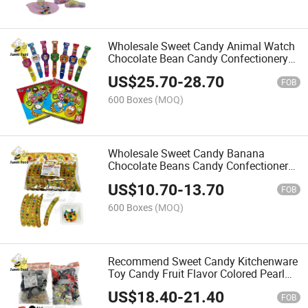
Wholesale Sweet Candy Animal Watch
Chocolate Bean Candy Confectionery
Delicious Candy
US$
25.70
-
28.70
FOB
600 Boxes
(MOQ)
Wholesale Sweet Candy Banana
Chocolate Beans Candy Confectionery
Delicious Candy
US$
10.70
-
13.70
FOB
600 Boxes
(MOQ)
Recommend Sweet Candy Kitchenware
Toy Candy Fruit Flavor Colored Pearl
Candy Manufacturer Wholesale
US$
18.40
-
21.40
FOB