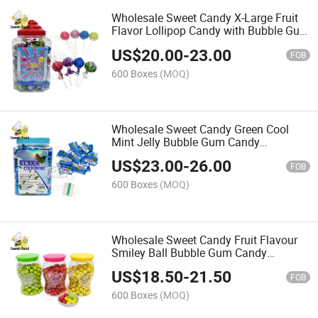
Wholesale Sweet Candy X-Large Fruit
Flavor Lollipop Candy with Bubble Gum
Confectionery Delicious Candy
US$
20.00
-
23.00
FOB
600 Boxes
(MOQ)
Wholesale Sweet Candy Green Cool
Mint Jelly Bubble Gum Candy
Confectionery Delicious Candy
US$
23.00
-
26.00
FOB
600 Boxes
(MOQ)
Wholesale Sweet Candy Fruit Flavour
Smiley Ball Bubble Gum Candy
Confectionery Delicious Candy
US$
18.50
-
21.50
FOB
600 Boxes
(MOQ)