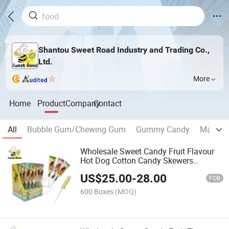
Shantou Sweet Road Industry and Trading Co.,
Ltd.
More
Home
Product
Company
Contact
All
Bubble Gum/Chewing Gum
Gummy Candy
Marshm
Wholesale Sweet Candy Fruit Flavour
Hot Dog Cotton Candy Skewers
Marshmallow Candy Confectionery
US$
25.00
-
28.00
Delicious Candy
FOB
600 Boxes
(MOQ)