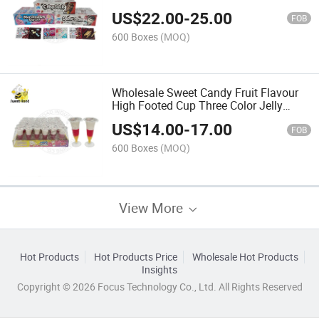
Candy Confectionery Delicious Candy
US$
22.00
-
25.00
FOB
600 Boxes
(MOQ)
Wholesale Sweet Candy Fruit Flavour
High Footed Cup Three Color Jelly
Candy Confectionery Delicious Candy
US$
14.00
-
17.00
FOB
600 Boxes
(MOQ)
View More
Hot Products
Hot Products Price
Wholesale Hot Products
Insights
Copyright © 2026 Focus Technology Co., Ltd. All Rights Reserved