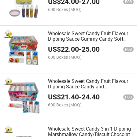
US$
24.00
-
27.00
FOB
600 Boxes
(MOQ)
Wholesale Sweet Candy Fruit Flavour
Dipping Sauce Gummy Candy Soft
Candy Confectionery Delicious Candy
US$
22.00
-
25.00
FOB
600 Boxes
(MOQ)
Wholesale Sweet Candy Fruit Flavour
Dipping Sauce Candy and
Marshmallow Candy Confectionery
US$
21.40
-
24.40
Delicious Candy
FOB
600 Boxes
(MOQ)
Wholesale Sweet Candy 3 in 1 Dipping
Marshmallow Candy/Biscuit Chocolate