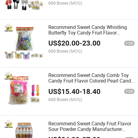
600 Boxes
(MOQ)
Recommend Sweet Candy Whistling
Butterfly Toy Candy Fruit Flavor
Colored Pearl Candy Manufacturer
US$
20.00
-
23.00
Wholesale
FOB
600 Boxes
(MOQ)
Recommend Sweet Candy Comb Toy
Candy Fruit Flavor Colored Pearl Candy
Manufacturer Wholesale
US$
15.40
-
18.40
FOB
600 Boxes
(MOQ)
Recommend Sweet Candy Fruit Flavor
Sour Powder Candy Manufacturer
Wholesale