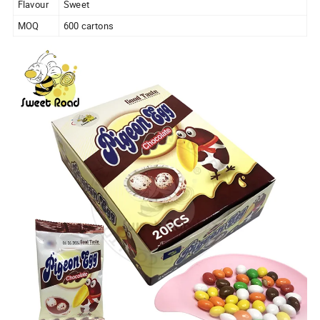
Flavour
Sweet
MOQ
600 cartons