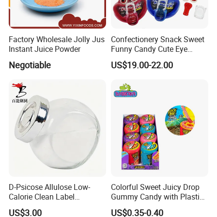
Factory Wholesale Jolly Jus
Confectionery Snack Sweet
Instant Juice Powder
Funny Candy Cute Eye
Tongue Gummy Candy
Negotiable
US$19.00-22.00
D-Psicose Allulose Low-
Colorful Sweet Juicy Drop
Calorie Clean Label
Gummy Candy with Plastic
Sweetener for Low-Carb
Funny Box
US$3.00
US$0.35-0.40
Functional Foods