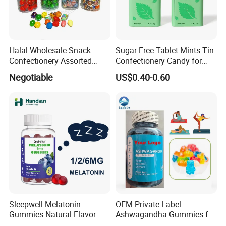
Halal Wholesale Snack
Sugar Free Tablet Mints Tin
Confectionery Assorted
Confectionery Candy for
Shaped Round Ball Bubble
Breath Fresh
Negotiable
US$0.40-0.60
Gum Soft Candy
Sleepwell Melatonin
OEM Private Label
Gummies Natural Flavor
Ashwagandha Gummies for
Vegan Gummies 6mg
Relaxation, and Immune