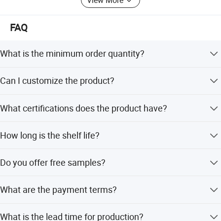
FAQ
What is the minimum order quantity?
The minimum order quantity is 600 cartons.
Can I customize the product?
Yes, we support OEM and ODM services including
What certifications does the product have?
customization of flavor, color, shape, packing, design, and
logo.
The product holds HACCP, QS, and ISO certifications.
How long is the shelf life?
The shelf life is greater than 12 months when stored
Do you offer free samples?
normally.
Yes, we provide free sample charges.
What are the payment terms?
We accept T/T, PayPal, and Western Union.
What is the lead time for production?