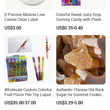
D-Psicose Allulose Low-
Colorful Sweet Juicy Drop
Calorie Clean Label
Gummy Candy with Plastic
Sweetener for Low-Carb
Funny Box
US$3.00
US$0.35-0.40
Functional Foods
Wholesale Custom Colorful
Authentic Chinese Old Rock
Fruit Flavor Pen Toy Liquid
Sugar for Gourmet Cooking
Spray Candy
and Baking
US$35.00-37.00
US$3.29-5.00