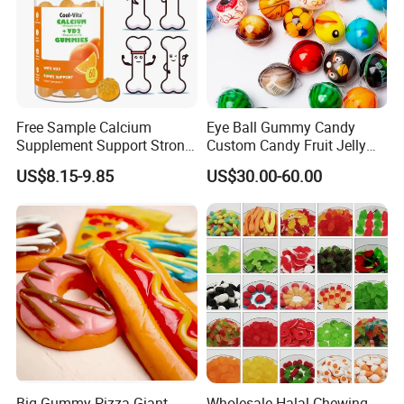
Free Sample Calcium
Eye Ball Gummy Candy
Supplement Support Strong
Custom Candy Fruit Jelly
Bones Health Sugar-Free
Basketball Ball Candy
US$8.15-9.85
US$30.00-60.00
Vitamin D Gummies
Big Gummy Pizza Giant
Wholesale Halal Chewing