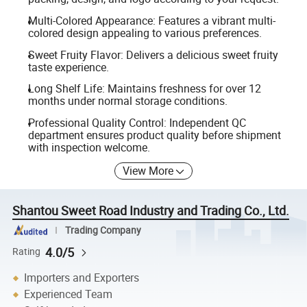
Multi-Colored Appearance: Features a vibrant multi-
colored design appealing to various preferences.
Sweet Fruity Flavor: Delivers a delicious sweet fruity
taste experience.
Long Shelf Life: Maintains freshness for over 12
months under normal storage conditions.
Professional Quality Control: Independent QC
department ensures product quality before shipment
with inspection welcome.
View More
Shantou Sweet Road Industry and Trading Co., Ltd.
Trading Company
4.0/5
Rating
Importers and Exporters
Experienced Team