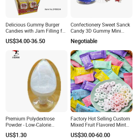
Delicious Gummy Burger
Confectionery Sweet Sanck
Candies with Jam Filling for
Candy 3D Gummy Mini
All Ages
Turtle Gummy Candy Center
US$34.00-36.50
Negotiable
Fill with Fruit Jam
Premium Polydextrose
Factory Hot Selling Custom
Powder - Low-Calorie
Mixed Fruit Flavored Mint
Dietary Fiber Solution
Candy in Bulk
US$1.30
US$30.00-60.00