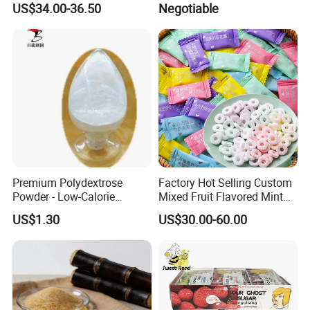
US$34.00-36.50
Negotiable
Fill with Fruit Jam
Premium Polydextrose
Factory Hot Selling Custom
Powder - Low-Calorie
Mixed Fruit Flavored Mint
Dietary Fiber Solution
Candy in Bulk
US$1.30
US$30.00-60.00