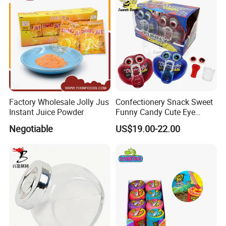
Factory Wholesale Jolly Jus
Confectionery Snack Sweet
Instant Juice Powder
Funny Candy Cute Eye
Tongue Gummy Candy
Negotiable
US$19.00-22.00