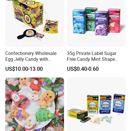
Confectionery Wholesale
35g Private Label Sugar
Egg Jelly Candy with
Free Candy Mint Shape
Popping Candy Sweet Fruit
Confectionery Sweets
US$10.00-13.00
US$0.40-0.60
Jelly
Snacks