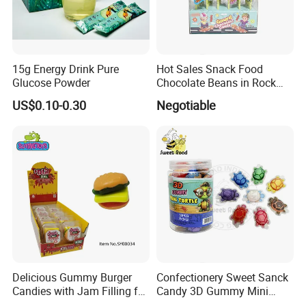
15g Energy Drink Pure
Hot Sales Snack Food
Glucose Powder
Chocolate Beans in Rock
Candy Gourd Chocolate
US$0.10-0.30
Negotiable
Bean
Delicious Gummy Burger
Confectionery Sweet Sanck
Candies with Jam Filling for
Candy 3D Gummy Mini
All Ages
Turtle Gummy Candy Center