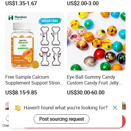
US$1.35-1.67
US$2.00-3.00
Melatonin, 5-Htp Vitamin B6
Support Ashwagandha
for Calm and Restful Sleep
Free Sample Calcium
Eye Ball Gummy Candy
Supplement Support Strong
Custom Candy Fruit Jelly
Bones Health Sugar-Free
Basketball Ball Candy
US$8.15-9.85
US$30.00-60.00
Vitamin D Gummies
Haven't found what you're looking for?
Post sourcing request
Send Inquiry
Chat Now