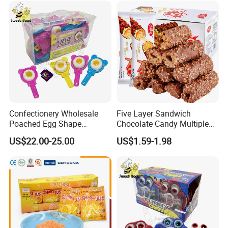
Confectionery Wholesale
Five Layer Sandwich
Poached Egg Shape
Chocolate Candy Multiple
Pudding Jelly with Popping
Raw Materials Nuts Nuts
US$22.00-25.00
US$1.59-1.98
Candy Sweet Fruit Jelly
Peanuts Snacks Sweet
Halal Snacks Dark
Chocolate Bar