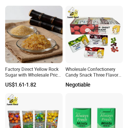
Factory Direct Yellow Rock
Wholesale Confectionery
Sugar with Wholesale Price
Candy Snack Three Flavor
for Trade Buyers
Sour Ghost Sugar Sour Hard
US$1.61-1.82
Negotiable
Candy