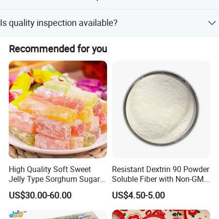
Lead time is one month during peak season and within
Is quality inspection available?
15 workdays during off-season.
Yes, we have an independent QC department and
Recommended for you
welcome customer inspection before shipment.
High Quality Soft Sweet
Resistant Dextrin 90 Powder
Jelly Type Sorghum Sugar
Soluble Fiber with Non-GMO
Candy
Kosher
US$30.00-60.00
US$4.50-5.00