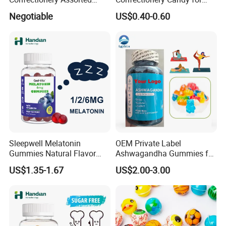
Shaped Round Ball Bubble
Breath Fresh
Negotiable
US$0.40-0.60
Gum Soft Candy
Sleepwell Melatonin
OEM Private Label
Gummies Natural Flavor
Ashwagandha Gummies for
Vegan Gummies 6mg
Relaxation, and Immune
US$1.35-1.67
US$2.00-3.00
Melatonin, 5-Htp Vitamin B6
Support Ashwagandha
for Calm and Restful Sleep