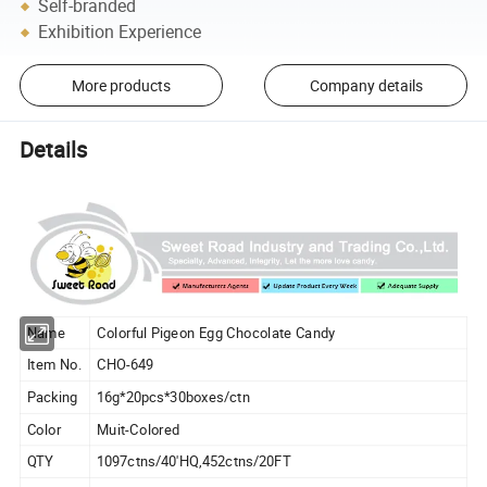
Self-branded
Exhibition Experience
More products
Company details
Details
Name
Colorful Pigeon Egg Chocolate Candy
Item No.
CHO-649
Packing
16g*20pcs*30boxes/ctn
Color
Muit-Colored
QTY
1097ctns/40'HQ,452ctns/20FT