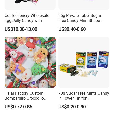
(Candy flavor/colour/shape/packing/design/logo ,can be made according your request)
2.Design service offered
Confectionery Wholesale
35g Private Label Sugar
3.Free sample charge
Egg Jelly Candy with
Free Candy Mint Shape
4.Shipping service
Popping Candy Sweet Fruit
Confectionery Sweets
Direct prompt shipment is supplied, save your agent fees and reduce your cost
US$10.00-13.00
US$0.40-0.60
Jelly
Snacks
Other Service
Or according to customer requirements
5.Professional suggestion and fast reply
6.New items recommend first
7.Small order accept-mix container
8.Big order come with big discount,trial orders are welcome with competitive price
9.Quality control and Production track service
10.Feedback tracking
Halal Factory Custom
70g Sugar Free Mints Candy
Bombardiro Crocodilo
in Tower Tin for
Shapes Christmas
Convenience Store
US$0.72-0.85
US$0.20-0.90
Marshmallow