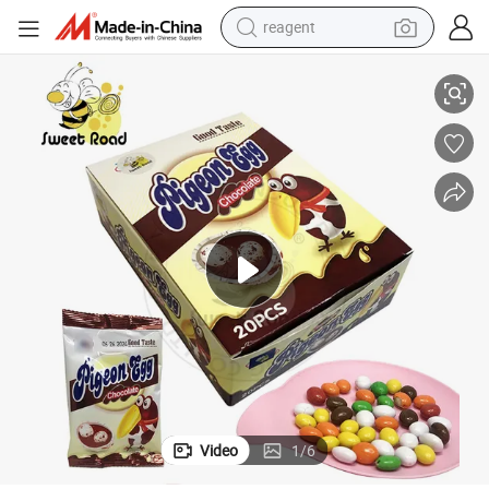
reagent
earbud
Colorful Pigeon Egg Chocolate Candy
weight loss capsule
pullover hoody
electric tricycle
basketball shoe
crawler excavator
shoulder bag
Video
1
/
6