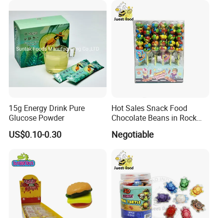
15g Energy Drink Pure
Hot Sales Snack Food
Glucose Powder
Chocolate Beans in Rock
Candy Gourd Chocolate
US$0.10-0.30
Negotiable
Bean