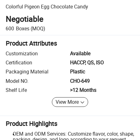
Colorful Pigeon Egg Chocolate Candy
Negotiable
600
Boxes
(MOQ)
Product Attributes
Customization
Available
Certification
HACCP, QS, ISO
Packaging Material
Plastic
Model NO.
CHO-649
Shelf Life
>12 Months
View More
Product Highlights
OEM and ODM Services: Customize flavor, color, shape,
packing, design, and logo according to your request.