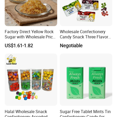
Factory Direct Yellow Rock
Wholesale Confectionery
Sugar with Wholesale Price
Candy Snack Three Flavor
for Trade Buyers
Sour Ghost Sugar Sour Hard
US$1.61-1.82
Negotiable
Candy
Halal Wholesale Snack
Sugar Free Tablet Mints Tin
Confectionery Assorted
Confectionery Candy for