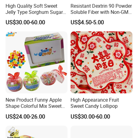
High Quality Soft Sweet
Resistant Dextrin 90 Powder
Jelly Type Sorghum Sugar
Soluble Fiber with Non-GMO
Candy
Kosher
US$30.00-60.00
US$4.50-5.00
New Product Funny Apple
High Appearance Fruit
Shape Colorful Mix Sweet
Sweet Candy Lollipop
Fruit Flavor Jelly Bean Soft
US$24.00-26.00
US$30.00-60.00
Candy