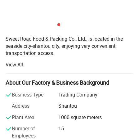
Sweet Road Food & Packing Co., Ltd., is located in the
seaside city-shantou city, enjoying very convenient
transportation access.
View All
For years of exporting experience, sweet-road has grown
up to one of the professional exporting companies in the
field of foods and candies in China mainland. Now our
About Our Factory & Business Background
main products include chewing gums, bubble gums, hard
fruit candies, lollipops, milk candies, chocolate coffee
Business Type
Trading Company
candies and so on.
Address
Shantou
With many years of hard working, we have developed lots
Plant Area
1000 square meters
of customers all over the world: North America, south
America, Australia, Korea, southeast Asia, the Middle East,
Number of
15
Europe and Africa.
Employees