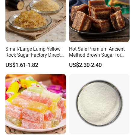
Small/Large Lump Yellow
Hot Sale Premium Ancient
Rock Sugar Factory Direct
Method Brown Sugar for
Wholesale OEM
Authentic Flavors
US$1.61-1.82
US$2.30-2.40
Customizable