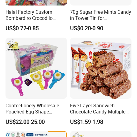
Halal Factory Custom
70g Sugar Free Mints Candy
Bombardiro Crocodilo
in Tower Tin for
Shapes Christmas
Convenience Store
US$0.72-0.85
US$0.20-0.90
Marshmallow
Confectionery Wholesale
Five Layer Sandwich
Poached Egg Shape
Chocolate Candy Multiple
Pudding Jelly with Popping
Raw Materials Nuts Nuts
US$22.00-25.00
US$1.59-1.98
Candy Sweet Fruit Jelly
Peanuts Snacks Sweet
Halal Snacks Dark
Chocolate Bar