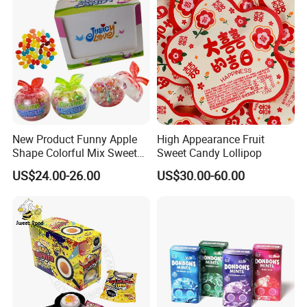
New Product Funny Apple
High Appearance Fruit
Shape Colorful Mix Sweet
Sweet Candy Lollipop
Fruit Flavor Jelly Bean Soft
US$24.00-26.00
US$30.00-60.00
Candy
We have an independent and professional QC department
Quality control
so that we can ensure our product quality is good before shipment.
Also welcome inspection.
1.Support OEM and ODM service