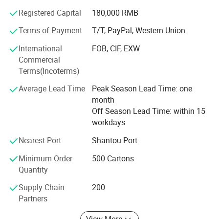
Sweet-road has a young team, full of energy and passion,
Registered Capital
180,000 RMB
with high responsibility for our customers. We really hope
Terms of Payment
T/T, PayPal, Western Union
we can gain mutual success with our customers due to
our hard working and professional services.
International
FOB, CIF, EXW
Commercial
Our personnel sincerely hope we can establish long
Terms(Incoterms)
relationships with any of our customers for both business
and friendship. We are sure that we can succeed in future
Average Lead Time
Peak Season Lead Time: one
with our sincere cooperation.
month
Off Season Lead Time: within 15
workdays
Nearest Port
Shantou Port
Minimum Order
500 Cartons
Quantity
Supply Chain
200
Partners
View More