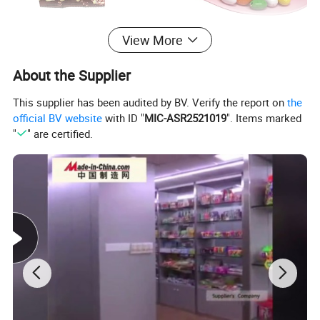
View More
About the Supplier
This supplier has been audited by BV. Verify the report on
the
official BV website
with ID "
MIC-ASR2521019
". Items marked
"
" are certified.