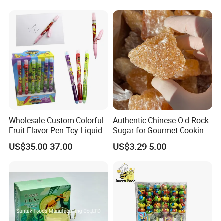
Wholesale Custom Colorful
Authentic Chinese Old Rock
Fruit Flavor Pen Toy Liquid
Sugar for Gourmet Cooking
Spray Candy
and Baking
US$35.00-37.00
US$3.29-5.00