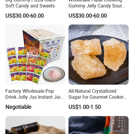
Soft Candy and Sweets
Gummy Jelly Candy Sour
Sweet Fruity Flavour Soft
US$30.00-60.00
US$30.00-60.00
Candy
Factory Wholesale Pop
All-Natural Crystallized
Drink Jolly Jus Instant Juice
Sugar for Gourmet Cooking
Powder
and Desserts
Negotiable
US$1.00-1.50