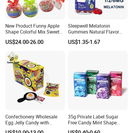
New Product Funny Apple
Sleepwell Melatonin
Shape Colorful Mix Sweet
Gummies Natural Flavor
Fruit Flavor Jelly Bean Soft
Vegan Gummies 6mg
US$24.00-26.00
US$1.35-1.67
Candy
Melatonin, 5-Htp Vitamin B6
for Calm and Restful Sleep
Confectionery Wholesale
35g Private Label Sugar
Egg Jelly Candy with
Free Candy Mint Shape
Popping Candy Sweet Fruit
Confectionery Sweets
US$10.00-13.00
US$0.40-0.60