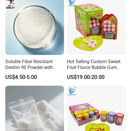
Soluble Fiber Resistant
Hot Selling Custom Sweet
Dextrin 90 Powder with
Fruit Flavor Bubble Gum
USDA Organic (Food Grade)
with Popping Candy
US$4.50-5.00
US$19.00-20.00