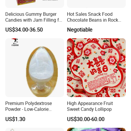
Delicious Gummy Burger
Hot Sales Snack Food
Candies with Jam Filling for
Chocolate Beans in Rock
All Ages
Candy Gourd Chocolate
US$34.00-36.50
Negotiable
Bean
Premium Polydextrose
High Appearance Fruit
Powder - Low-Calorie
Sweet Candy Lollipop
Dietary Fiber Solution
US$1.30
US$30.00-60.00