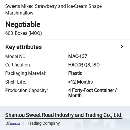
Sweets Mixed Strawberry and Ice-Cream Shape
Marshmallow
Negotiable
600
Boxes
(MOQ)
Key attributes
Model NO.
:
MAC-137
Certification
:
HACCP, QS, ISO
Packaging Material
:
Plastic
Shelf Life
:
>12 Months
Production Capacity
:
4 Forty-Foot Container /
Month
Shantou Sweet Road Industry and Trading Co., Ltd.
Trading Company