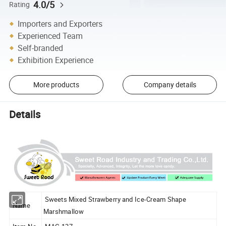
4.0/5
Rating
Importers and Exporters
Experienced Team
Self-branded
Exhibition Experience
More products
Company details
Details
Sweets Mixed Strawberry and Ice-Cream Shape
Name
Marshmallow