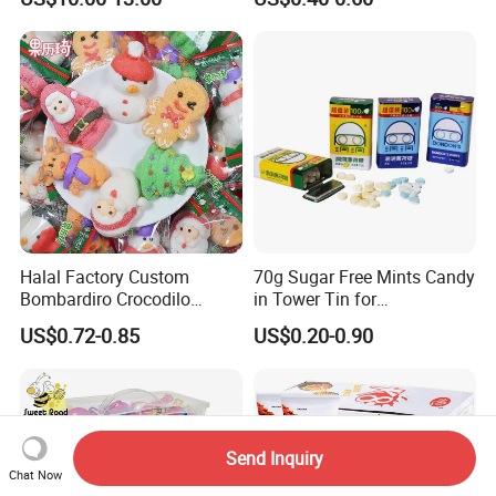
Jelly
Snacks
Halal Factory Custom
70g Sugar Free Mints Candy
Bombardiro Crocodilo
in Tower Tin for
Shapes Christmas
Convenience Store
US$0.72-0.85
US$0.20-0.90
Marshmallow
Send Inquiry
Chat Now