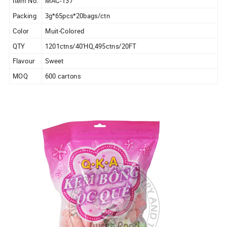
Item No.
MAC-137
Packing
3g*65pcs*20bags/ctn
Color
Muit-Colored
QTY
1201ctns/40'HQ,495ctns/20FT
Flavour
Sweet
MOQ
600 cartons