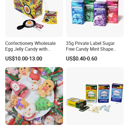
Confectionery Wholesale
35g Private Label Sugar
Egg Jelly Candy with
Free Candy Mint Shape
Popping Candy Sweet Fruit
Confectionery Sweets
US$10.00-13.00
US$0.40-0.60
Jelly
Snacks