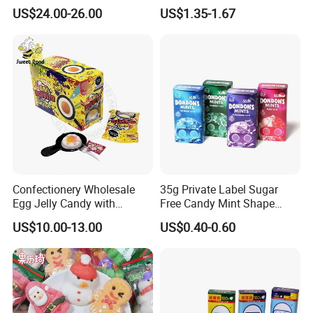
Fruit Flavor Jelly Bean Soft
Vegan Gummies 6mg
US$24.00-26.00
US$1.35-1.67
Candy
Melatonin, 5-Htp Vitamin B6
for Calm and Restful Sleep
Confectionery Wholesale
35g Private Label Sugar
Egg Jelly Candy with
Free Candy Mint Shape
Popping Candy Sweet Fruit
Confectionery Sweets
US$10.00-13.00
US$0.40-0.60
Jelly
Snacks