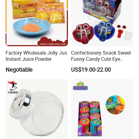
Factory Wholesale Jolly Jus
Confectionery Snack Sweet
Instant Juice Powder
Funny Candy Cute Eye
Tongue Gummy Candy
Negotiable
US$19.00-22.00
We have an independent and professional QC department