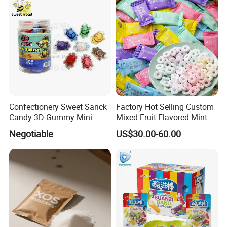
Confectionery Sweet Sanck
Factory Hot Selling Custom
Candy 3D Gummy Mini
Mixed Fruit Flavored Mint
Turtle Gummy Candy Center
Candy in Bulk
Negotiable
US$30.00-60.00
Fill with Fruit Jam