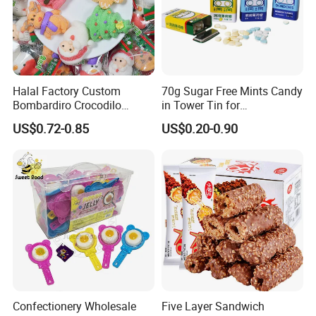
Halal Factory Custom
70g Sugar Free Mints Candy
Bombardiro Crocodilo
in Tower Tin for
Shapes Christmas
Convenience Store
US$0.72-0.85
US$0.20-0.90
Marshmallow
Confectionery Wholesale
Five Layer Sandwich