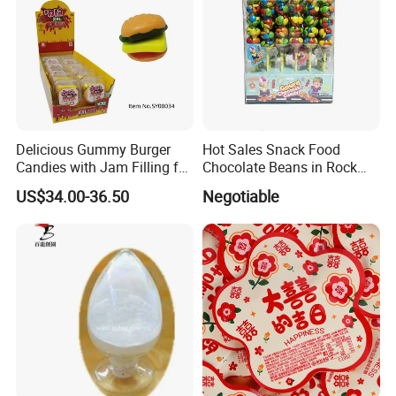
Delicious Gummy Burger
Hot Sales Snack Food
Candies with Jam Filling for
Chocolate Beans in Rock
All Ages
Candy Gourd Chocolate
US$34.00-36.50
Negotiable
Bean