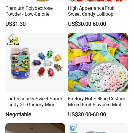
Premium Polydextrose
High Appearance Fruit
Powder - Low-Calorie
Sweet Candy Lollipop
Dietary Fiber Solution
US$1.30
US$30.00-60.00
Confectionery Sweet Sanck
Factory Hot Selling Custom
Candy 3D Gummy Mini
Mixed Fruit Flavored Mint
Turtle Gummy Candy Center
Candy in Bulk
Negotiable
US$30.00-60.00
Fill with Fruit Jam