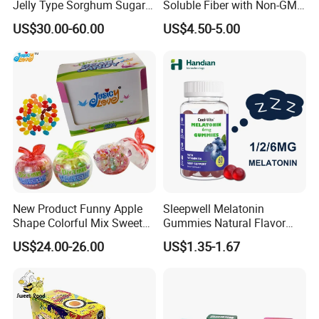
Jelly Type Sorghum Sugar
Soluble Fiber with Non-GMO
Candy
Kosher
US$30.00-60.00
US$4.50-5.00
New Product Funny Apple
Sleepwell Melatonin
Shape Colorful Mix Sweet
Gummies Natural Flavor
Fruit Flavor Jelly Bean Soft
Vegan Gummies 6mg
US$24.00-26.00
US$1.35-1.67
Candy
Melatonin, 5-Htp Vitamin B6
for Calm and Restful Sleep