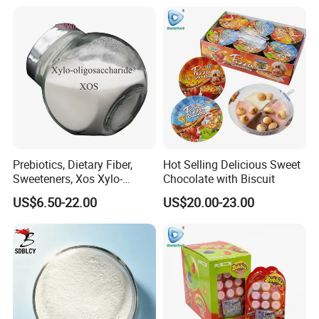
Prebiotics, Dietary Fiber,
Hot Selling Delicious Sweet
Sweeteners, Xos Xylo-
Chocolate with Biscuit
Oligosaccharides, Low-
US$6.50-22.00
US$20.00-23.00
Calorie Ketogenic Diet
Foods