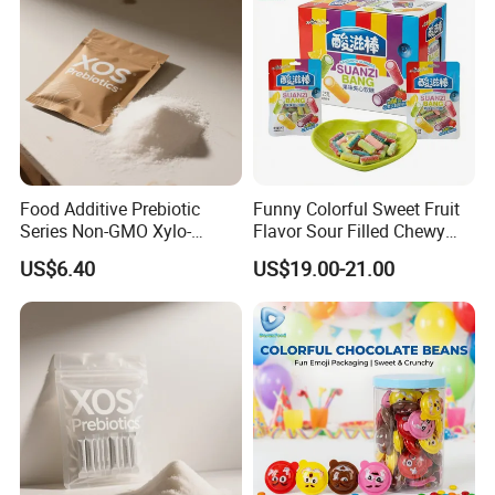
Food Additive Prebiotic
Funny Colorful Sweet Fruit
Series Non-GMO Xylo-
Flavor Sour Filled Chewy
Oligosaccharide 70%
Stick Gummy Soft Candy
US$6.40
US$19.00-21.00
Powder