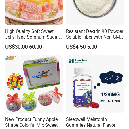
High Quality Soft Sweet
Resistant Dextrin 90 Powder
Jelly Type Sorghum Sugar
Soluble Fiber with Non-GMO
Candy
Kosher
US$30.00-60.00
US$4.50-5.00
New Product Funny Apple
Sleepwell Melatonin
Shape Colorful Mix Sweet
Gummies Natural Flavor