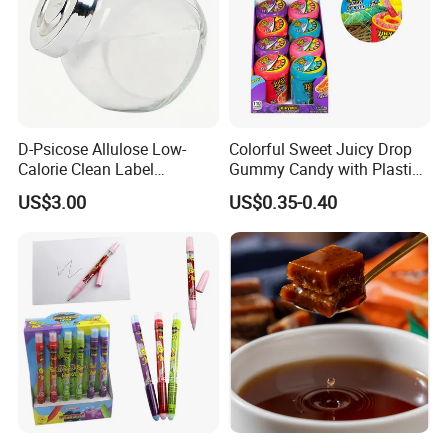
D-Psicose Allulose Low-
Colorful Sweet Juicy Drop
Calorie Clean Label
Gummy Candy with Plastic
Sweetener for Low-Carb
Funny Box
US$3.00
US$0.35-0.40
Functional Foods