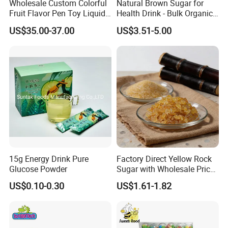
Wholesale Custom Colorful
Natural Brown Sugar for
Fruit Flavor Pen Toy Liquid
Health Drink - Bulk Organic
Spray Candy
Brown Sugar Manufacturer
US$35.00-37.00
US$3.51-5.00
15g Energy Drink Pure
Factory Direct Yellow Rock
Glucose Powder
Sugar with Wholesale Price
for Trade Buyers
US$0.10-0.30
US$1.61-1.82