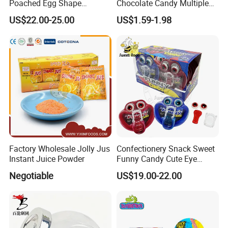
Poached Egg Shape
Chocolate Candy Multiple
Pudding Jelly with Popping
Raw Materials Nuts Nuts
US$22.00-25.00
US$1.59-1.98
Candy Sweet Fruit Jelly
Peanuts Snacks Sweet
Halal Snacks Dark
Chocolate Bar
Factory Wholesale Jolly Jus
Confectionery Snack Sweet
Instant Juice Powder
Funny Candy Cute Eye
Tongue Gummy Candy
Negotiable
US$19.00-22.00