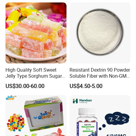
High Quality Soft Sweet
Resistant Dextrin 90 Powder
Jelly Type Sorghum Sugar
Soluble Fiber with Non-GMO
Candy
Kosher
US$30.00-60.00
US$4.50-5.00