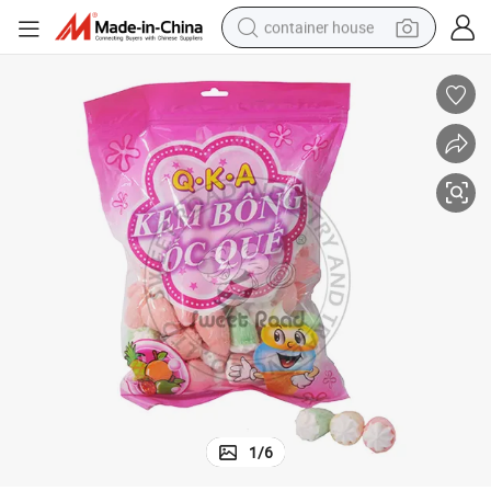
container house
dirt bike
smart phone
crawler excavator
motorcycle
sport shoe
tshirt
powder
1
/
6