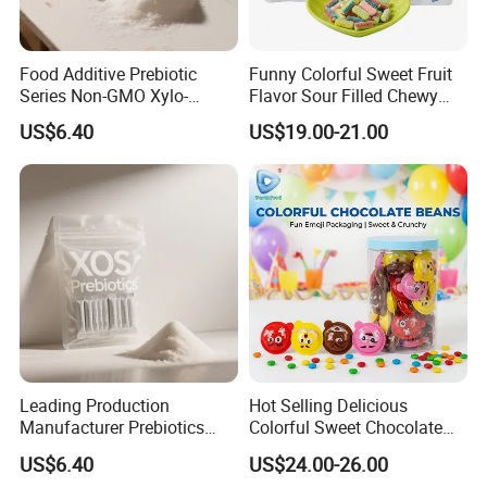
Food Additive Prebiotic
Funny Colorful Sweet Fruit
Series Non-GMO Xylo-
Flavor Sour Filled Chewy
Oligosaccharide 70%
Stick Gummy Soft Candy
US$6.40
US$19.00-21.00
Powder
Leading Production
Hot Selling Delicious
Manufacturer Prebiotics
Colorful Sweet Chocolate
Xylo-Oligosaccharide Xos
Bean Candy
US$6.40
US$24.00-26.00
35% for Vegetable Drinks