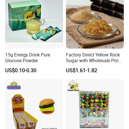
15g Energy Drink Pure
Factory Direct Yellow Rock
Glucose Powder
Sugar with Wholesale Price
for Trade Buyers
US$0.10-0.30
US$1.61-1.82