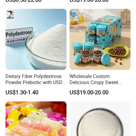
Blood Sugar and Blood
Lipids
Dietary Fiber Polydextrose
Wholesale Custom
Powder Prebiotic with USDA
Delicious Crispy Sweet
Organic (Food Grade)
Chocolate Candy Chocolate
US$1.30-1.40
US$19.00-20.00