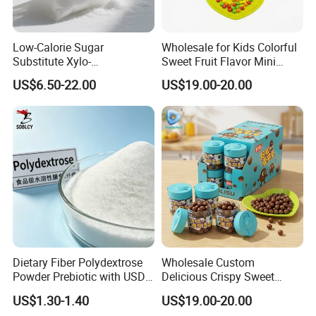
Low-Calorie Sugar
Wholesale for Kids Colorful
Substitute Xylo-
Sweet Fruit Flavor Mini
Oligosaccharides, Lowering
Bubble Gum
US$6.50-22.00
US$19.00-20.00
Blood Sugar and Blood
Lipids
Dietary Fiber Polydextrose
Wholesale Custom
Powder Prebiotic with USDA
Delicious Crispy Sweet
Organic (Food Grade)
Chocolate Candy Chocolate
US$1.30-1.40
US$19.00-20.00