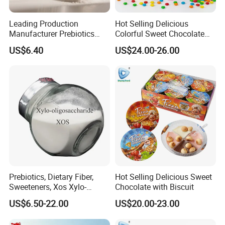
Leading Production
Hot Selling Delicious
Manufacturer Prebiotics
Colorful Sweet Chocolate
Xylo-Oligosaccharide Xos
Bean Candy
US$6.40
US$24.00-26.00
35% for Vegetable Drinks
Prebiotics, Dietary Fiber,
Hot Selling Delicious Sweet
Sweeteners, Xos Xylo-
Chocolate with Biscuit
Oligosaccharides, Low-
US$6.50-22.00
US$20.00-23.00
Calorie Ketogenic Diet
Foods