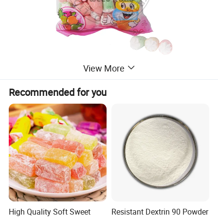
View More
Recommended for you
High Quality Soft Sweet
Resistant Dextrin 90 Powder