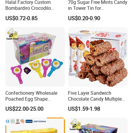
Halal Factory Custom
70g Sugar Free Mints Candy
Bombardiro Crocodilo
in Tower Tin for
Shapes Christmas
Convenience Store
US$0.72-0.85
US$0.20-0.90
Marshmallow
Confectionery Wholesale
Five Layer Sandwich
Poached Egg Shape
Chocolate Candy Multiple
Pudding Jelly with Popping
Raw Materials Nuts Nuts
US$22.00-25.00
US$1.59-1.98
Candy Sweet Fruit Jelly
Peanuts Snacks Sweet
Halal Snacks Dark
Chocolate Bar