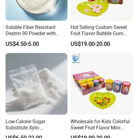
Soluble Fiber Resistant
Hot Selling Custom Sweet
Dextrin 90 Powder with
Fruit Flavor Bubble Gum
USDA Organic (Food Grade)
with Popping Candy
US$4.50-5.00
US$19.00-20.00
Low-Calorie Sugar
Wholesale for Kids Colorful
Substitute Xylo-
Sweet Fruit Flavor Mini
Oligosaccharides, Lowering
Bubble Gum
US$6.50-22.00
US$19.00-20.00