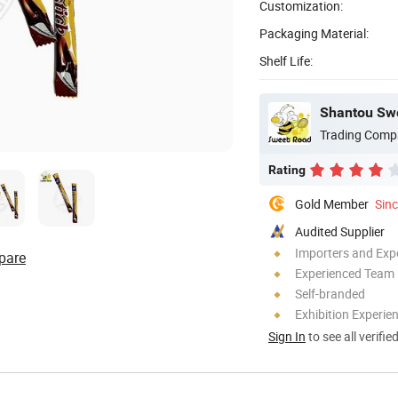
Customization:
Packaging Material:
Shelf Life:
Trading Comp
Rating
Gold Member
Sin
Audited Supplier
Importers and Exp
pare
Experienced Team
Self-branded
Exhibition Experie
Sign In
to see all verifie