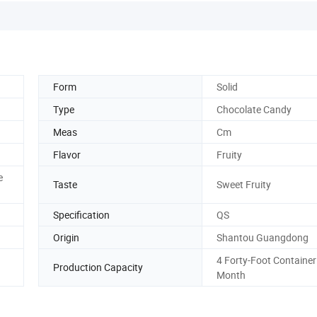
Form
Solid
Type
Chocolate Candy
Meas
Cm
Flavor
Fruity
e
Taste
Sweet Fruity
Specification
QS
Origin
Shantou Guangdong
4 Forty-Foot Container
Production Capacity
Month