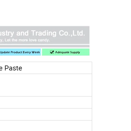
e Paste