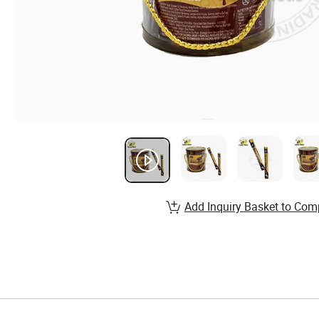
Add Inquiry Basket to Com