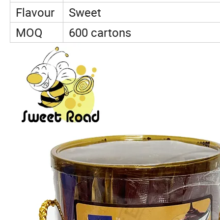
Flavour
Sweet
MOQ
600 cartons