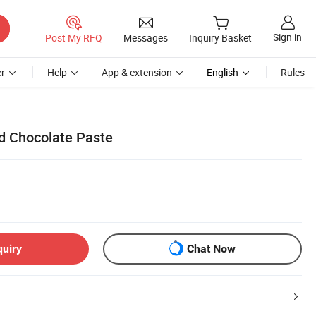
Sign in
Post My RFQ
Messages
Inquiry Basket
r
Help
App & extension
English
Rules
id Chocolate Paste
quiry
Chat Now