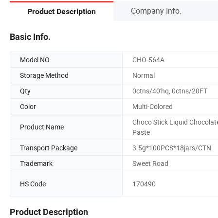
Company Info.
Product Description
Basic Info.
Model NO.
CHO-564A
Storage Method
Normal
Qty
0ctns/40'hq, 0ctns/20FT
Color
Multi-Colored
Choco Stick Liquid Chocolat
Product Name
Paste
Transport Package
3.5g*100PCS*18jars/CTN
Trademark
Sweet Road
HS Code
170490
Product Description