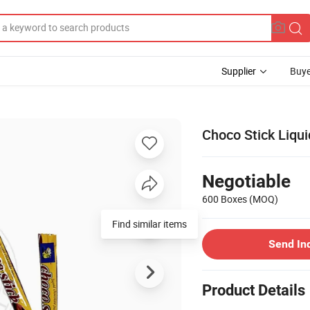
Supplier
Buye
Choco Stick Liqu
Negotiable
600 Boxes
(MOQ)
Find similar items
Send In
Product Details