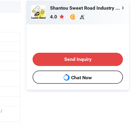
Shantou Sweet Road Industry and Trading Co., Ltd.
4.0
Send Inquiry
Chat Now
 /