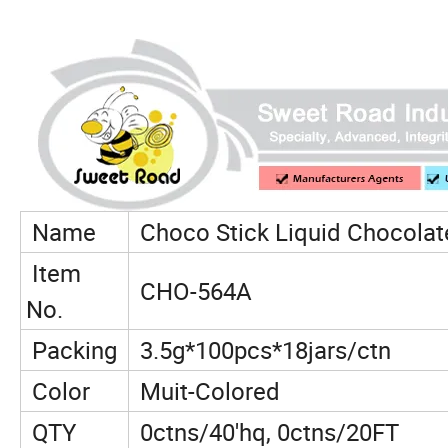
Name
Choco Stick Liquid Chocolat
Item
CHO-564A
No.
Packing
3.5g*100pcs*18jars/ctn
Color
Muit-Colored
QTY
0ctns/40'hq, 0ctns/20FT