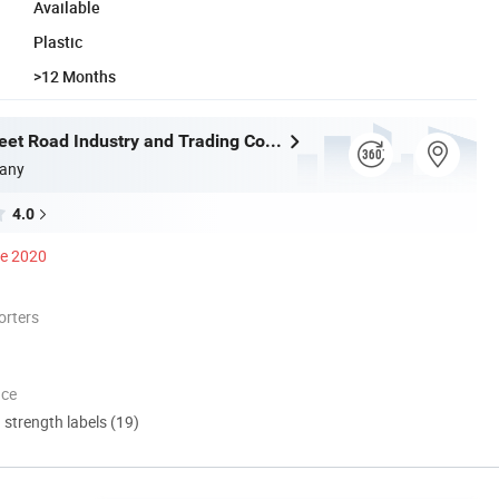
Available
Plastic
>12 Months
Shantou Sweet Road Industry and Trading Co., Ltd.
any
4.0
ce 2020
orters
nce
d strength labels (19)