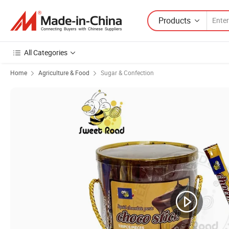
Products
All Categories
Home
Agriculture & Food
Sugar & Confection