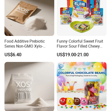
Food Additive Prebiotic
Funny Colorful Sweet Fruit
Series Non-GMO Xylo-
Flavor Sour Filled Chewy
Oligosaccharide 70%
Stick Gummy Soft Candy
US$6.40
US$19.00-21.00
Powder