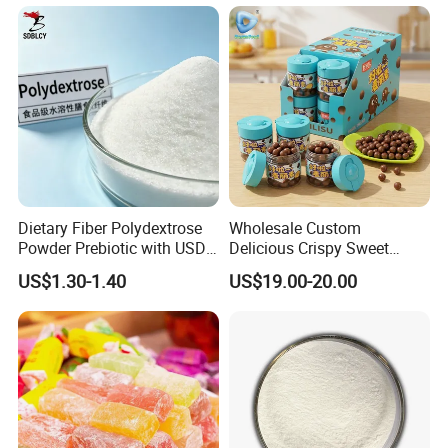
Lipids
Dietary Fiber Polydextrose
Wholesale Custom
Powder Prebiotic with USDA
Delicious Crispy Sweet
Organic (Food Grade)
Chocolate Candy Chocolate
US$1.30-1.40
US$19.00-20.00