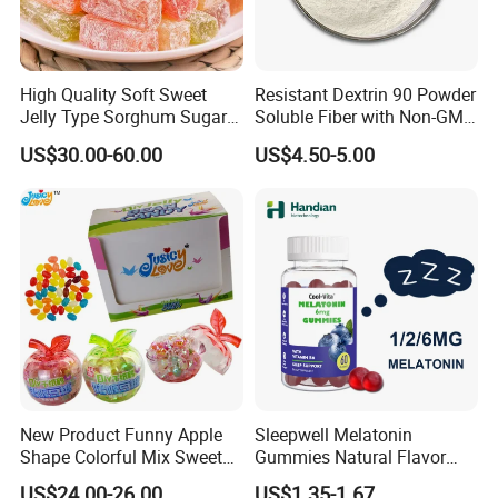
High Quality Soft Sweet
Resistant Dextrin 90 Powder
Jelly Type Sorghum Sugar
Soluble Fiber with Non-GMO
Candy
Kosher
US$30.00-60.00
US$4.50-5.00
New Product Funny Apple
Sleepwell Melatonin
Shape Colorful Mix Sweet
Gummies Natural Flavor
Fruit Flavor Jelly Bean Soft
Vegan Gummies 6mg
US$24.00-26.00
US$1.35-1.67