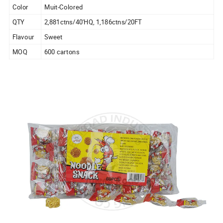
Color
Muit-Colored
QTY
2,881ctns/40'HQ, 1,186ctns/20FT
Flavour
Sweet
MOQ
600 cartons