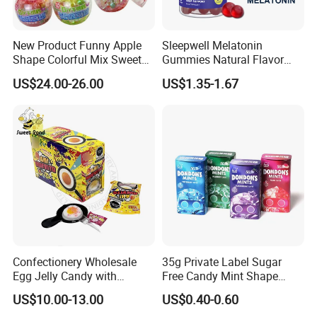
New Product Funny Apple
Sleepwell Melatonin
Shape Colorful Mix Sweet
Gummies Natural Flavor
Fruit Flavor Jelly Bean Soft
Vegan Gummies 6mg
US$24.00-26.00
US$1.35-1.67
Candy
Melatonin, 5-Htp Vitamin B6
for Calm and Restful Sleep
Confectionery Wholesale
35g Private Label Sugar
Egg Jelly Candy with
Free Candy Mint Shape
Popping Candy Sweet Fruit
Confectionery Sweets
US$10.00-13.00
US$0.40-0.60
Jelly
Snacks