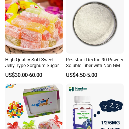
High Quality Soft Sweet
Resistant Dextrin 90 Powder
Jelly Type Sorghum Sugar
Soluble Fiber with Non-GMO
Candy
Kosher
US$30.00-60.00
US$4.50-5.00