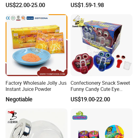
Pudding Jelly with Popping
Raw Materials Nuts Nuts
US$22.00-25.00
US$1.59-1.98
Candy Sweet Fruit Jelly
Peanuts Snacks Sweet
Halal Snacks Dark
Chocolate Bar
Factory Wholesale Jolly Jus
Confectionery Snack Sweet
Instant Juice Powder
Funny Candy Cute Eye
Tongue Gummy Candy
Negotiable
US$19.00-22.00