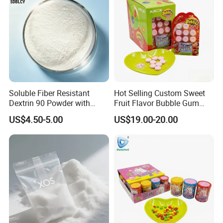
Soluble Fiber Resistant
Hot Selling Custom Sweet
Dextrin 90 Powder with
Fruit Flavor Bubble Gum
USDA Organic (Food Grade)
with Popping Candy
US$4.50-5.00
US$19.00-20.00