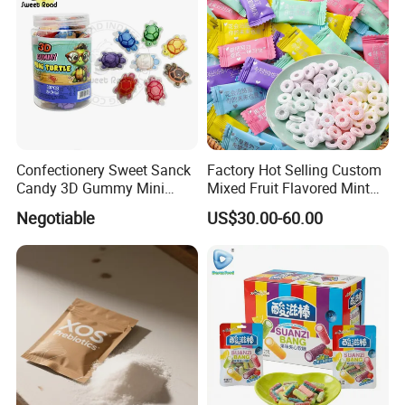
Confectionery Sweet Sanck
Factory Hot Selling Custom
Candy 3D Gummy Mini
Mixed Fruit Flavored Mint
Turtle Gummy Candy Center
Candy in Bulk
Negotiable
US$30.00-60.00
Fill with Fruit Jam