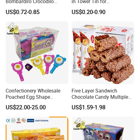
Bombardiro Crocodilo
in Tower Tin for
Shapes Christmas
Convenience Store
US$0.72-0.85
US$0.20-0.90
Marshmallow
Confectionery Wholesale
Five Layer Sandwich
Poached Egg Shape
Chocolate Candy Multiple
Pudding Jelly with Popping
Raw Materials Nuts Nuts
US$22.00-25.00
US$1.59-1.98
Candy Sweet Fruit Jelly
Peanuts Snacks Sweet
Halal Snacks Dark
Chocolate Bar