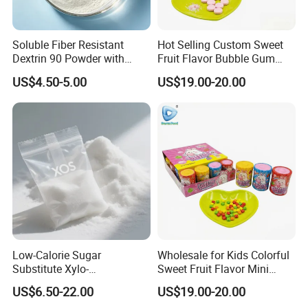
Soluble Fiber Resistant
Hot Selling Custom Sweet
Dextrin 90 Powder with
Fruit Flavor Bubble Gum
USDA Organic (Food Grade)
with Popping Candy
US$4.50-5.00
US$19.00-20.00
Low-Calorie Sugar
Wholesale for Kids Colorful
Substitute Xylo-
Sweet Fruit Flavor Mini
Oligosaccharides, Lowering
Bubble Gum
US$6.50-22.00
US$19.00-20.00
Blood Sugar and Blood