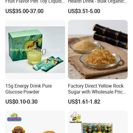
Fruit Flavor Pen Toy Liquid
Health Drink - Bulk Organic
Spray Candy
Brown Sugar Manufacturer
US$35.00-37.00
US$3.51-5.00
15g Energy Drink Pure
Factory Direct Yellow Rock
Glucose Powder
Sugar with Wholesale Price
for Trade Buyers
US$0.10-0.30
US$1.61-1.82