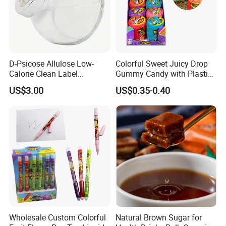
D-Psicose Allulose Low-
Colorful Sweet Juicy Drop
Calorie Clean Label
Gummy Candy with Plastic
Sweetener for Low-Carb
Funny Box
US$3.00
US$0.35-0.40
Functional Foods
Wholesale Custom Colorful
Natural Brown Sugar for