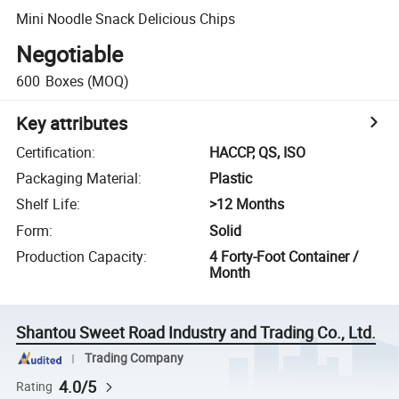
Mini Noodle Snack Delicious Chips
Negotiable
600
Boxes
(MOQ)
Key attributes
Certification
:
HACCP, QS, ISO
Packaging Material
:
Plastic
Shelf Life
:
>12 Months
Form
:
Solid
Production Capacity
:
4 Forty-Foot Container /
Month
Shantou Sweet Road Industry and Trading Co., Ltd.
Trading Company
4.0/5
Rating