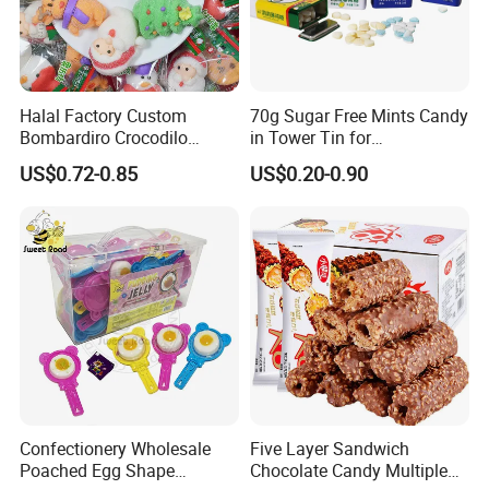
Halal Factory Custom
70g Sugar Free Mints Candy
Bombardiro Crocodilo
in Tower Tin for
Shapes Christmas
Convenience Store
US$0.72-0.85
US$0.20-0.90
Marshmallow
Confectionery Wholesale
Five Layer Sandwich
Poached Egg Shape
Chocolate Candy Multiple