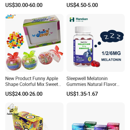
Candy
Kosher
US$30.00-60.00
US$4.50-5.00
New Product Funny Apple
Sleepwell Melatonin
Shape Colorful Mix Sweet
Gummies Natural Flavor
Fruit Flavor Jelly Bean Soft
Vegan Gummies 6mg
US$24.00-26.00
US$1.35-1.67
Candy
Melatonin, 5-Htp Vitamin B6
for Calm and Restful Sleep