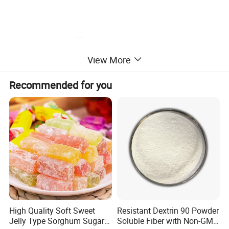
View More
Recommended for you
High Quality Soft Sweet
Resistant Dextrin 90 Powder
Jelly Type Sorghum Sugar
Soluble Fiber with Non-GMO