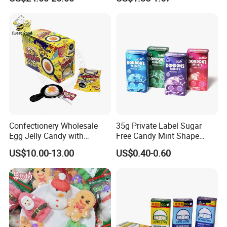
Candy
Melatonin, 5-Htp Vitamin B6
for Calm and Restful Sleep
Confectionery Wholesale
35g Private Label Sugar
Egg Jelly Candy with
Free Candy Mint Shape
Popping Candy Sweet Fruit
Confectionery Sweets
US$10.00-13.00
US$0.40-0.60
Jelly
Snacks