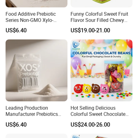
Food Additive Prebiotic
Funny Colorful Sweet Fruit
Series Non-GMO Xylo-
Flavor Sour Filled Chewy
Oligosaccharide 70%
Stick Gummy Soft Candy
US$6.40
US$19.00-21.00
Powder
Leading Production
Hot Selling Delicious
Manufacturer Prebiotics
Colorful Sweet Chocolate
Xylo-Oligosaccharide Xos
Bean Candy
US$6.40
US$24.00-26.00
35% for Vegetable Drinks