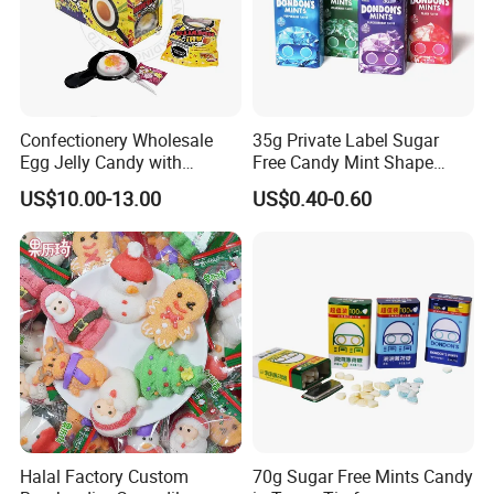
Confectionery Wholesale
35g Private Label Sugar
Egg Jelly Candy with
Free Candy Mint Shape
Popping Candy Sweet Fruit
Confectionery Sweets
US$10.00-13.00
US$0.40-0.60
Jelly
Snacks
Halal Factory Custom
70g Sugar Free Mints Candy