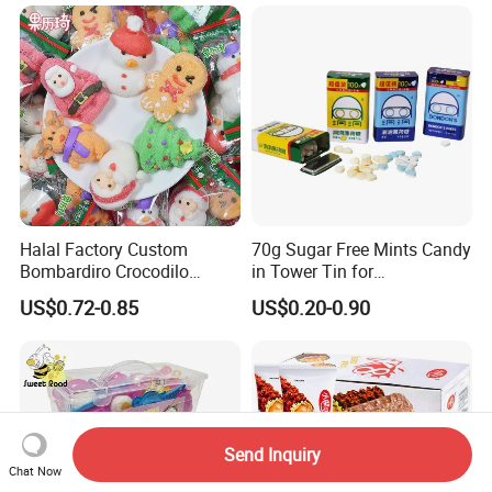
Halal Factory Custom
70g Sugar Free Mints Candy
Bombardiro Crocodilo
in Tower Tin for
Shapes Christmas
Convenience Store
US$0.72-0.85
US$0.20-0.90
Marshmallow
Send Inquiry
Chat Now