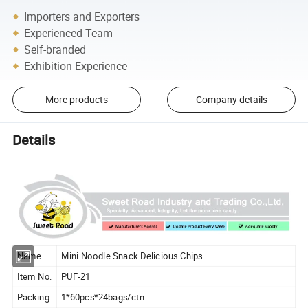
Importers and Exporters
Experienced Team
Self-branded
Exhibition Experience
More products
Company details
Details
Name
Mini Noodle Snack Delicious Chips
Item No.
PUF-21
Packing
1*60pcs*24bags/ctn