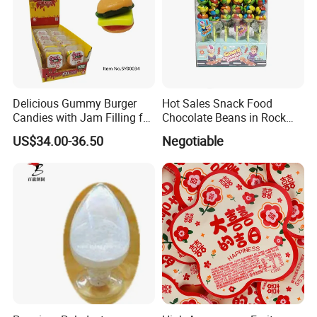
Delicious Gummy Burger
Hot Sales Snack Food
Candies with Jam Filling for
Chocolate Beans in Rock
All Ages
Candy Gourd Chocolate
US$34.00-36.50
Negotiable
Bean