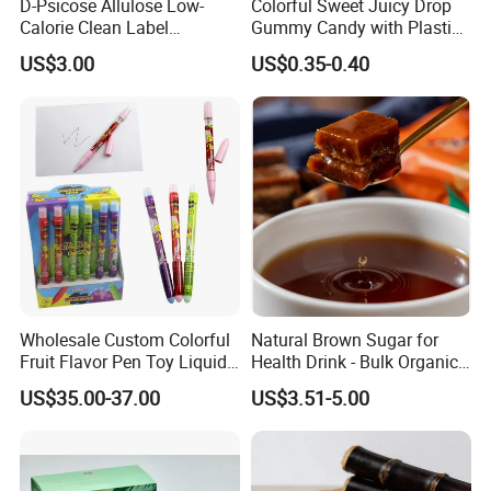
D-Psicose Allulose Low-
Colorful Sweet Juicy Drop
Calorie Clean Label
Gummy Candy with Plastic
Sweetener for Low-Carb
Funny Box
US$3.00
US$0.35-0.40
Functional Foods
Wholesale Custom Colorful
Natural Brown Sugar for
Fruit Flavor Pen Toy Liquid
Health Drink - Bulk Organic
Spray Candy
Brown Sugar Manufacturer
US$35.00-37.00
US$3.51-5.00
We have an independent and professional QC department
Quality control
so that we can ensure our product quality is good before shipment.