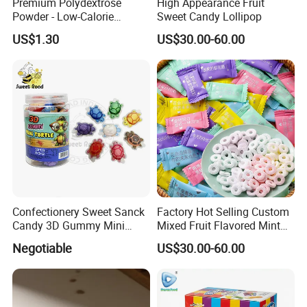
Premium Polydextrose
High Appearance Fruit
Powder - Low-Calorie
Sweet Candy Lollipop
Dietary Fiber Solution
US$1.30
US$30.00-60.00
Confectionery Sweet Sanck
Factory Hot Selling Custom
Candy 3D Gummy Mini
Mixed Fruit Flavored Mint
Turtle Gummy Candy Center
Candy in Bulk
Negotiable
US$30.00-60.00
Fill with Fruit Jam