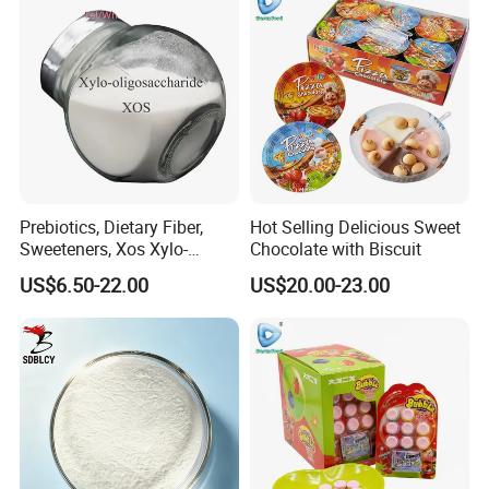
Prebiotics, Dietary Fiber,
Hot Selling Delicious Sweet
Sweeteners, Xos Xylo-
Chocolate with Biscuit
Oligosaccharides, Low-
US$6.50-22.00
US$20.00-23.00
Calorie Ketogenic Diet
Foods