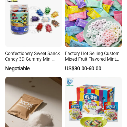
Confectionery Sweet Sanck
Factory Hot Selling Custom
Candy 3D Gummy Mini
Mixed Fruit Flavored Mint
Turtle Gummy Candy Center
Candy in Bulk
Negotiable
US$30.00-60.00
Fill with Fruit Jam