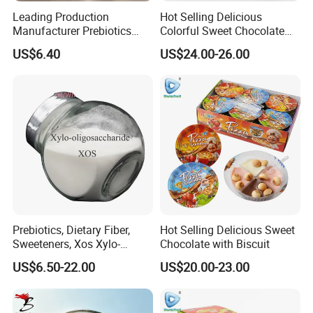
Leading Production
Hot Selling Delicious
Manufacturer Prebiotics
Colorful Sweet Chocolate
Xylo-Oligosaccharide Xos
Bean Candy
US$6.40
US$24.00-26.00
35% for Vegetable Drinks
Prebiotics, Dietary Fiber,
Hot Selling Delicious Sweet
Sweeteners, Xos Xylo-
Chocolate with Biscuit
Oligosaccharides, Low-
US$6.50-22.00
US$20.00-23.00
Calorie Ketogenic Diet
Foods