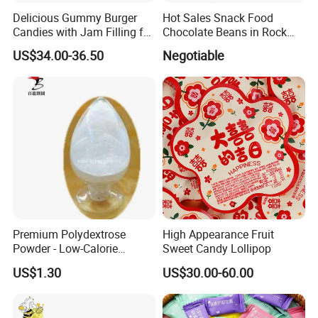
Delicious Gummy Burger
Hot Sales Snack Food
Candies with Jam Filling for
Chocolate Beans in Rock
All Ages
Candy Gourd Chocolate
US$34.00-36.50
Negotiable
Bean
Premium Polydextrose
High Appearance Fruit
Powder - Low-Calorie
Sweet Candy Lollipop
Dietary Fiber Solution
US$1.30
US$30.00-60.00