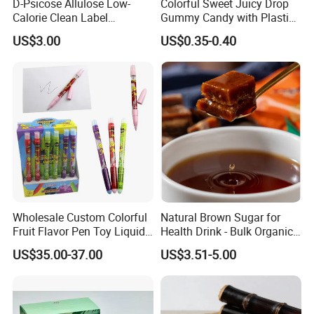
D-Psicose Allulose Low-
Colorful Sweet Juicy Drop
Calorie Clean Label
Gummy Candy with Plastic
Sweetener for Low-Carb
Funny Box
US$3.00
US$0.35-0.40
Functional Foods
Wholesale Custom Colorful
Natural Brown Sugar for
Fruit Flavor Pen Toy Liquid
Health Drink - Bulk Organic
Spray Candy
Brown Sugar Manufacturer
US$35.00-37.00
US$3.51-5.00
We have an independent and professional QC department
Quality control
so that we can ensure our product quality is good before shipment.
Also welcome inspection.