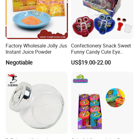
Factory Wholesale Jolly Jus
Confectionery Snack Sweet
Instant Juice Powder
Funny Candy Cute Eye
Tongue Gummy Candy
Negotiable
US$19.00-22.00