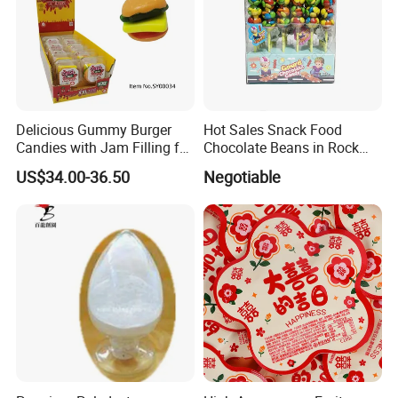
Delicious Gummy Burger
Hot Sales Snack Food
Candies with Jam Filling for
Chocolate Beans in Rock
All Ages
Candy Gourd Chocolate
US$34.00-36.50
Negotiable
Bean