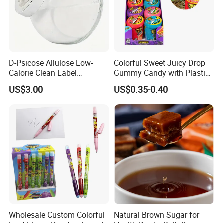
D-Psicose Allulose Low-
Colorful Sweet Juicy Drop
Calorie Clean Label
Gummy Candy with Plastic
Sweetener for Low-Carb
Funny Box
US$3.00
US$0.35-0.40
Functional Foods
Wholesale Custom Colorful
Natural Brown Sugar for