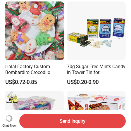
Halal Factory Custom
70g Sugar Free Mints Candy
Bombardiro Crocodilo
in Tower Tin for
Shapes Christmas
Convenience Store
US$0.72-0.85
US$0.20-0.90
Marshmallow
Send Inquiry
Chat Now