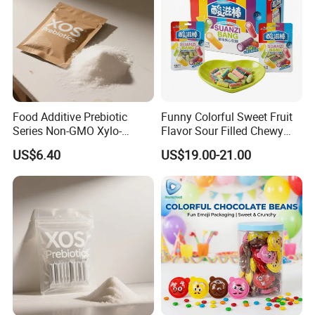
Food Additive Prebiotic
Funny Colorful Sweet Fruit
Series Non-GMO Xylo-
Flavor Sour Filled Chewy
Oligosaccharide 70%
Stick Gummy Soft Candy
US$6.40
US$19.00-21.00
Powder