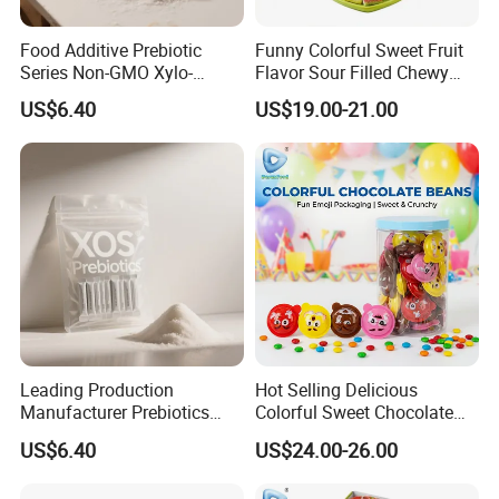
Food Additive Prebiotic
Funny Colorful Sweet Fruit
Series Non-GMO Xylo-
Flavor Sour Filled Chewy
Oligosaccharide 70%
Stick Gummy Soft Candy
US$6.40
US$19.00-21.00
Powder
Leading Production
Hot Selling Delicious
Manufacturer Prebiotics
Colorful Sweet Chocolate
Xylo-Oligosaccharide Xos
Bean Candy
US$6.40
US$24.00-26.00
35% for Vegetable Drinks