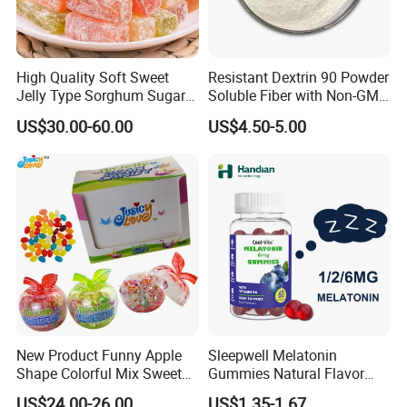
High Quality Soft Sweet
Resistant Dextrin 90 Powder
Jelly Type Sorghum Sugar
Soluble Fiber with Non-GMO
Candy
Kosher
US$30.00-60.00
US$4.50-5.00
New Product Funny Apple
Sleepwell Melatonin
Shape Colorful Mix Sweet
Gummies Natural Flavor
Fruit Flavor Jelly Bean Soft
Vegan Gummies 6mg
US$24.00-26.00
US$1.35-1.67