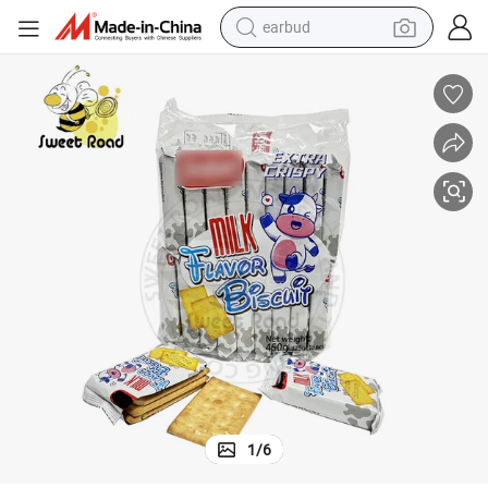
earbud
man watch
tshirt
human hair wig
powder
wheel loader
living room sofa
electric bike
1
/
6