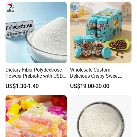
Lipids
Dietary Fiber Polydextrose
Wholesale Custom
Powder Prebiotic with USDA
Delicious Crispy Sweet
Organic (Food Grade)
Chocolate Candy Chocolate
US$1.30-1.40
US$19.00-20.00