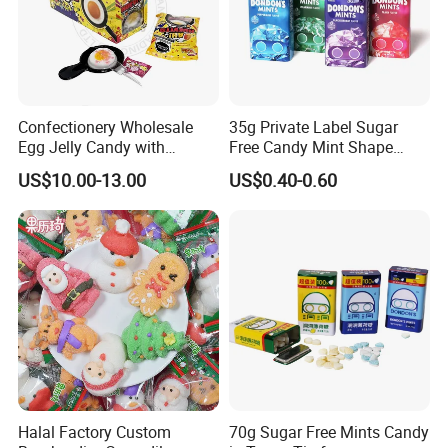
Confectionery Wholesale
35g Private Label Sugar
Egg Jelly Candy with
Free Candy Mint Shape
Popping Candy Sweet Fruit
Confectionery Sweets
US$10.00-13.00
US$0.40-0.60
Jelly
Snacks
Halal Factory Custom
70g Sugar Free Mints Candy