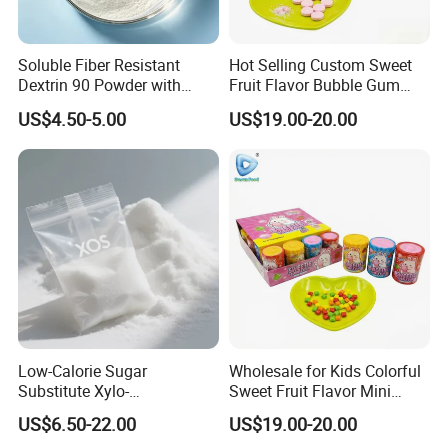
Soluble Fiber Resistant
Hot Selling Custom Sweet
Dextrin 90 Powder with
Fruit Flavor Bubble Gum
USDA Organic (Food Grade)
with Popping Candy
US$4.50-5.00
US$19.00-20.00
Low-Calorie Sugar
Wholesale for Kids Colorful
Substitute Xylo-
Sweet Fruit Flavor Mini
Oligosaccharides, Lowering
Bubble Gum
US$6.50-22.00
US$19.00-20.00
Blood Sugar and Blood