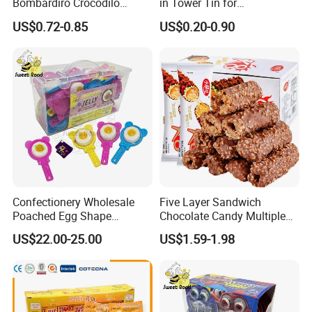
Bombardiro Crocodilo
in Tower Tin for
Shapes Christmas
Convenience Store
US$0.72-0.85
US$0.20-0.90
Marshmallow
Confectionery Wholesale
Five Layer Sandwich
Poached Egg Shape
Chocolate Candy Multiple
Pudding Jelly with Popping
Raw Materials Nuts Nuts
US$22.00-25.00
US$1.59-1.98
Candy Sweet Fruit Jelly
Peanuts Snacks Sweet
Halal Snacks Dark
Chocolate Bar