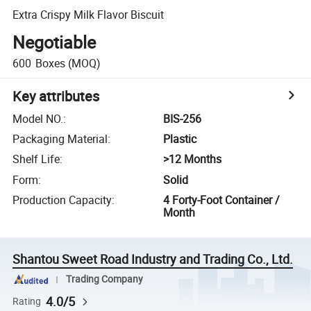
Extra Crispy Milk Flavor Biscuit
Negotiable
600
Boxes
(MOQ)
Key attributes
Model NO.
:
BIS-256
Packaging Material
:
Plastic
Shelf Life
:
>12 Months
Form
:
Solid
Production Capacity
:
4 Forty-Foot Container /
Month
Shantou Sweet Road Industry and Trading Co., Ltd.
Trading Company
4.0/5
Rating