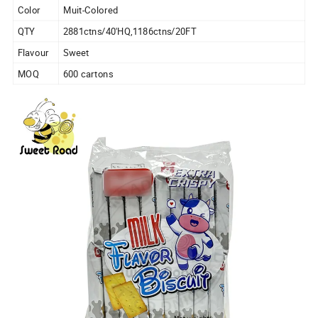
Color
Muit-Colored
QTY
2881ctns/40'HQ,1186ctns/20FT
Flavour
Sweet
MOQ
600 cartons