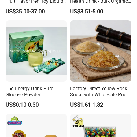
Fruit Flavor Pen Toy Liquid
Health Drink - Bulk Organic
Spray Candy
Brown Sugar Manufacturer
US$35.00-37.00
US$3.51-5.00
15g Energy Drink Pure
Factory Direct Yellow Rock
Glucose Powder
Sugar with Wholesale Price
for Trade Buyers
US$0.10-0.30
US$1.61-1.82