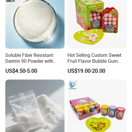
Soluble Fiber Resistant
Hot Selling Custom Sweet
Dextrin 90 Powder with
Fruit Flavor Bubble Gum
USDA Organic (Food Grade)
with Popping Candy
US$4.50-5.00
US$19.00-20.00