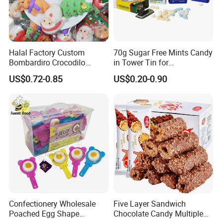
Halal Factory Custom
70g Sugar Free Mints Candy
Bombardiro Crocodilo
in Tower Tin for
Shapes Christmas
Convenience Store
US$0.72-0.85
US$0.20-0.90
Marshmallow
Confectionery Wholesale
Five Layer Sandwich
Poached Egg Shape
Chocolate Candy Multiple