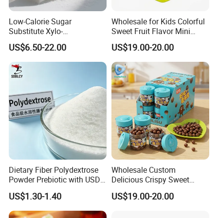
Low-Calorie Sugar
Wholesale for Kids Colorful
Substitute Xylo-
Sweet Fruit Flavor Mini
Oligosaccharides, Lowering
Bubble Gum
US$6.50-22.00
US$19.00-20.00
Blood Sugar and Blood
Lipids
Dietary Fiber Polydextrose
Wholesale Custom
Powder Prebiotic with USDA
Delicious Crispy Sweet
Organic (Food Grade)
Chocolate Candy Chocolate
US$1.30-1.40
US$19.00-20.00