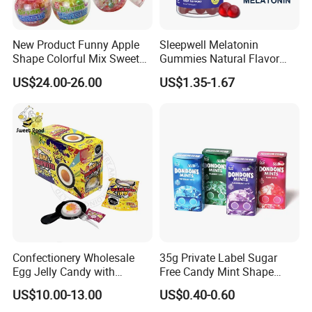
New Product Funny Apple
Sleepwell Melatonin
Shape Colorful Mix Sweet
Gummies Natural Flavor
Fruit Flavor Jelly Bean Soft
Vegan Gummies 6mg
US$24.00-26.00
US$1.35-1.67
Candy
Melatonin, 5-Htp Vitamin B6
for Calm and Restful Sleep
Confectionery Wholesale
35g Private Label Sugar
Egg Jelly Candy with
Free Candy Mint Shape
Popping Candy Sweet Fruit
Confectionery Sweets
US$10.00-13.00
US$0.40-0.60
Jelly
Snacks