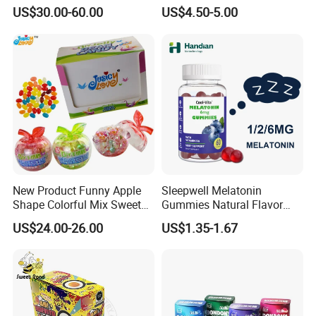
Candy
Kosher
US$30.00-60.00
US$4.50-5.00
New Product Funny Apple
Sleepwell Melatonin
Shape Colorful Mix Sweet
Gummies Natural Flavor
Fruit Flavor Jelly Bean Soft
Vegan Gummies 6mg
US$24.00-26.00
US$1.35-1.67
Candy
Melatonin, 5-Htp Vitamin B6
for Calm and Restful Sleep