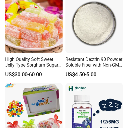
High Quality Soft Sweet
Resistant Dextrin 90 Powder
Jelly Type Sorghum Sugar
Soluble Fiber with Non-GMO
Candy
Kosher
US$30.00-60.00
US$4.50-5.00