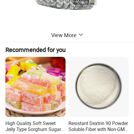
View More
Recommended for you
High Quality Soft Sweet
Resistant Dextrin 90 Powder
Jelly Type Sorghum Sugar
Soluble Fiber with Non-GMO