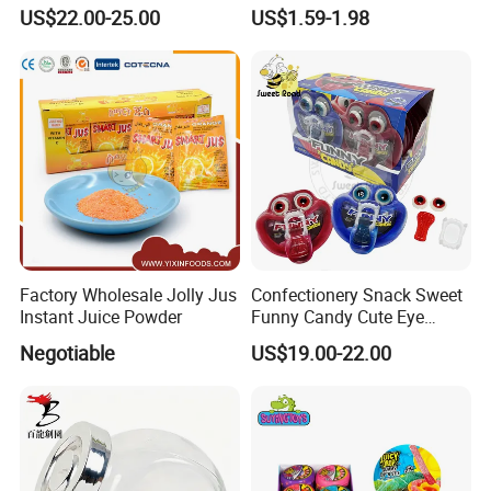
Pudding Jelly with Popping
Raw Materials Nuts Nuts
US$22.00-25.00
US$1.59-1.98
Candy Sweet Fruit Jelly
Peanuts Snacks Sweet
Halal Snacks Dark
Chocolate Bar
Factory Wholesale Jolly Jus
Confectionery Snack Sweet
Instant Juice Powder
Funny Candy Cute Eye
Tongue Gummy Candy
Negotiable
US$19.00-22.00