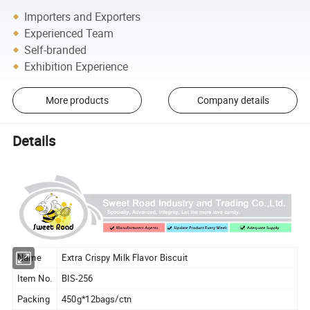
Importers and Exporters
Experienced Team
Self-branded
Exhibition Experience
More products
Company details
Details
Name
Extra Crispy Milk Flavor Biscuit
Item No.
BIS-256
Packing
450g*12bags/ctn