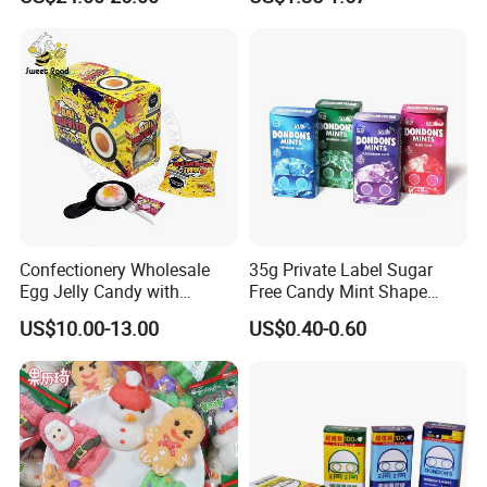
Candy
Melatonin, 5-Htp Vitamin B6
for Calm and Restful Sleep
Confectionery Wholesale
35g Private Label Sugar
Egg Jelly Candy with
Free Candy Mint Shape
Popping Candy Sweet Fruit
Confectionery Sweets
US$10.00-13.00
US$0.40-0.60
Jelly
Snacks