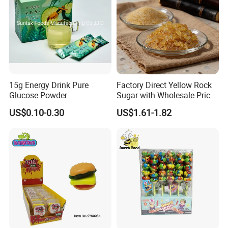
1.Support OEM and ODM service
(Candy flavor/colour/shape/packing/design/logo ,can be made according your request)
2.Design service offered
3.Free sample charge
4.Shipping service
Direct prompt shipment is supplied, save your agent fees and reduce your cost
Other Service
Or according to customer requirements
5.Professional suggestion and fast reply
15g Energy Drink Pure
Factory Direct Yellow Rock
Glucose Powder
Sugar with Wholesale Price
6.New items recommend first
for Trade Buyers
7.Small order accept-mix container
US$0.10-0.30
US$1.61-1.82
8.Big order come with big discount,trial orders are welcome with competitive price
9.Quality control and Production track service
10.Feedback tracking