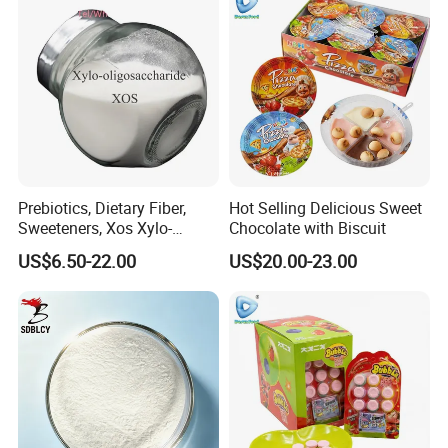
Prebiotics, Dietary Fiber,
Hot Selling Delicious Sweet
Sweeteners, Xos Xylo-
Chocolate with Biscuit
Oligosaccharides, Low-
US$6.50-22.00
US$20.00-23.00
Calorie Ketogenic Diet
Foods