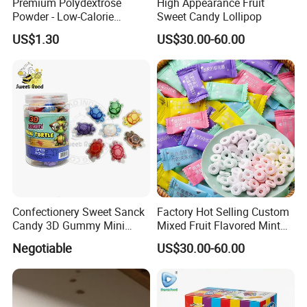
Premium Polydextrose
High Appearance Fruit
Powder - Low-Calorie
Sweet Candy Lollipop
Dietary Fiber Solution
US$1.30
US$30.00-60.00
Confectionery Sweet Sanck
Factory Hot Selling Custom
Candy 3D Gummy Mini
Mixed Fruit Flavored Mint
Turtle Gummy Candy Center
Candy in Bulk
Negotiable
US$30.00-60.00
Fill with Fruit Jam