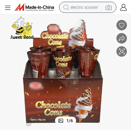
electric scooter
basketball shoe
farm tractor
perfume
living room sofa
reagent
electric motorcycle
human hair wig
1
/
6