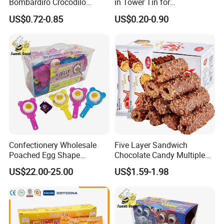
Bombardiro Crocodilo
in Tower Tin for
Shapes Christmas
Convenience Store
US$0.72-0.85
US$0.20-0.90
Marshmallow
Confectionery Wholesale
Five Layer Sandwich
Poached Egg Shape
Chocolate Candy Multiple
Pudding Jelly with Popping
Raw Materials Nuts Nuts
US$22.00-25.00
US$1.59-1.98
Candy Sweet Fruit Jelly
Peanuts Snacks Sweet
Halal Snacks Dark
Chocolate Bar