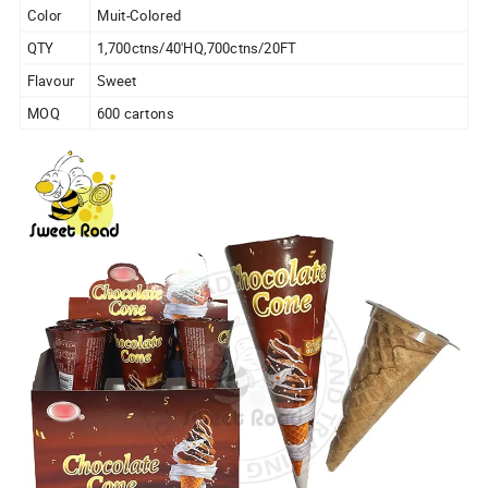
Color
Muit-Colored
QTY
1,700ctns/40'HQ,700ctns/20FT
Flavour
Sweet
MOQ
600 cartons