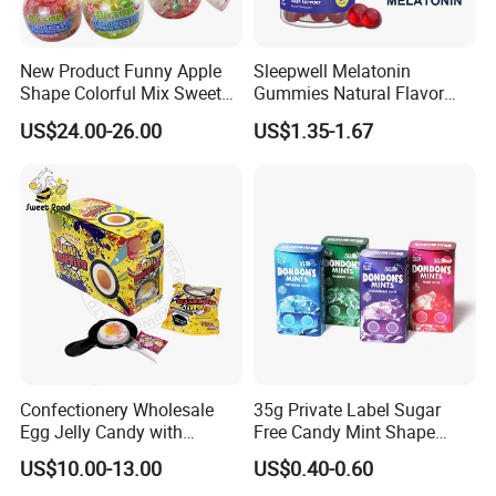
New Product Funny Apple
Sleepwell Melatonin
Shape Colorful Mix Sweet
Gummies Natural Flavor
Fruit Flavor Jelly Bean Soft
Vegan Gummies 6mg
US$24.00-26.00
US$1.35-1.67
Candy
Melatonin, 5-Htp Vitamin B6
for Calm and Restful Sleep
Confectionery Wholesale
35g Private Label Sugar
Egg Jelly Candy with
Free Candy Mint Shape
Popping Candy Sweet Fruit
Confectionery Sweets
US$10.00-13.00
US$0.40-0.60
Jelly
Snacks