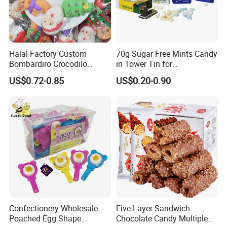
Halal Factory Custom
70g Sugar Free Mints Candy
Bombardiro Crocodilo
in Tower Tin for
Shapes Christmas
Convenience Store
US$0.72-0.85
US$0.20-0.90
Marshmallow
Confectionery Wholesale
Five Layer Sandwich
Poached Egg Shape
Chocolate Candy Multiple