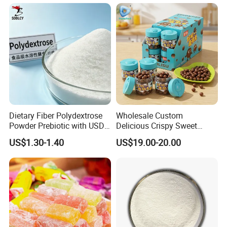
Lipids
Dietary Fiber Polydextrose
Wholesale Custom
Powder Prebiotic with USDA
Delicious Crispy Sweet
Organic (Food Grade)
Chocolate Candy Chocolate
US$1.30-1.40
US$19.00-20.00