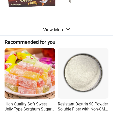
View More
Recommended for you
High Quality Soft Sweet
Resistant Dextrin 90 Powder
Jelly Type Sorghum Sugar
Soluble Fiber with Non-GMO