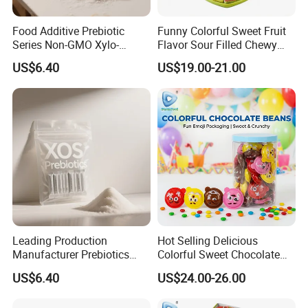
Food Additive Prebiotic
Funny Colorful Sweet Fruit
Series Non-GMO Xylo-
Flavor Sour Filled Chewy
Oligosaccharide 70%
Stick Gummy Soft Candy
US$6.40
US$19.00-21.00
Powder
Leading Production
Hot Selling Delicious
Manufacturer Prebiotics
Colorful Sweet Chocolate
Xylo-Oligosaccharide Xos
Bean Candy
US$6.40
US$24.00-26.00
35% for Vegetable Drinks