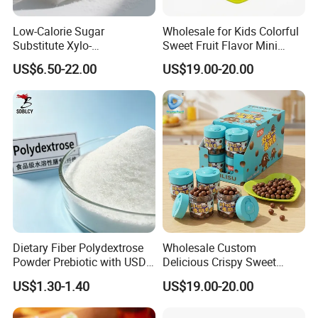
Low-Calorie Sugar
Wholesale for Kids Colorful
Substitute Xylo-
Sweet Fruit Flavor Mini
Oligosaccharides, Lowering
Bubble Gum
US$6.50-22.00
US$19.00-20.00
Blood Sugar and Blood
Lipids
Dietary Fiber Polydextrose
Wholesale Custom
Powder Prebiotic with USDA
Delicious Crispy Sweet
Organic (Food Grade)
Chocolate Candy Chocolate
US$1.30-1.40
US$19.00-20.00