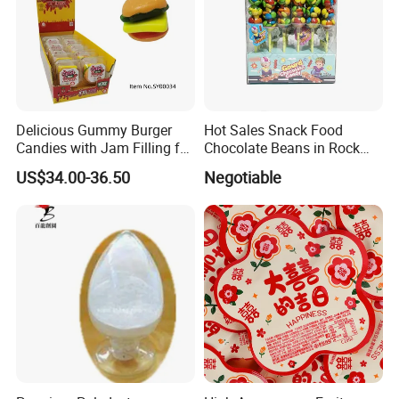
Delicious Gummy Burger
Hot Sales Snack Food
Candies with Jam Filling for
Chocolate Beans in Rock
All Ages
Candy Gourd Chocolate
US$34.00-36.50
Negotiable
Bean