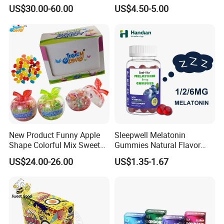
Candy
Kosher
US$30.00-60.00
US$4.50-5.00
New Product Funny Apple
Sleepwell Melatonin
Shape Colorful Mix Sweet
Gummies Natural Flavor
Fruit Flavor Jelly Bean Soft
Vegan Gummies 6mg
US$24.00-26.00
US$1.35-1.67
Candy
Melatonin, 5-Htp Vitamin B6
for Calm and Restful Sleep