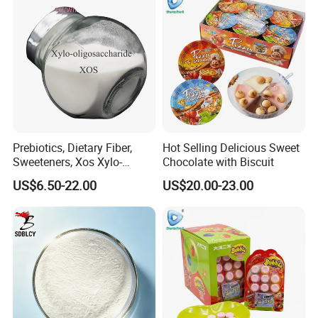
Prebiotics, Dietary Fiber,
Hot Selling Delicious Sweet
Sweeteners, Xos Xylo-
Chocolate with Biscuit
Oligosaccharides, Low-
US$6.50-22.00
US$20.00-23.00
Calorie Ketogenic Diet
Foods