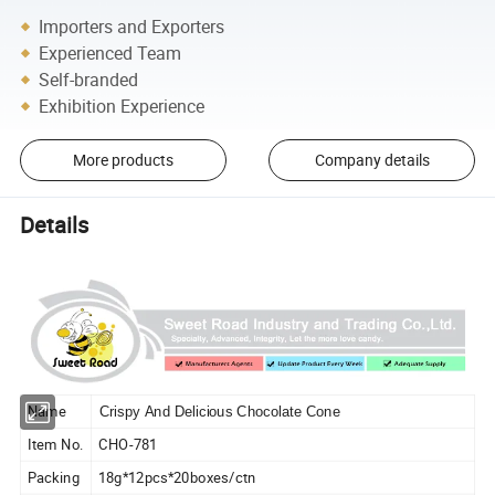
Importers and Exporters
Experienced Team
Self-branded
Exhibition Experience
More products
Company details
Details
Name
Crispy And Delicious Chocolate Cone
Item No.
CHO-781
Packing
18g*12pcs*20boxes/ctn