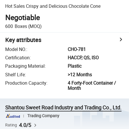
Hot Sales Crispy and Delicious Chocolate Cone
Negotiable
600
Boxes
(MOQ)
Key attributes
Model NO.
:
CHO-781
Certification
:
HACCP, QS, ISO
Packaging Material
:
Plastic
Shelf Life
:
>12 Months
Production Capacity
:
4 Forty-Foot Container /
Month
Shantou Sweet Road Industry and Trading Co., Ltd.
Trading Company
4.0/5
Rating