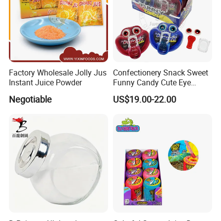
Factory Wholesale Jolly Jus
Confectionery Snack Sweet
Instant Juice Powder
Funny Candy Cute Eye
Tongue Gummy Candy
Negotiable
US$19.00-22.00