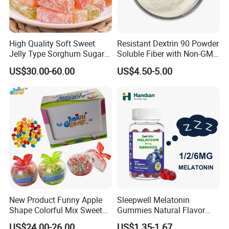
High Quality Soft Sweet
Resistant Dextrin 90 Powder
Jelly Type Sorghum Sugar
Soluble Fiber with Non-GMO
Candy
Kosher
US$30.00-60.00
US$4.50-5.00
New Product Funny Apple
Sleepwell Melatonin
Shape Colorful Mix Sweet
Gummies Natural Flavor
Fruit Flavor Jelly Bean Soft
Vegan Gummies 6mg
US$24.00-26.00
US$1.35-1.67