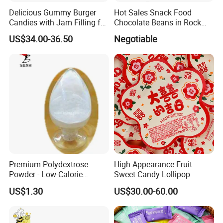
Delicious Gummy Burger
Hot Sales Snack Food
Candies with Jam Filling for
Chocolate Beans in Rock
All Ages
Candy Gourd Chocolate
US$34.00-36.50
Negotiable
Bean
Premium Polydextrose
High Appearance Fruit
Powder - Low-Calorie
Sweet Candy Lollipop
Dietary Fiber Solution
US$1.30
US$30.00-60.00