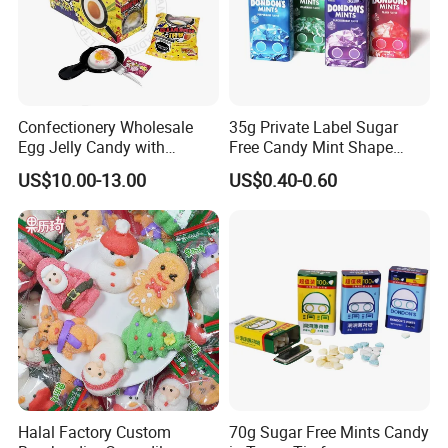
Confectionery Wholesale
35g Private Label Sugar
Egg Jelly Candy with
Free Candy Mint Shape
Popping Candy Sweet Fruit
Confectionery Sweets
US$10.00-13.00
US$0.40-0.60
Jelly
Snacks
Halal Factory Custom
70g Sugar Free Mints Candy