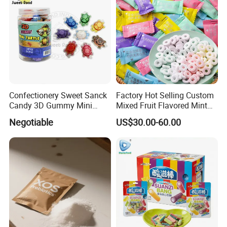
Confectionery Sweet Sanck
Factory Hot Selling Custom
Candy 3D Gummy Mini
Mixed Fruit Flavored Mint
Turtle Gummy Candy Center
Candy in Bulk
Negotiable
US$30.00-60.00
Fill with Fruit Jam