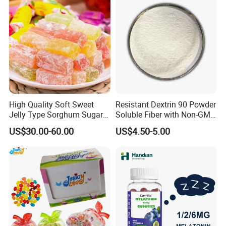
High Quality Soft Sweet
Resistant Dextrin 90 Powder
Jelly Type Sorghum Sugar
Soluble Fiber with Non-GMO
Candy
Kosher
US$30.00-60.00
US$4.50-5.00