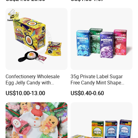
Candy
Melatonin, 5-Htp Vitamin B6
for Calm and Restful Sleep
Confectionery Wholesale
35g Private Label Sugar
Egg Jelly Candy with
Free Candy Mint Shape
Popping Candy Sweet Fruit
Confectionery Sweets
US$10.00-13.00
US$0.40-0.60
Jelly
Snacks