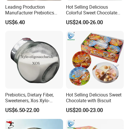
Leading Production
Hot Selling Delicious
Manufacturer Prebiotics
Colorful Sweet Chocolate
Xylo-Oligosaccharide Xos
Bean Candy
US$6.40
US$24.00-26.00
35% for Vegetable Drinks
Prebiotics, Dietary Fiber,
Hot Selling Delicious Sweet
Sweeteners, Xos Xylo-
Chocolate with Biscuit
Oligosaccharides, Low-
US$6.50-22.00
US$20.00-23.00
Calorie Ketogenic Diet
Foods