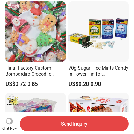
Halal Factory Custom
70g Sugar Free Mints Candy
Bombardiro Crocodilo
in Tower Tin for
Shapes Christmas
Convenience Store
US$0.72-0.85
US$0.20-0.90
Marshmallow
Send Inquiry
Chat Now