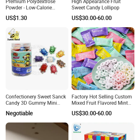
Premium Polydextrose
High Appearance Fruit
Powder - Low-Calorie
Sweet Candy Lollipop
Dietary Fiber Solution
US$1.30
US$30.00-60.00
Confectionery Sweet Sanck
Factory Hot Selling Custom
Candy 3D Gummy Mini
Mixed Fruit Flavored Mint
Turtle Gummy Candy Center
Candy in Bulk
Negotiable
US$30.00-60.00
Fill with Fruit Jam