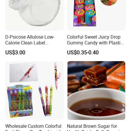
D-Psicose Allulose Low-
Colorful Sweet Juicy Drop
Calorie Clean Label
Gummy Candy with Plastic
Sweetener for Low-Carb
Funny Box
US$3.00
US$0.35-0.40
Functional Foods
Wholesale Custom Colorful
Natural Brown Sugar for