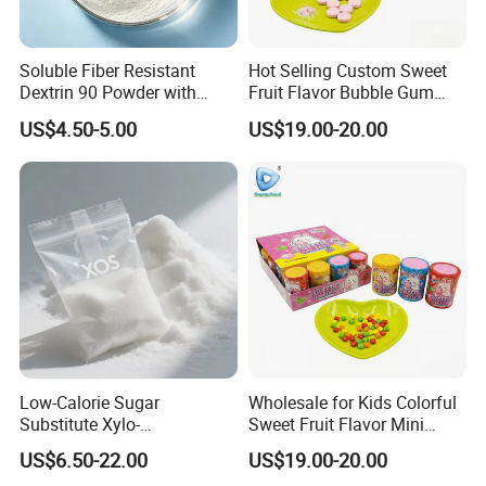
Soluble Fiber Resistant
Hot Selling Custom Sweet
Dextrin 90 Powder with
Fruit Flavor Bubble Gum
USDA Organic (Food Grade)
with Popping Candy
US$4.50-5.00
US$19.00-20.00
Low-Calorie Sugar
Wholesale for Kids Colorful
Substitute Xylo-
Sweet Fruit Flavor Mini
Oligosaccharides, Lowering
Bubble Gum
US$6.50-22.00
US$19.00-20.00
Blood Sugar and Blood