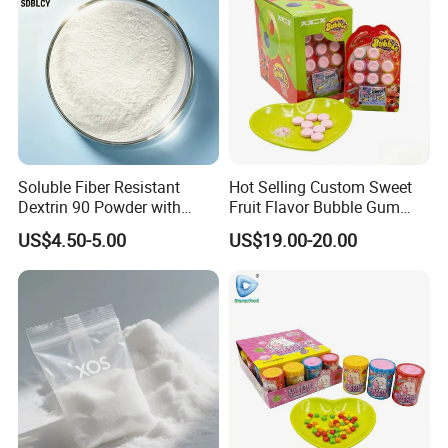
Soluble Fiber Resistant
Hot Selling Custom Sweet
Dextrin 90 Powder with
Fruit Flavor Bubble Gum
USDA Organic (Food Grade)
with Popping Candy
US$4.50-5.00
US$19.00-20.00