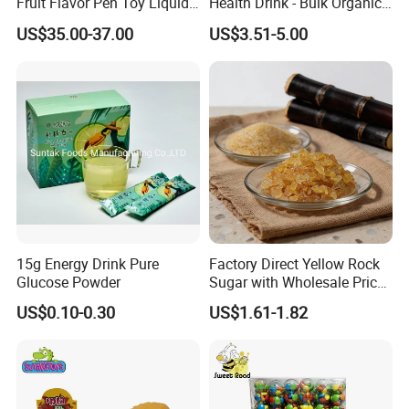
Fruit Flavor Pen Toy Liquid
Health Drink - Bulk Organic
Spray Candy
Brown Sugar Manufacturer
US$35.00-37.00
US$3.51-5.00
15g Energy Drink Pure
Factory Direct Yellow Rock
Glucose Powder
Sugar with Wholesale Price
for Trade Buyers
US$0.10-0.30
US$1.61-1.82