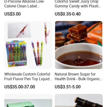
D-Psicose Allulose Low-
Colorful Sweet Juicy Drop
Calorie Clean Label
Gummy Candy with Plastic
Sweetener for Low-Carb
Funny Box
US$3.00
US$0.35-0.40
Functional Foods
Wholesale Custom Colorful
Natural Brown Sugar for
Fruit Flavor Pen Toy Liquid
Health Drink - Bulk Organic
Spray Candy
Brown Sugar Manufacturer
US$35.00-37.00
US$3.51-5.00
We have an independent and professional QC department
Quality control
so that we can ensure our product quality is good before shipment.