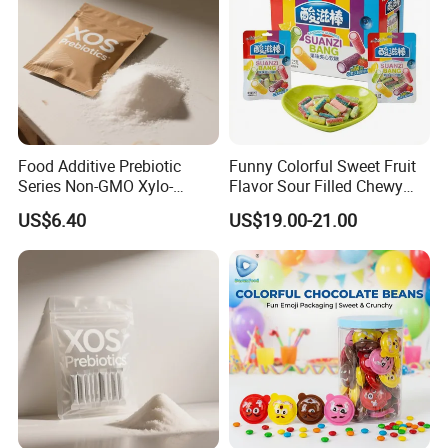
Food Additive Prebiotic
Funny Colorful Sweet Fruit
Series Non-GMO Xylo-
Flavor Sour Filled Chewy
Oligosaccharide 70%
Stick Gummy Soft Candy
US$6.40
US$19.00-21.00
Powder