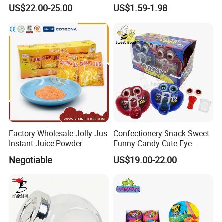
Pudding Jelly with Popping
Raw Materials Nuts Nuts
US$22.00-25.00
US$1.59-1.98
Candy Sweet Fruit Jelly
Peanuts Snacks Sweet
Halal Snacks Dark
Chocolate Bar
Factory Wholesale Jolly Jus
Confectionery Snack Sweet
Instant Juice Powder
Funny Candy Cute Eye
Tongue Gummy Candy
Negotiable
US$19.00-22.00