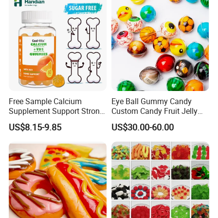
Free Sample Calcium
Eye Ball Gummy Candy
Supplement Support Strong
Custom Candy Fruit Jelly
Bones Health Sugar-Free
Basketball Ball Candy
US$8.15-9.85
US$30.00-60.00
Vitamin D Gummies