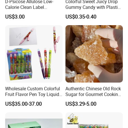
D-Psicose Allulose Low-
Colorful Sweet Juicy Drop
Calorie Clean Label
Gummy Candy with Plastic
Sweetener for Low-Carb
Funny Box
US$3.00
US$0.35-0.40
Functional Foods
Wholesale Custom Colorful
Authentic Chinese Old Rock
Fruit Flavor Pen Toy Liquid
Sugar for Gourmet Cooking
Spray Candy
and Baking
US$35.00-37.00
US$3.29-5.00
We have an independent and professional QC department
Quality control
so that we can ensure our product quality is good before shipment.
Also welcome inspection.