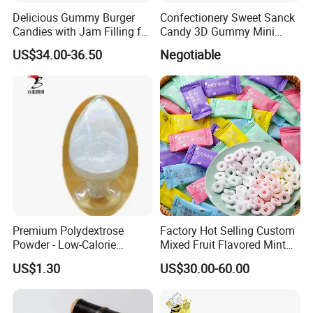
Delicious Gummy Burger
Confectionery Sweet Sanck
Candies with Jam Filling for
Candy 3D Gummy Mini
All Ages
Turtle Gummy Candy Center
US$34.00-36.50
Negotiable
Fill with Fruit Jam
Premium Polydextrose
Factory Hot Selling Custom
Powder - Low-Calorie
Mixed Fruit Flavored Mint
Dietary Fiber Solution
Candy in Bulk
US$1.30
US$30.00-60.00