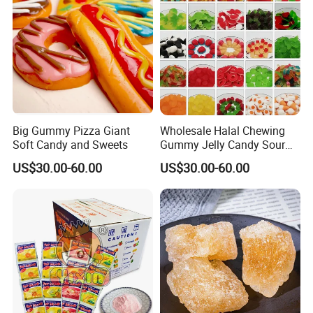
Big Gummy Pizza Giant
Wholesale Halal Chewing
Soft Candy and Sweets
Gummy Jelly Candy Sour
Sweet Fruity Flavour Soft
US$30.00-60.00
US$30.00-60.00
Candy