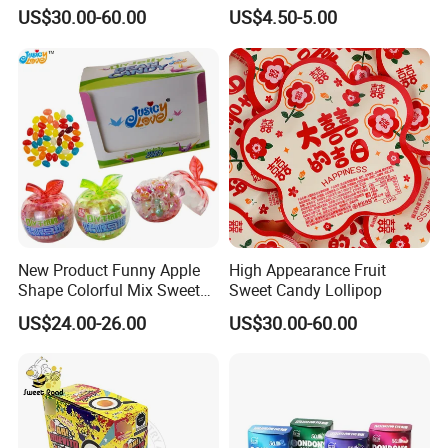
Candy
Kosher
US$30.00-60.00
US$4.50-5.00
New Product Funny Apple
High Appearance Fruit
Shape Colorful Mix Sweet
Sweet Candy Lollipop
Fruit Flavor Jelly Bean Soft
US$24.00-26.00
US$30.00-60.00
Candy