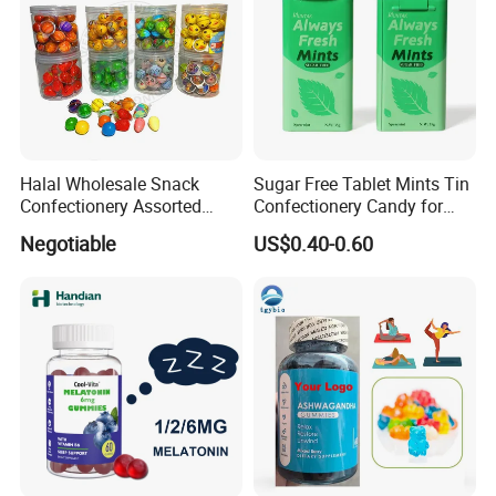
Halal Wholesale Snack
Sugar Free Tablet Mints Tin
Confectionery Assorted
Confectionery Candy for
Shaped Round Ball Bubble
Breath Fresh
Negotiable
US$0.40-0.60
Gum Soft Candy