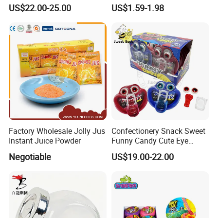
Pudding Jelly with Popping
Raw Materials Nuts Nuts
US$22.00-25.00
US$1.59-1.98
Candy Sweet Fruit Jelly
Peanuts Snacks Sweet
Halal Snacks Dark
Chocolate Bar
Factory Wholesale Jolly Jus
Confectionery Snack Sweet
Instant Juice Powder
Funny Candy Cute Eye
Tongue Gummy Candy
Negotiable
US$19.00-22.00