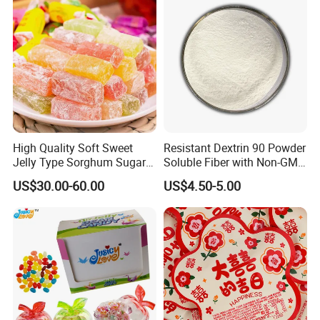
High Quality Soft Sweet
Resistant Dextrin 90 Powder
Jelly Type Sorghum Sugar
Soluble Fiber with Non-GMO
Candy
Kosher
US$30.00-60.00
US$4.50-5.00