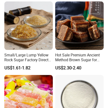
Small/Large Lump Yellow
Hot Sale Premium Ancient
Rock Sugar Factory Direct
Method Brown Sugar for
Wholesale OEM
Authentic Flavors
US$1.61-1.82
US$2.30-2.40
Customizable