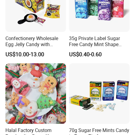
Confectionery Wholesale
35g Private Label Sugar
Egg Jelly Candy with
Free Candy Mint Shape
Popping Candy Sweet Fruit
Confectionery Sweets
US$10.00-13.00
US$0.40-0.60
Jelly
Snacks
Halal Factory Custom
70g Sugar Free Mints Candy