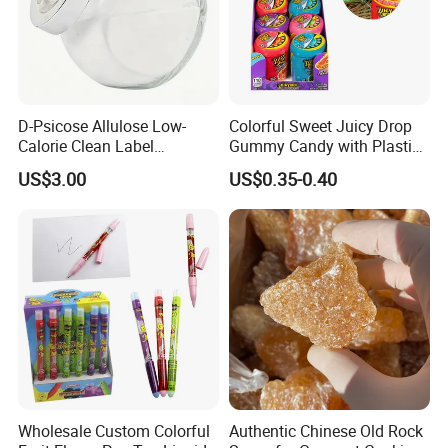
D-Psicose Allulose Low-
Colorful Sweet Juicy Drop
Calorie Clean Label
Gummy Candy with Plastic
Sweetener for Low-Carb
Funny Box
US$3.00
US$0.35-0.40
Functional Foods
Wholesale Custom Colorful
Authentic Chinese Old Rock