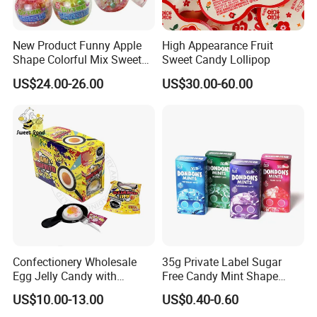
New Product Funny Apple
High Appearance Fruit
Shape Colorful Mix Sweet
Sweet Candy Lollipop
Fruit Flavor Jelly Bean Soft
US$24.00-26.00
US$30.00-60.00
Candy
Confectionery Wholesale
35g Private Label Sugar
Egg Jelly Candy with
Free Candy Mint Shape
Popping Candy Sweet Fruit
Confectionery Sweets
US$10.00-13.00
US$0.40-0.60
Jelly
Snacks