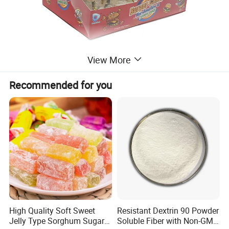
View More
Recommended for you
High Quality Soft Sweet
Resistant Dextrin 90 Powder
Jelly Type Sorghum Sugar
Soluble Fiber with Non-GMO