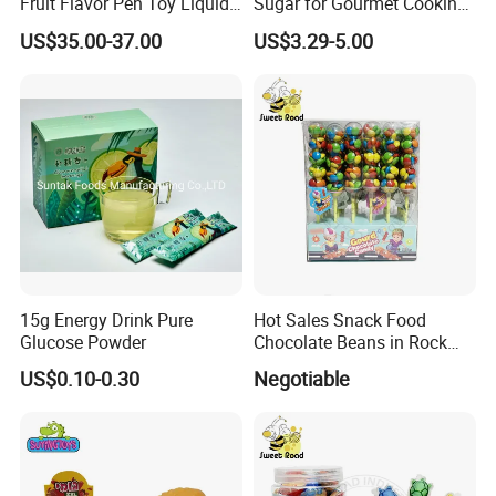
Fruit Flavor Pen Toy Liquid
Sugar for Gourmet Cooking
Spray Candy
and Baking
US$35.00-37.00
US$3.29-5.00
15g Energy Drink Pure
Hot Sales Snack Food
Glucose Powder
Chocolate Beans in Rock
Candy Gourd Chocolate
US$0.10-0.30
Negotiable
Bean