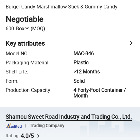
Burger Candy Marshmallow Stick & Gummy Candy
Negotiable
600
Boxes
(MOQ)
Key attributes
Model NO.
:
MAC-346
Packaging Material
:
Plastic
Shelf Life
:
>12 Months
Form
:
Solid
Production Capacity
:
4 Forty-Foot Container /
Month
Shantou Sweet Road Industry and Trading Co., Ltd.
Trading Company
4.0/5
Rating