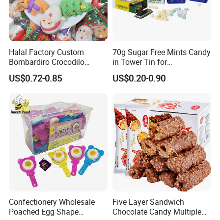
Halal Factory Custom
70g Sugar Free Mints Candy
Bombardiro Crocodilo
in Tower Tin for
Shapes Christmas
Convenience Store
US$0.72-0.85
US$0.20-0.90
Marshmallow
Confectionery Wholesale
Five Layer Sandwich
Poached Egg Shape
Chocolate Candy Multiple