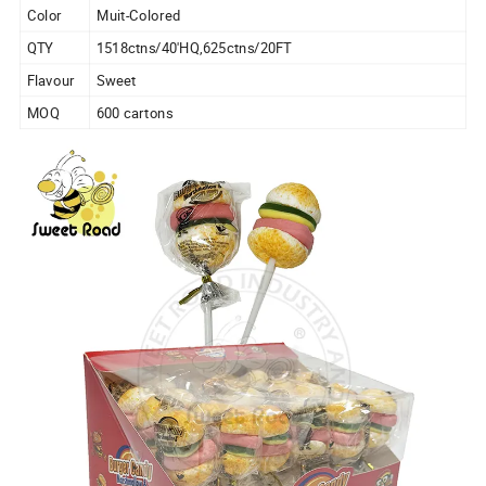
Color
Muit-Colored
QTY
1518ctns/40'HQ,625ctns/20FT
Flavour
Sweet
MOQ
600 cartons