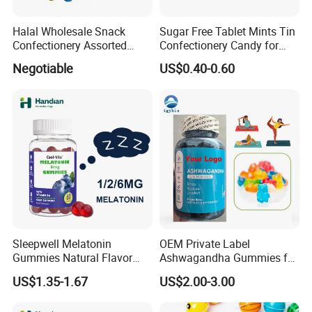
Halal Wholesale Snack
Sugar Free Tablet Mints Tin
Confectionery Assorted
Confectionery Candy for
Shaped Round Ball Bubble
Breath Fresh
Negotiable
US$0.40-0.60
Gum Soft Candy
Sleepwell Melatonin
OEM Private Label
Gummies Natural Flavor
Ashwagandha Gummies for
Vegan Gummies 6mg
Relaxation, and Immune
US$1.35-1.67
US$2.00-3.00
Melatonin, 5-Htp Vitamin B6
Support Ashwagandha
for Calm and Restful Sleep