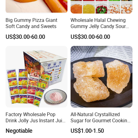
Big Gummy Pizza Giant
Wholesale Halal Chewing
Soft Candy and Sweets
Gummy Jelly Candy Sour
Sweet Fruity Flavour Soft
US$30.00-60.00
US$30.00-60.00
Candy
Factory Wholesale Pop
All-Natural Crystallized
Drink Jolly Jus Instant Juice
Sugar for Gourmet Cooking
Powder
and Desserts
Negotiable
US$1.00-1.50