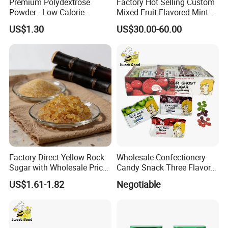
Premium Polydextrose
Factory Hot Selling Custom
Powder - Low-Calorie
Mixed Fruit Flavored Mint
Dietary Fiber Solution
Candy in Bulk
US$1.30
US$30.00-60.00
Factory Direct Yellow Rock
Wholesale Confectionery
Sugar with Wholesale Price
Candy Snack Three Flavor
for Trade Buyers
Sour Ghost Sugar Sour Hard
US$1.61-1.82
Negotiable
Candy