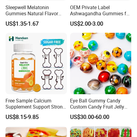
Sleepwell Melatonin
OEM Private Label
Gummies Natural Flavor
Ashwagandha Gummies for
Vegan Gummies 6mg
Relaxation, and Immune
US$1.35-1.67
US$2.00-3.00
Melatonin, 5-Htp Vitamin B6
Support Ashwagandha
for Calm and Restful Sleep
Free Sample Calcium
Eye Ball Gummy Candy
Supplement Support Strong
Custom Candy Fruit Jelly
Bones Health Sugar-Free
Basketball Ball Candy
US$8.15-9.85
US$30.00-60.00
Vitamin D Gummies