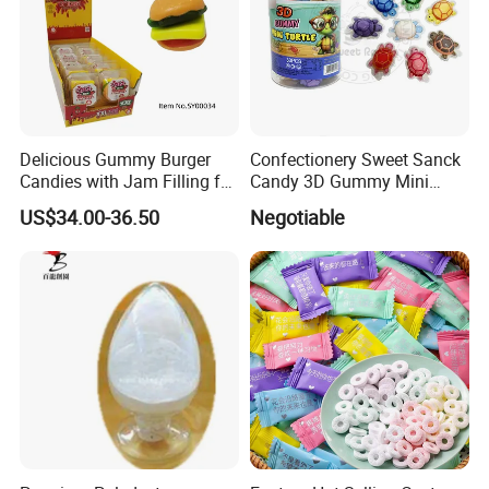
Delicious Gummy Burger
Confectionery Sweet Sanck
Candies with Jam Filling for
Candy 3D Gummy Mini
All Ages
Turtle Gummy Candy Center
US$34.00-36.50
Negotiable
Fill with Fruit Jam