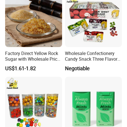
Factory Direct Yellow Rock
Wholesale Confectionery
Sugar with Wholesale Price
Candy Snack Three Flavor
for Trade Buyers
Sour Ghost Sugar Sour Hard
US$1.61-1.82
Negotiable
Candy