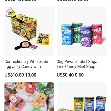
Candy
Confectionery Wholesale
35g Private Label Sugar
Egg Jelly Candy with
Free Candy Mint Shape
Popping Candy Sweet Fruit
Confectionery Sweets
US$10.00-13.00
US$0.40-0.60
Jelly
Snacks