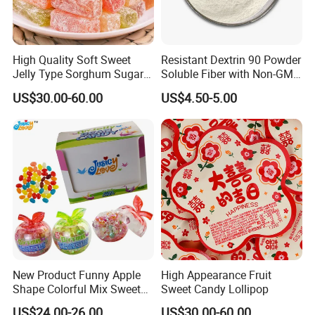
High Quality Soft Sweet
Resistant Dextrin 90 Powder
Jelly Type Sorghum Sugar
Soluble Fiber with Non-GMO
Candy
Kosher
US$30.00-60.00
US$4.50-5.00
New Product Funny Apple
High Appearance Fruit
Shape Colorful Mix Sweet
Sweet Candy Lollipop
Fruit Flavor Jelly Bean Soft
US$24.00-26.00
US$30.00-60.00