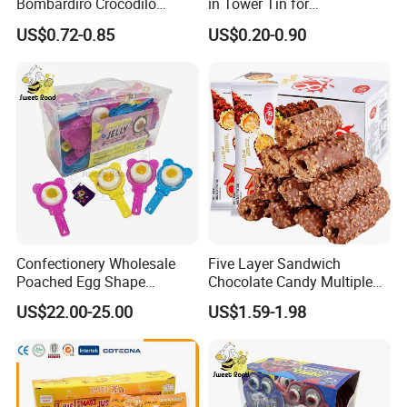
Bombardiro Crocodilo
in Tower Tin for
Shapes Christmas
Convenience Store
US$0.72-0.85
US$0.20-0.90
Marshmallow
Confectionery Wholesale
Five Layer Sandwich
Poached Egg Shape
Chocolate Candy Multiple
Pudding Jelly with Popping
Raw Materials Nuts Nuts
US$22.00-25.00
US$1.59-1.98
Candy Sweet Fruit Jelly
Peanuts Snacks Sweet
Halal Snacks Dark
Chocolate Bar