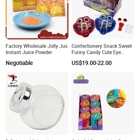
Factory Wholesale Jolly Jus
Confectionery Snack Sweet
Instant Juice Powder
Funny Candy Cute Eye
Tongue Gummy Candy
Negotiable
US$19.00-22.00