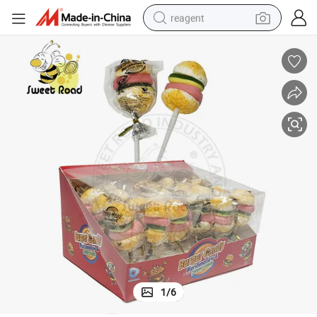
reagent
earbud
weight loss capsule
pullover hoody
electric tricycle
basketball shoe
crawler excavator
shoulder bag
1
/
6