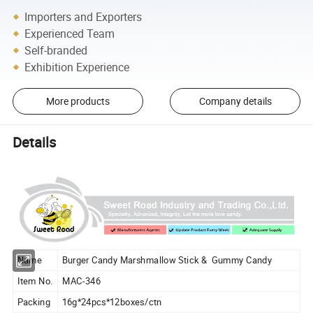
Importers and Exporters
Experienced Team
Self-branded
Exhibition Experience
More products
Company details
Details
Name
Burger Candy Marshmallow Stick & Gummy Candy
Item No.
MAC-346
Packing
16g*24pcs*12boxes/ctn