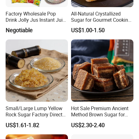
Factory Wholesale Pop
All-Natural Crystallized
Drink Jolly Jus Instant Juice
Sugar for Gourmet Cooking
Powder
and Desserts
Negotiable
US$1.00-1.50
Small/Large Lump Yellow
Hot Sale Premium Ancient
Rock Sugar Factory Direct
Method Brown Sugar for
Wholesale OEM
Authentic Flavors
US$1.61-1.82
US$2.30-2.40
Customizable