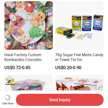
Halal Factory Custom
70g Sugar Free Mints Candy
Bombardiro Crocodilo
in Tower Tin for
Shapes Christmas
Convenience Store
US$0.72-0.85
US$0.20-0.90
Marshmallow
Send Inquiry
Chat Now