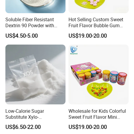
Soluble Fiber Resistant
Hot Selling Custom Sweet
Dextrin 90 Powder with
Fruit Flavor Bubble Gum
USDA Organic (Food Grade)
with Popping Candy
US$4.50-5.00
US$19.00-20.00
Low-Calorie Sugar
Wholesale for Kids Colorful
Substitute Xylo-
Sweet Fruit Flavor Mini
Oligosaccharides, Lowering
Bubble Gum
US$6.50-22.00
US$19.00-20.00
Blood Sugar and Blood