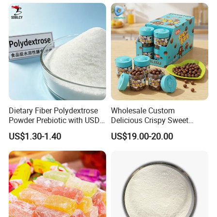
Lipids
Dietary Fiber Polydextrose
Wholesale Custom
Powder Prebiotic with USDA
Delicious Crispy Sweet
Organic (Food Grade)
Chocolate Candy Chocolate
US$1.30-1.40
US$19.00-20.00