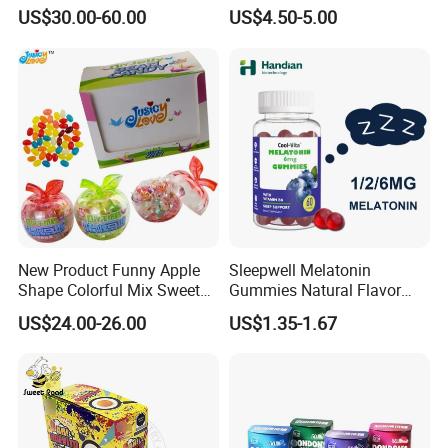
Candy
Kosher
US$30.00-60.00
US$4.50-5.00
New Product Funny Apple
Sleepwell Melatonin
Shape Colorful Mix Sweet
Gummies Natural Flavor
Fruit Flavor Jelly Bean Soft
Vegan Gummies 6mg
US$24.00-26.00
US$1.35-1.67
Candy
Melatonin, 5-Htp Vitamin B6
for Calm and Restful Sleep