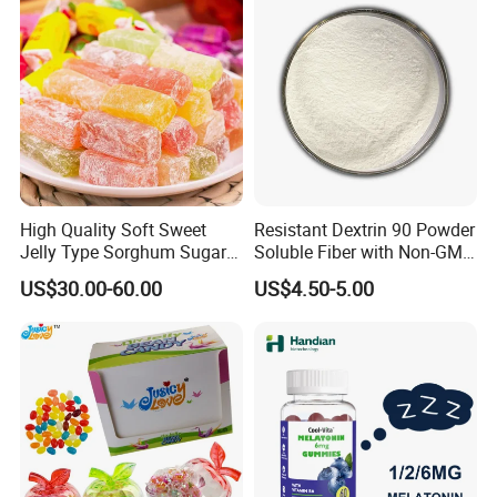
High Quality Soft Sweet
Resistant Dextrin 90 Powder
Jelly Type Sorghum Sugar
Soluble Fiber with Non-GMO
Candy
Kosher
US$30.00-60.00
US$4.50-5.00