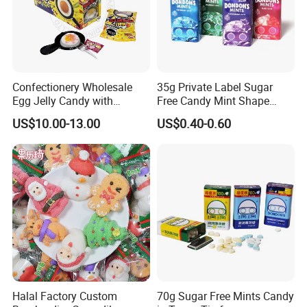
Confectionery Wholesale
35g Private Label Sugar
Egg Jelly Candy with
Free Candy Mint Shape
Popping Candy Sweet Fruit
Confectionery Sweets
US$10.00-13.00
US$0.40-0.60
Jelly
Snacks
Halal Factory Custom
70g Sugar Free Mints Candy