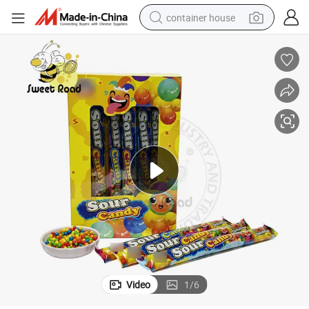
container house
basketball shoe
farm tractor
running shoe
powder
electric tricycle
earbud
electric bike
Video
1
/
6