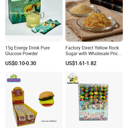
1.Support OEM and ODM service
(Candy flavor/colour/shape/packing/design/logo ,can be made according your request)
2.Design service offered
3.Free sample charge
4.Shipping service
Direct prompt shipment is supplied, save your agent fees and reduce your cost
Other Service
Or according to customer requirements
5.Professional suggestion and fast reply
15g Energy Drink Pure
Factory Direct Yellow Rock
Glucose Powder
Sugar with Wholesale Price
6.New items recommend first
for Trade Buyers
7.Small order accept-mix container
US$0.10-0.30
US$1.61-1.82
8.Big order come with big discount,trial orders are welcome with competitive price
9.Quality control and Production track service
10.Feedback tracking