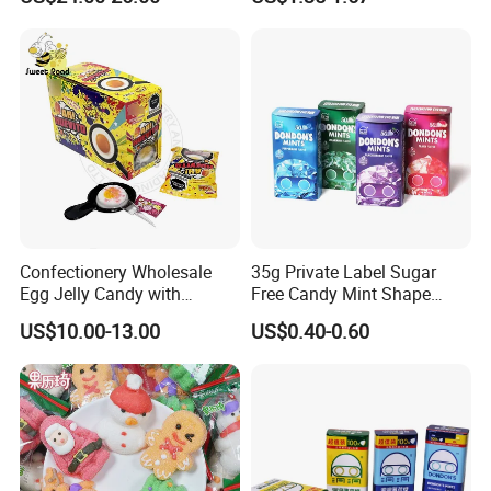
Candy
Melatonin, 5-Htp Vitamin B6
for Calm and Restful Sleep
Confectionery Wholesale
35g Private Label Sugar
Egg Jelly Candy with
Free Candy Mint Shape
Popping Candy Sweet Fruit
Confectionery Sweets
US$10.00-13.00
US$0.40-0.60
Jelly
Snacks