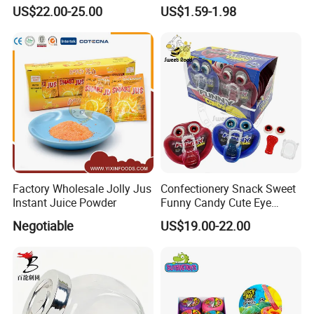
Pudding Jelly with Popping
Raw Materials Nuts Nuts
US$22.00-25.00
US$1.59-1.98
Candy Sweet Fruit Jelly
Peanuts Snacks Sweet
Halal Snacks Dark
Chocolate Bar
Factory Wholesale Jolly Jus
Confectionery Snack Sweet
Instant Juice Powder
Funny Candy Cute Eye
Tongue Gummy Candy
Negotiable
US$19.00-22.00