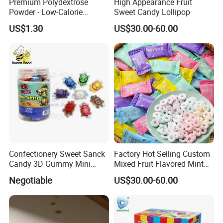
Premium Polydextrose
High Appearance Fruit
Powder - Low-Calorie
Sweet Candy Lollipop
Dietary Fiber Solution
US$1.30
US$30.00-60.00
Confectionery Sweet Sanck
Factory Hot Selling Custom
Candy 3D Gummy Mini
Mixed Fruit Flavored Mint
Turtle Gummy Candy Center
Candy in Bulk
Negotiable
US$30.00-60.00
Fill with Fruit Jam