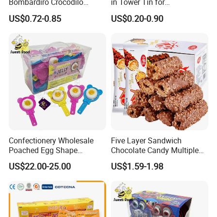
Bombardiro Crocodilo
in Tower Tin for
Shapes Christmas
Convenience Store
US$0.72-0.85
US$0.20-0.90
Marshmallow
Confectionery Wholesale
Five Layer Sandwich
Poached Egg Shape
Chocolate Candy Multiple
Pudding Jelly with Popping
Raw Materials Nuts Nuts
US$22.00-25.00
US$1.59-1.98
Candy Sweet Fruit Jelly
Peanuts Snacks Sweet
Halal Snacks Dark
Chocolate Bar