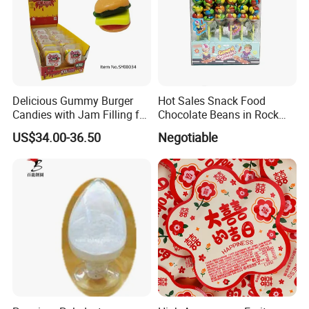
Delicious Gummy Burger
Hot Sales Snack Food
Candies with Jam Filling for
Chocolate Beans in Rock
All Ages
Candy Gourd Chocolate
US$34.00-36.50
Negotiable
Bean