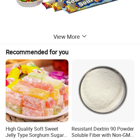
View More
Recommended for you
High Quality Soft Sweet
Resistant Dextrin 90 Powder
Jelly Type Sorghum Sugar
Soluble Fiber with Non-GMO