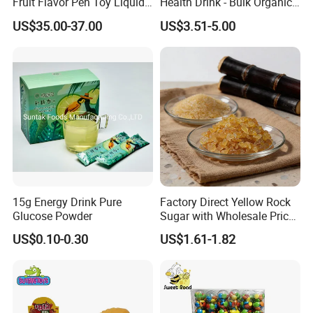
Fruit Flavor Pen Toy Liquid
Health Drink - Bulk Organic
Spray Candy
Brown Sugar Manufacturer
US$35.00-37.00
US$3.51-5.00
15g Energy Drink Pure
Factory Direct Yellow Rock
Glucose Powder
Sugar with Wholesale Price
for Trade Buyers
US$0.10-0.30
US$1.61-1.82