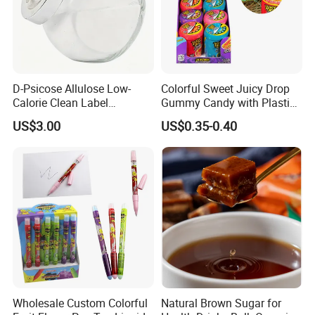
D-Psicose Allulose Low-
Colorful Sweet Juicy Drop
Calorie Clean Label
Gummy Candy with Plastic
Sweetener for Low-Carb
Funny Box
US$3.00
US$0.35-0.40
Functional Foods
Wholesale Custom Colorful
Natural Brown Sugar for