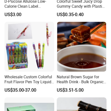
D-Psicose Allulose Low-
Colorful Sweet Juicy Drop
Calorie Clean Label
Gummy Candy with Plastic
Sweetener for Low-Carb
Funny Box
US$3.00
US$0.35-0.40
Functional Foods
Wholesale Custom Colorful
Natural Brown Sugar for
Fruit Flavor Pen Toy Liquid
Health Drink - Bulk Organic
Spray Candy
Brown Sugar Manufacturer
US$35.00-37.00
US$3.51-5.00
We have an independent and professional QC department
Quality control
so that we can ensure our product quality is good before shipment.
Also welcome inspection.