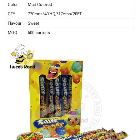
Color
Muit-Colored
QTY
770ctns/40'HQ,317ctns/20FT
Flavour
Sweet
MOQ
600 cartons