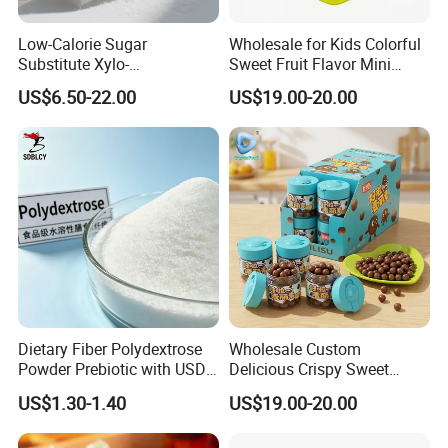
Low-Calorie Sugar
Wholesale for Kids Colorful
Substitute Xylo-
Sweet Fruit Flavor Mini
Oligosaccharides, Lowering
Bubble Gum
US$6.50-22.00
US$19.00-20.00
Blood Sugar and Blood
Lipids
Dietary Fiber Polydextrose
Wholesale Custom
Powder Prebiotic with USDA
Delicious Crispy Sweet
Organic (Food Grade)
Chocolate Candy Chocolate
US$1.30-1.40
US$19.00-20.00