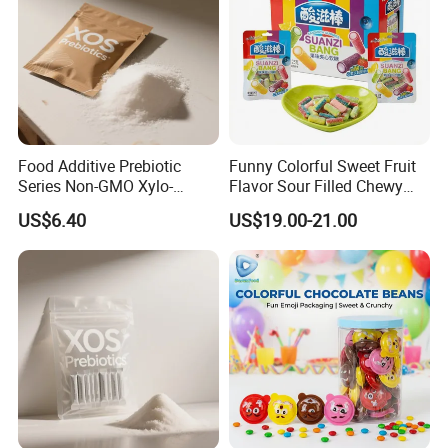
Food Additive Prebiotic
Funny Colorful Sweet Fruit
Series Non-GMO Xylo-
Flavor Sour Filled Chewy
Oligosaccharide 70%
Stick Gummy Soft Candy
US$6.40
US$19.00-21.00
Powder