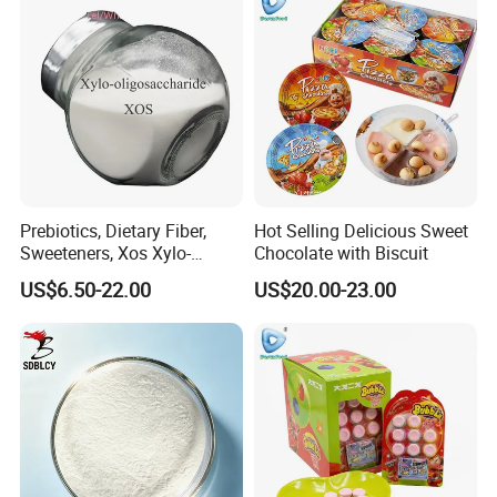
Prebiotics, Dietary Fiber,
Hot Selling Delicious Sweet
Sweeteners, Xos Xylo-
Chocolate with Biscuit
Oligosaccharides, Low-
US$6.50-22.00
US$20.00-23.00
Calorie Ketogenic Diet
Foods