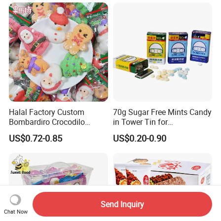
Halal Factory Custom
70g Sugar Free Mints Candy
Bombardiro Crocodilo
in Tower Tin for
Shapes Christmas
Convenience Store
US$0.72-0.85
US$0.20-0.90
Marshmallow
Send Inquiry
Chat Now