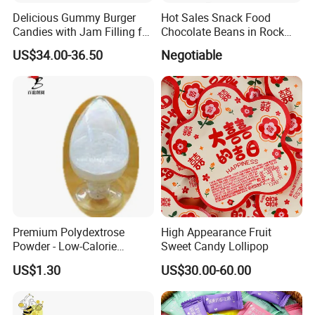
Delicious Gummy Burger
Hot Sales Snack Food
Candies with Jam Filling for
Chocolate Beans in Rock
All Ages
Candy Gourd Chocolate
US$34.00-36.50
Negotiable
Bean
Premium Polydextrose
High Appearance Fruit
Powder - Low-Calorie
Sweet Candy Lollipop
Dietary Fiber Solution
US$1.30
US$30.00-60.00