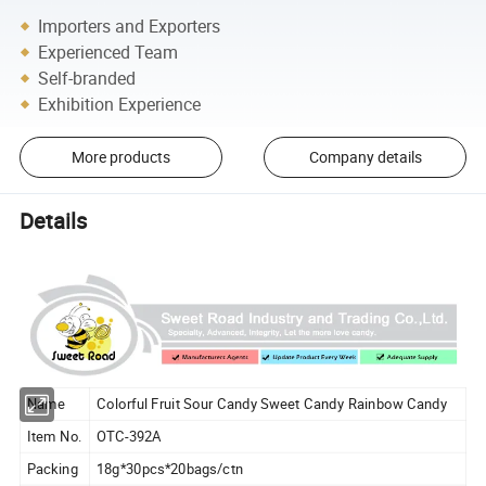
Importers and Exporters
Experienced Team
Self-branded
Exhibition Experience
More products
Company details
Details
Name
Colorful Fruit Sour Candy Sweet Candy Rainbow Candy
Item No.
OTC-392A
Packing
18g*30pcs*20bags/ctn