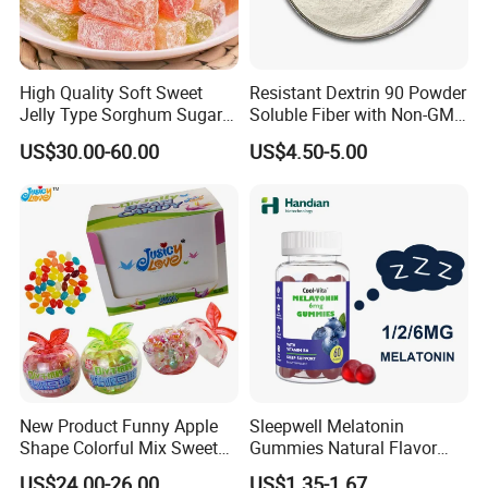
High Quality Soft Sweet
Resistant Dextrin 90 Powder
Jelly Type Sorghum Sugar
Soluble Fiber with Non-GMO
Candy
Kosher
US$30.00-60.00
US$4.50-5.00
New Product Funny Apple
Sleepwell Melatonin
Shape Colorful Mix Sweet
Gummies Natural Flavor
Fruit Flavor Jelly Bean Soft
Vegan Gummies 6mg
US$24.00-26.00
US$1.35-1.67