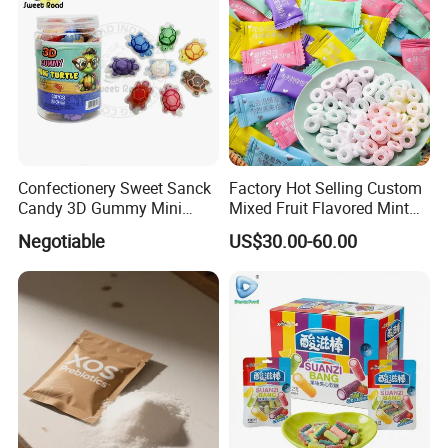
Confectionery Sweet Sanck
Factory Hot Selling Custom
Candy 3D Gummy Mini
Mixed Fruit Flavored Mint
Turtle Gummy Candy Center
Candy in Bulk
Negotiable
US$30.00-60.00
Fill with Fruit Jam