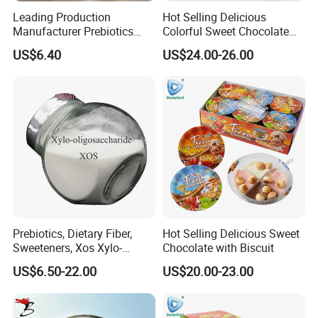
Leading Production
Hot Selling Delicious
Manufacturer Prebiotics
Colorful Sweet Chocolate
Xylo-Oligosaccharide Xos
Bean Candy
US$6.40
US$24.00-26.00
35% for Vegetable Drinks
Prebiotics, Dietary Fiber,
Hot Selling Delicious Sweet
Sweeteners, Xos Xylo-
Chocolate with Biscuit
Oligosaccharides, Low-
US$6.50-22.00
US$20.00-23.00
Calorie Ketogenic Diet
Foods