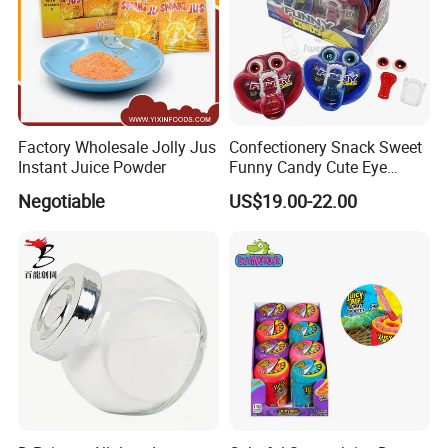
Factory Wholesale Jolly Jus
Confectionery Snack Sweet
Instant Juice Powder
Funny Candy Cute Eye
Tongue Gummy Candy
Negotiable
US$19.00-22.00