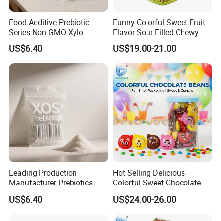
Food Additive Prebiotic
Funny Colorful Sweet Fruit
Series Non-GMO Xylo-
Flavor Sour Filled Chewy
Oligosaccharide 70%
Stick Gummy Soft Candy
US$6.40
US$19.00-21.00
Powder
Leading Production
Hot Selling Delicious
Manufacturer Prebiotics
Colorful Sweet Chocolate
Xylo-Oligosaccharide Xos
Bean Candy
US$6.40
US$24.00-26.00
35% for Vegetable Drinks