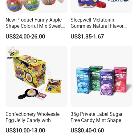
New Product Funny Apple
Sleepwell Melatonin
Shape Colorful Mix Sweet
Gummies Natural Flavor
Fruit Flavor Jelly Bean Soft
Vegan Gummies 6mg
US$24.00-26.00
US$1.35-1.67
Candy
Melatonin, 5-Htp Vitamin B6
for Calm and Restful Sleep
Confectionery Wholesale
35g Private Label Sugar
Egg Jelly Candy with
Free Candy Mint Shape
Popping Candy Sweet Fruit
Confectionery Sweets
US$10.00-13.00
US$0.40-0.60
Jelly
Snacks