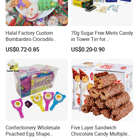
Halal Factory Custom
70g Sugar Free Mints Candy
Bombardiro Crocodilo
in Tower Tin for
Shapes Christmas
Convenience Store
US$0.72-0.85
US$0.20-0.90
Marshmallow
Confectionery Wholesale
Five Layer Sandwich
Poached Egg Shape
Chocolate Candy Multiple