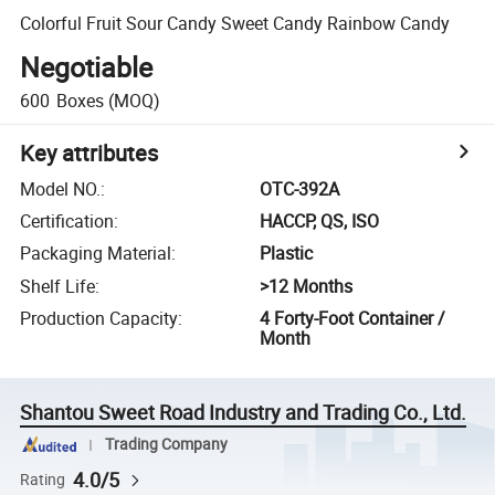
Colorful Fruit Sour Candy Sweet Candy Rainbow Candy
Negotiable
600
Boxes
(MOQ)
Key attributes
Model NO.
:
OTC-392A
Certification
:
HACCP, QS, ISO
Packaging Material
:
Plastic
Shelf Life
:
>12 Months
Production Capacity
:
4 Forty-Foot Container /
Month
Shantou Sweet Road Industry and Trading Co., Ltd.
Trading Company
4.0/5
Rating