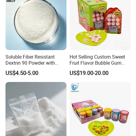
Soluble Fiber Resistant
Hot Selling Custom Sweet
Dextrin 90 Powder with
Fruit Flavor Bubble Gum
USDA Organic (Food Grade)
with Popping Candy
US$4.50-5.00
US$19.00-20.00