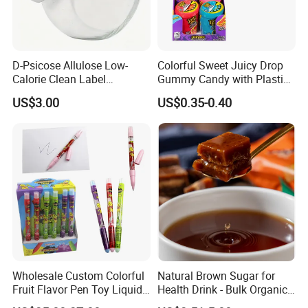
D-Psicose Allulose Low-
Colorful Sweet Juicy Drop
Calorie Clean Label
Gummy Candy with Plastic
Sweetener for Low-Carb
Funny Box
US$3.00
US$0.35-0.40
Functional Foods
Wholesale Custom Colorful
Natural Brown Sugar for
Fruit Flavor Pen Toy Liquid
Health Drink - Bulk Organic
Spray Candy
Brown Sugar Manufacturer