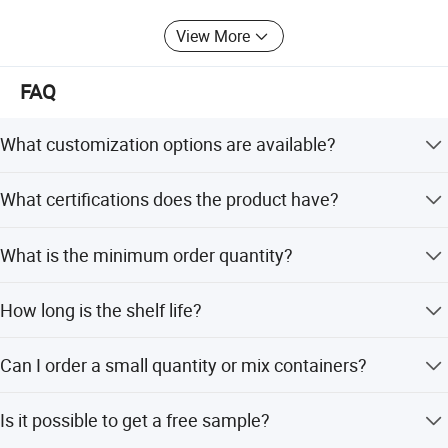
View More
FAQ
What customization options are available?
We support OEM and ODM services, allowing
What certifications does the product have?
customization of candy flavor, color, shape, packing,
design, and logo.
The product is certified with HACCP, QS, and ISO
What is the minimum order quantity?
standards.
The minimum order quantity is 300 cartons.
How long is the shelf life?
The shelf life is greater than 12 months when stored
Can I order a small quantity or mix containers?
normally.
Yes, we accept small orders and mix containers, with
Is it possible to get a free sample?
competitive prices for trial orders.