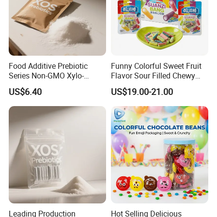
Food Additive Prebiotic
Funny Colorful Sweet Fruit
Series Non-GMO Xylo-
Flavor Sour Filled Chewy
Oligosaccharide 70%
Stick Gummy Soft Candy
US$6.40
US$19.00-21.00
Powder
Leading Production
Hot Selling Delicious