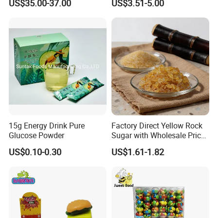
US$35.00-37.00
US$3.51-5.00
15g Energy Drink Pure
Factory Direct Yellow Rock
Glucose Powder
Sugar with Wholesale Price
for Trade Buyers
US$0.10-0.30
US$1.61-1.82