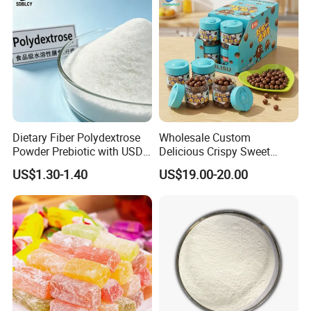
Dietary Fiber Polydextrose
Wholesale Custom
Powder Prebiotic with USDA
Delicious Crispy Sweet
Organic (Food Grade)
Chocolate Candy Chocolate
US$1.30-1.40
US$19.00-20.00