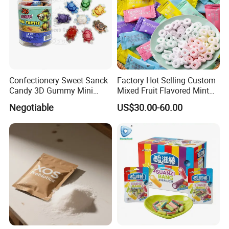
Confectionery Sweet Sanck
Factory Hot Selling Custom
Candy 3D Gummy Mini
Mixed Fruit Flavored Mint
Turtle Gummy Candy Center
Candy in Bulk
Negotiable
US$30.00-60.00
Fill with Fruit Jam