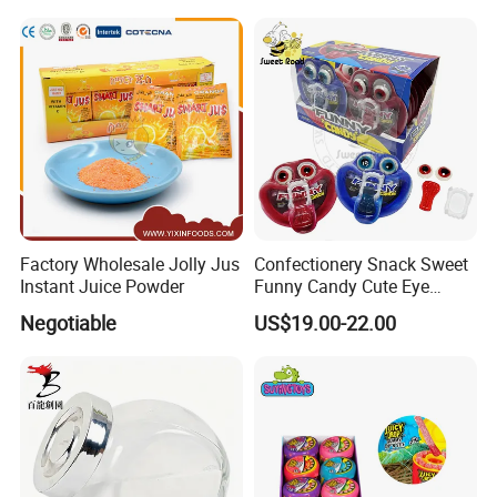
Halal Snacks Dark
Chocolate Bar
Factory Wholesale Jolly Jus
Confectionery Snack Sweet
Instant Juice Powder
Funny Candy Cute Eye
Tongue Gummy Candy
Negotiable
US$19.00-22.00