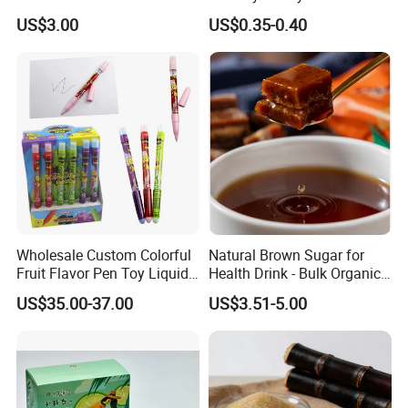
Sweetener for Low-Carb
Funny Box
US$3.00
US$0.35-0.40
Functional Foods
Wholesale Custom Colorful
Natural Brown Sugar for
Fruit Flavor Pen Toy Liquid
Health Drink - Bulk Organic
Spray Candy
Brown Sugar Manufacturer
US$35.00-37.00
US$3.51-5.00