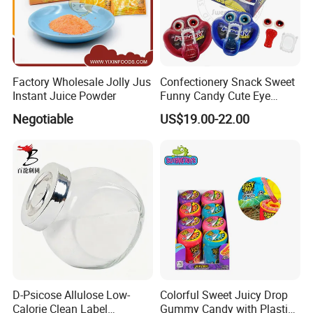
Factory Wholesale Jolly Jus
Confectionery Snack Sweet
Instant Juice Powder
Funny Candy Cute Eye
Tongue Gummy Candy
Negotiable
US$19.00-22.00
D-Psicose Allulose Low-
Colorful Sweet Juicy Drop
Calorie Clean Label
Gummy Candy with Plastic