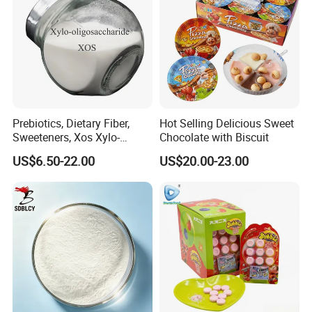
Prebiotics, Dietary Fiber,
Hot Selling Delicious Sweet
Sweeteners, Xos Xylo-
Chocolate with Biscuit
Oligosaccharides, Low-
US$6.50-22.00
US$20.00-23.00
Calorie Ketogenic Diet
Foods