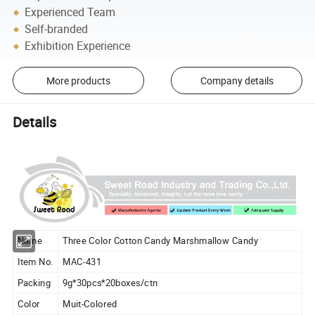
Experienced Team
Self-branded
Exhibition Experience
More products
Company details
Details
Name
Three Color Cotton Candy Marshmallow Candy
Item No.
MAC-431
Packing
9g*30pcs*20boxes/ctn
Color
Muit-Colored