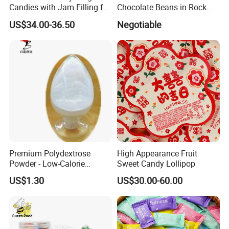
Candies with Jam Filling for
Chocolate Beans in Rock
All Ages
Candy Gourd Chocolate
US$34.00-36.50
Negotiable
Bean
Premium Polydextrose
High Appearance Fruit
Powder - Low-Calorie
Sweet Candy Lollipop
Dietary Fiber Solution
US$1.30
US$30.00-60.00