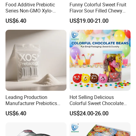
Food Additive Prebiotic
Funny Colorful Sweet Fruit
Series Non-GMO Xylo-
Flavor Sour Filled Chewy
Oligosaccharide 70%
Stick Gummy Soft Candy
US$6.40
US$19.00-21.00
Powder
Leading Production
Hot Selling Delicious
Manufacturer Prebiotics
Colorful Sweet Chocolate
Xylo-Oligosaccharide Xos
Bean Candy
US$6.40
US$24.00-26.00
35% for Vegetable Drinks