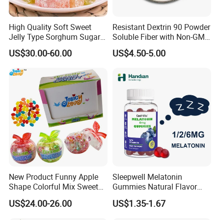
High Quality Soft Sweet
Resistant Dextrin 90 Powder
Jelly Type Sorghum Sugar
Soluble Fiber with Non-GMO
Candy
Kosher
US$30.00-60.00
US$4.50-5.00
New Product Funny Apple
Sleepwell Melatonin
Shape Colorful Mix Sweet
Gummies Natural Flavor
Fruit Flavor Jelly Bean Soft
Vegan Gummies 6mg
US$24.00-26.00
US$1.35-1.67
Candy
Melatonin, 5-Htp Vitamin B6
for Calm and Restful Sleep