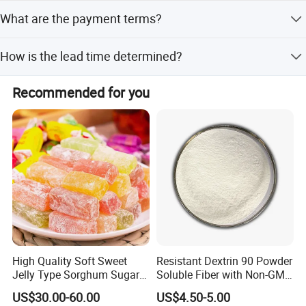
Yes, we offer free samples upon request.
What are the payment terms?
We accept T/T, PayPal, and Western Union.
How is the lead time determined?
Lead time is one month during peak season and within
Recommended for you
15 workdays during off-season.
High Quality Soft Sweet
Resistant Dextrin 90 Powder
Jelly Type Sorghum Sugar
Soluble Fiber with Non-GMO
Candy
Kosher
US$30.00-60.00
US$4.50-5.00