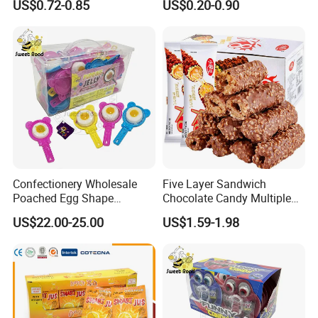
US$0.72-0.85
US$0.20-0.90
Marshmallow
Confectionery Wholesale
Five Layer Sandwich
Poached Egg Shape
Chocolate Candy Multiple
Pudding Jelly with Popping
Raw Materials Nuts Nuts
US$22.00-25.00
US$1.59-1.98
Candy Sweet Fruit Jelly
Peanuts Snacks Sweet
Halal Snacks Dark
Chocolate Bar