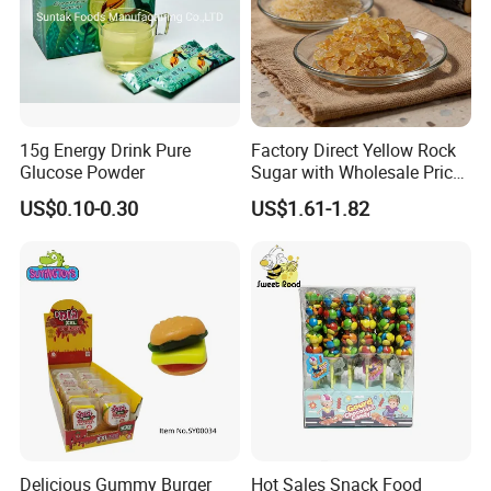
15g Energy Drink Pure
Factory Direct Yellow Rock
Glucose Powder
Sugar with Wholesale Price
for Trade Buyers
US$0.10-0.30
US$1.61-1.82
Delicious Gummy Burger
Hot Sales Snack Food