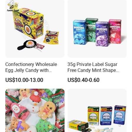
Confectionery Wholesale
35g Private Label Sugar
Egg Jelly Candy with
Free Candy Mint Shape
Popping Candy Sweet Fruit
Confectionery Sweets
US$10.00-13.00
US$0.40-0.60
Jelly
Snacks