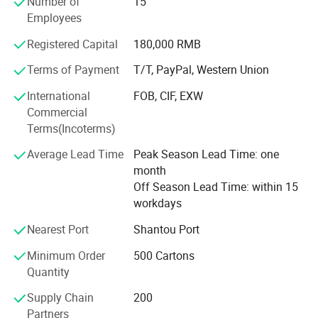
Number of
15
Europe and Africa.
Employees
Sweet-road has a young team, full of energy and passion,
Registered Capital
180,000 RMB
with high responsibility for our customers. We really hope
Terms of Payment
T/T, PayPal, Western Union
we can gain mutual success with our customers due to
our hard working and professional services.
International
FOB, CIF, EXW
Commercial
Our personnel sincerely hope we can establish long
Terms(Incoterms)
relationships with any of our customers for both business
and friendship. We are sure that we can succeed in future
Average Lead Time
Peak Season Lead Time: one
with our sincere cooperation.
month
Off Season Lead Time: within 15
workdays
Nearest Port
Shantou Port
Minimum Order
500 Cartons
Quantity
Supply Chain
200
Partners