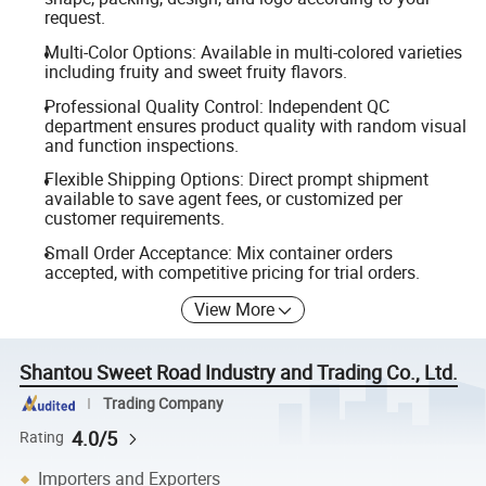
request.
Multi-Color Options: Available in multi-colored varieties
including fruity and sweet fruity flavors.
Professional Quality Control: Independent QC
department ensures product quality with random visual
and function inspections.
Flexible Shipping Options: Direct prompt shipment
available to save agent fees, or customized per
customer requirements.
Small Order Acceptance: Mix container orders
accepted, with competitive pricing for trial orders.
View More
Shantou Sweet Road Industry and Trading Co., Ltd.
Trading Company
4.0/5
Rating
Importers and Exporters