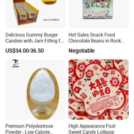
Delicious Gummy Burger
Hot Sales Snack Food
Candies with Jam Filling for
Chocolate Beans in Rock
All Ages
Candy Gourd Chocolate
US$34.00-36.50
Negotiable
Bean
Premium Polydextrose
High Appearance Fruit
Powder - Low-Calorie
Sweet Candy Lollipop