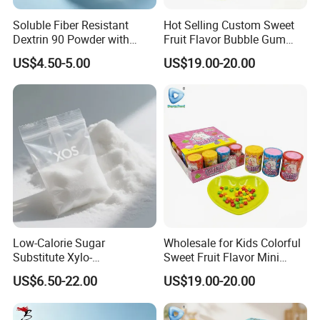
Soluble Fiber Resistant
Hot Selling Custom Sweet
Dextrin 90 Powder with
Fruit Flavor Bubble Gum
USDA Organic (Food Grade)
with Popping Candy
US$4.50-5.00
US$19.00-20.00
Low-Calorie Sugar
Wholesale for Kids Colorful
Substitute Xylo-
Sweet Fruit Flavor Mini
Oligosaccharides, Lowering
Bubble Gum
US$6.50-22.00
US$19.00-20.00
Blood Sugar and Blood
Lipids