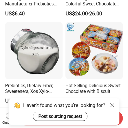
Manufacturer Prebiotics
Colorful Sweet Chocolate
Xylo-Oligosaccharide Xos
Bean Candy
US$6.40
US$24.00-26.00
35% for Vegetable Drinks
Prebiotics, Dietary Fiber,
Hot Selling Delicious Sweet
Sweeteners, Xos Xylo-
Chocolate with Biscuit
Oligosaccharides, Low-
US$6.50-22.00
US$20.00-23.00
Calorie Ketogenic Diet
Haven't found what you're looking for?
Foods
Post sourcing request
Send Inquiry
Chat Now