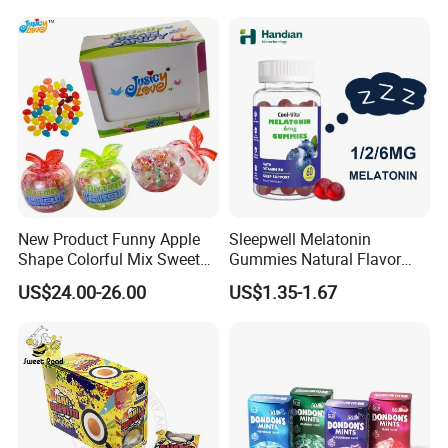
New Product Funny Apple
Sleepwell Melatonin
Shape Colorful Mix Sweet
Gummies Natural Flavor
Fruit Flavor Jelly Bean Soft
Vegan Gummies 6mg
US$24.00-26.00
US$1.35-1.67
Candy
Melatonin, 5-Htp Vitamin B6
for Calm and Restful Sleep