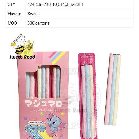
QTY
1248ctns/40'HQ,514ctns/20FT
Flavour
Sweet
MOQ
300 cartons