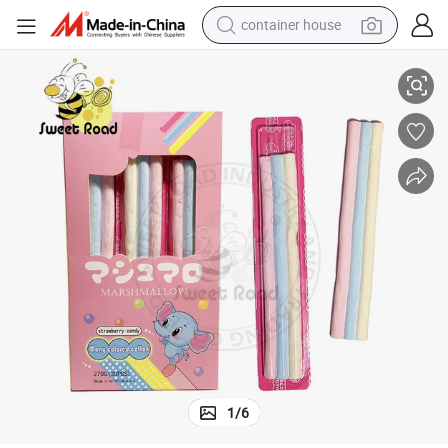
container house
Three Color Cotton Candy Marshmallow Candy
dirt bike
smart phone
crawler excavator
motorcycle
sport shoe
tshirt
powder
1
/
6