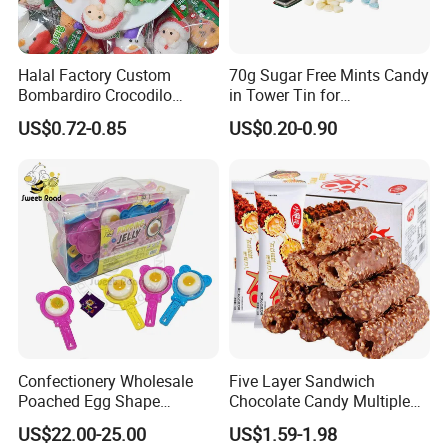
Halal Factory Custom
70g Sugar Free Mints Candy
Bombardiro Crocodilo
in Tower Tin for
Shapes Christmas
Convenience Store
US$0.72-0.85
US$0.20-0.90
Marshmallow
Confectionery Wholesale
Five Layer Sandwich
Poached Egg Shape
Chocolate Candy Multiple
Pudding Jelly with Popping
Raw Materials Nuts Nuts
US$22.00-25.00
US$1.59-1.98
Candy Sweet Fruit Jelly
Peanuts Snacks Sweet