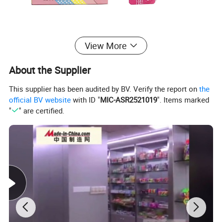
View More
About the Supplier
This supplier has been audited by BV. Verify the report on
the
official BV website
with ID "
MIC-ASR2521019
". Items marked
"
" are certified.