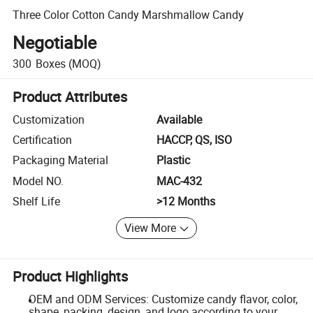
Three Color Cotton Candy Marshmallow Candy
Negotiable
300
Boxes
(MOQ)
Product Attributes
Customization
Available
Certification
HACCP, QS, ISO
Packaging Material
Plastic
Model NO.
MAC-432
Shelf Life
>12 Months
View More
Product Highlights
OEM and ODM Services: Customize candy flavor, color,
shape, packing, design, and logo according to your