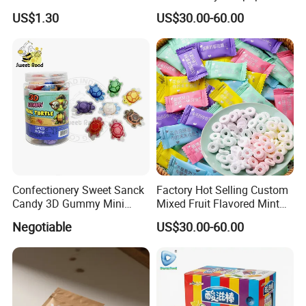
Dietary Fiber Solution
US$1.30
US$30.00-60.00
Confectionery Sweet Sanck
Factory Hot Selling Custom
Candy 3D Gummy Mini
Mixed Fruit Flavored Mint
Turtle Gummy Candy Center
Candy in Bulk
Negotiable
US$30.00-60.00
Fill with Fruit Jam