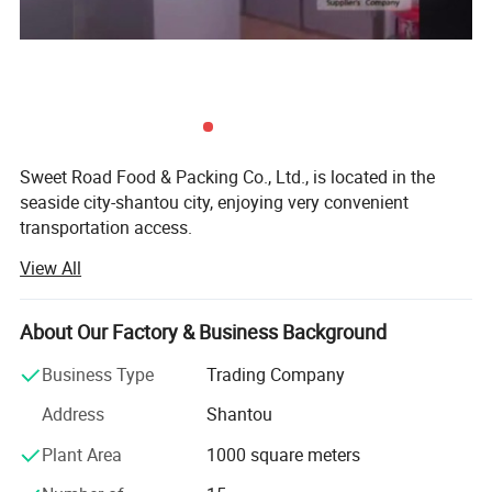
Sweet Road Food & Packing Co., Ltd., is located in the
seaside city-shantou city, enjoying very convenient
transportation access.
View All
For years of exporting experience, sweet-road has grown
up to one of the professional exporting companies in the
field of foods and candies in China mainland. Now our
About Our Factory & Business Background
main products include chewing gums, bubble gums, hard
fruit candies, lollipops, milk candies, chocolate coffee
Business Type
Trading Company
candies and so on.
Address
Shantou
With many years of hard working, we have developed lots
Plant Area
1000 square meters
of customers all over the world: North America, south
America, Australia, Korea, southeast Asia, the Middle East,