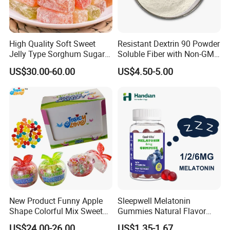
High Quality Soft Sweet
Resistant Dextrin 90 Powder
Jelly Type Sorghum Sugar
Soluble Fiber with Non-GMO
Candy
Kosher
US$30.00-60.00
US$4.50-5.00
New Product Funny Apple
Sleepwell Melatonin
Shape Colorful Mix Sweet
Gummies Natural Flavor
Fruit Flavor Jelly Bean Soft
Vegan Gummies 6mg
US$24.00-26.00
US$1.35-1.67