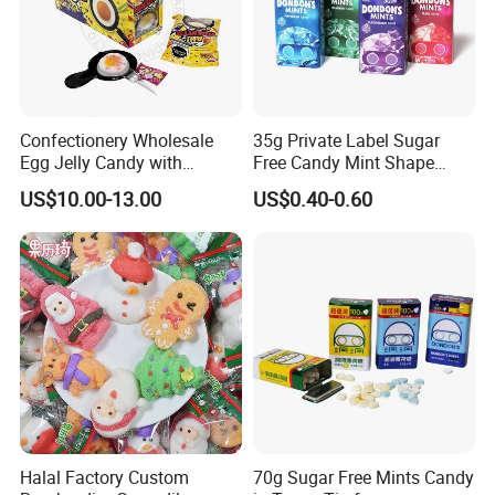
Confectionery Wholesale
35g Private Label Sugar
Egg Jelly Candy with
Free Candy Mint Shape
Popping Candy Sweet Fruit
Confectionery Sweets
US$10.00-13.00
US$0.40-0.60
Jelly
Snacks
Halal Factory Custom
70g Sugar Free Mints Candy