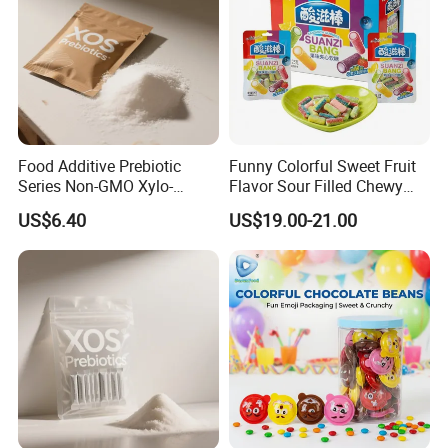
Food Additive Prebiotic
Funny Colorful Sweet Fruit
Series Non-GMO Xylo-
Flavor Sour Filled Chewy
Oligosaccharide 70%
Stick Gummy Soft Candy
US$6.40
US$19.00-21.00
Powder