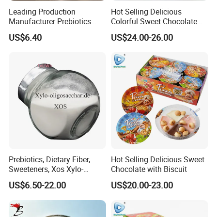
Leading Production
Hot Selling Delicious
Manufacturer Prebiotics
Colorful Sweet Chocolate
Xylo-Oligosaccharide Xos
Bean Candy
US$6.40
US$24.00-26.00
35% for Vegetable Drinks
Prebiotics, Dietary Fiber,
Hot Selling Delicious Sweet
Sweeteners, Xos Xylo-
Chocolate with Biscuit
Oligosaccharides, Low-
US$6.50-22.00
US$20.00-23.00
Calorie Ketogenic Diet
Foods