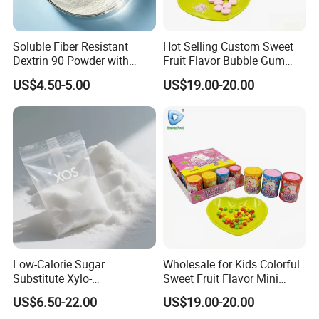
Soluble Fiber Resistant
Hot Selling Custom Sweet
Dextrin 90 Powder with
Fruit Flavor Bubble Gum
USDA Organic (Food Grade)
with Popping Candy
US$4.50-5.00
US$19.00-20.00
Low-Calorie Sugar
Wholesale for Kids Colorful
Substitute Xylo-
Sweet Fruit Flavor Mini
Oligosaccharides, Lowering
Bubble Gum
US$6.50-22.00
US$19.00-20.00
Blood Sugar and Blood