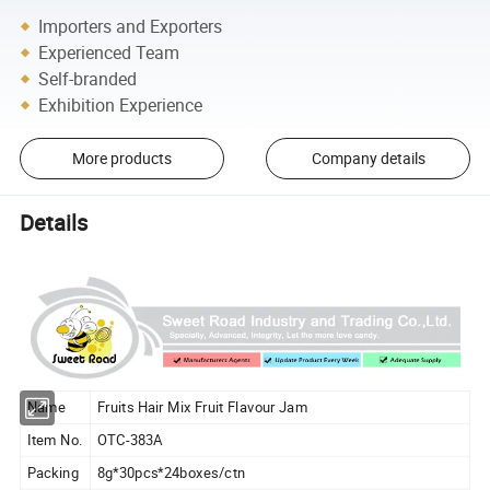
Importers and Exporters
Experienced Team
Self-branded
Exhibition Experience
More products
Company details
Details
Name
Fruits Hair Mix Fruit Flavour Jam
Item No.
OTC-383A
Packing
8g*30pcs*24boxes/ctn