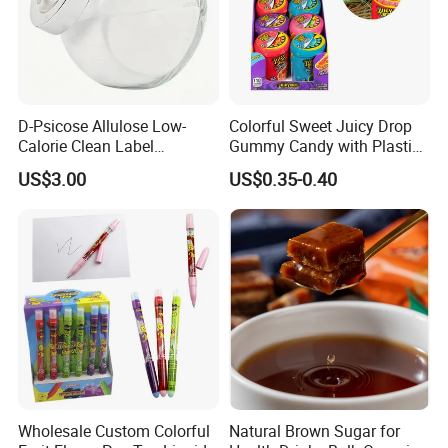
D-Psicose Allulose Low-
Colorful Sweet Juicy Drop
Calorie Clean Label
Gummy Candy with Plastic
Sweetener for Low-Carb
Funny Box
US$3.00
US$0.35-0.40
Functional Foods
Wholesale Custom Colorful
Natural Brown Sugar for