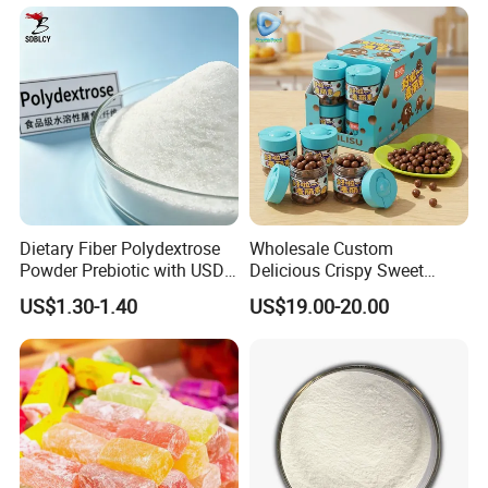
Lipids
Dietary Fiber Polydextrose
Wholesale Custom
Powder Prebiotic with USDA
Delicious Crispy Sweet
Organic (Food Grade)
Chocolate Candy Chocolate
US$1.30-1.40
US$19.00-20.00