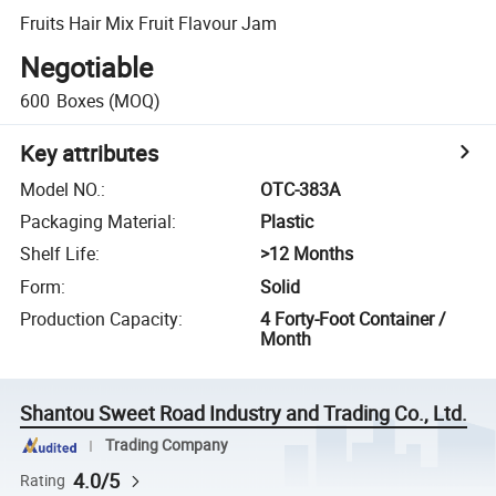
Fruits Hair Mix Fruit Flavour Jam
Negotiable
600
Boxes
(MOQ)
Key attributes
Model NO.
:
OTC-383A
Packaging Material
:
Plastic
Shelf Life
:
>12 Months
Form
:
Solid
Production Capacity
:
4 Forty-Foot Container /
Month
Shantou Sweet Road Industry and Trading Co., Ltd.
Trading Company
4.0/5
Rating