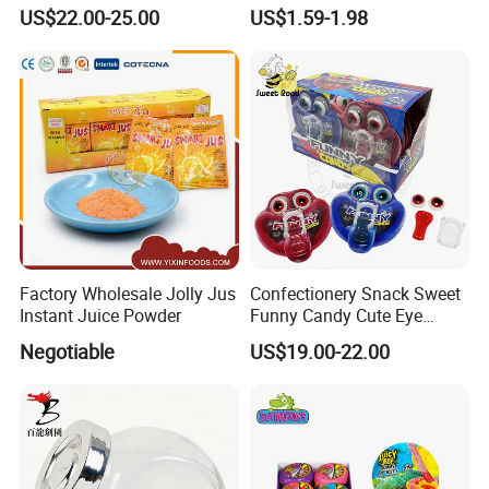
Pudding Jelly with Popping
Raw Materials Nuts Nuts
US$22.00-25.00
US$1.59-1.98
Candy Sweet Fruit Jelly
Peanuts Snacks Sweet
Halal Snacks Dark
Chocolate Bar
Factory Wholesale Jolly Jus
Confectionery Snack Sweet
Instant Juice Powder
Funny Candy Cute Eye
Tongue Gummy Candy
Negotiable
US$19.00-22.00