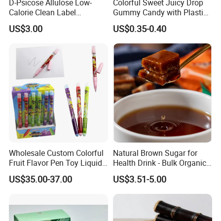
D-Psicose Allulose Low-
Colorful Sweet Juicy Drop
Calorie Clean Label
Gummy Candy with Plastic
Sweetener for Low-Carb
Funny Box
US$3.00
US$0.35-0.40
Functional Foods
Wholesale Custom Colorful
Natural Brown Sugar for
Fruit Flavor Pen Toy Liquid
Health Drink - Bulk Organic
Spray Candy
Brown Sugar Manufacturer
US$35.00-37.00
US$3.51-5.00
We have an independent and professional QC department
Quality control
so that we can ensure our product quality is good before shipment.
Also welcome inspection.