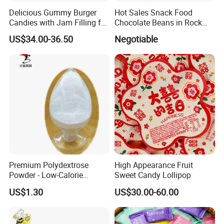
Delicious Gummy Burger
Hot Sales Snack Food
Candies with Jam Filling for
Chocolate Beans in Rock
All Ages
Candy Gourd Chocolate
US$34.00-36.50
Negotiable
Bean
Premium Polydextrose
High Appearance Fruit
Powder - Low-Calorie
Sweet Candy Lollipop
Dietary Fiber Solution
US$1.30
US$30.00-60.00