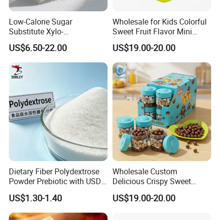
Low-Calorie Sugar
Wholesale for Kids Colorful
Substitute Xylo-
Sweet Fruit Flavor Mini
Oligosaccharides, Lowering
Bubble Gum
US$6.50-22.00
US$19.00-20.00
Blood Sugar and Blood
Lipids
Dietary Fiber Polydextrose
Wholesale Custom
Powder Prebiotic with USDA
Delicious Crispy Sweet
Organic (Food Grade)
Chocolate Candy Chocolate
US$1.30-1.40
US$19.00-20.00