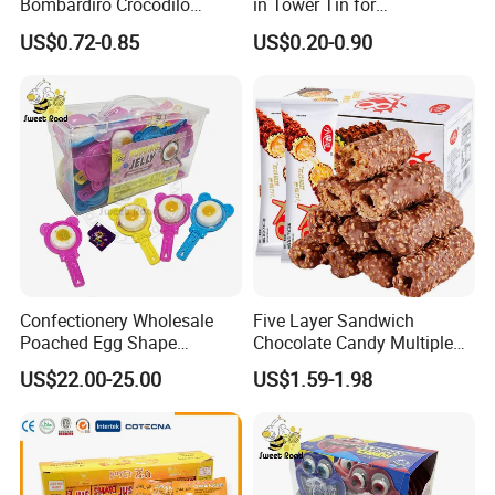
Bombardiro Crocodilo
in Tower Tin for
Shapes Christmas
Convenience Store
US$0.72-0.85
US$0.20-0.90
Marshmallow
Confectionery Wholesale
Five Layer Sandwich
Poached Egg Shape
Chocolate Candy Multiple
Pudding Jelly with Popping
Raw Materials Nuts Nuts
US$22.00-25.00
US$1.59-1.98
Candy Sweet Fruit Jelly
Peanuts Snacks Sweet
Halal Snacks Dark
Chocolate Bar