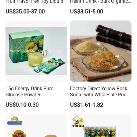
Fruit Flavor Pen Toy Liquid
Health Drink - Bulk Organic
Spray Candy
Brown Sugar Manufacturer
US$35.00-37.00
US$3.51-5.00
15g Energy Drink Pure
Factory Direct Yellow Rock
Glucose Powder
Sugar with Wholesale Price
for Trade Buyers
US$0.10-0.30
US$1.61-1.82