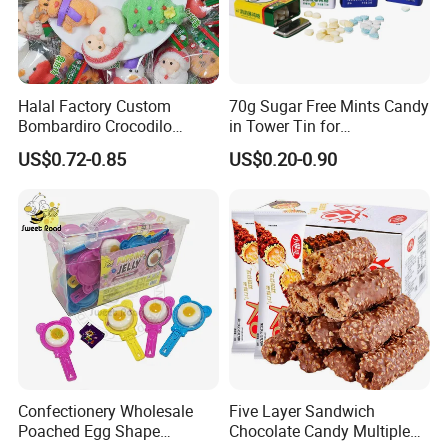
Halal Factory Custom
70g Sugar Free Mints Candy
Bombardiro Crocodilo
in Tower Tin for
Shapes Christmas
Convenience Store
US$0.72-0.85
US$0.20-0.90
Marshmallow
Confectionery Wholesale
Five Layer Sandwich
Poached Egg Shape
Chocolate Candy Multiple