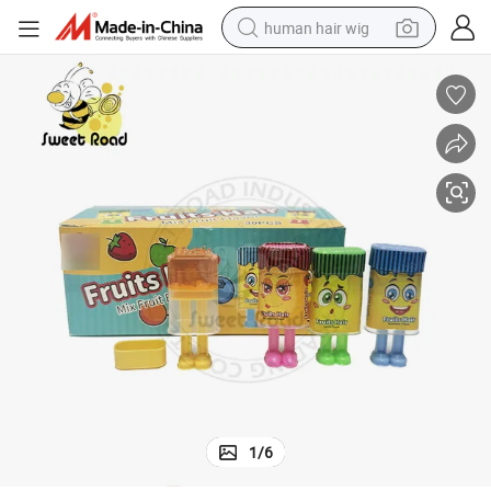
human hair wig
electric scooter
basketball shoe
farm tractor
perfume
living room sofa
reagent
electric motorcycle
1
/
6