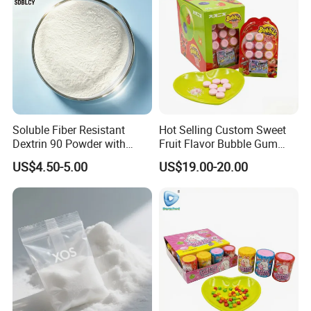
Soluble Fiber Resistant
Hot Selling Custom Sweet
Dextrin 90 Powder with
Fruit Flavor Bubble Gum
USDA Organic (Food Grade)
with Popping Candy
US$4.50-5.00
US$19.00-20.00