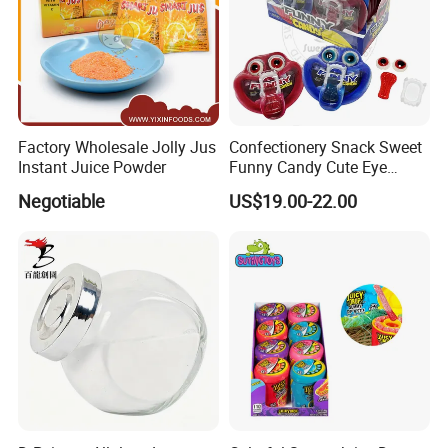
Factory Wholesale Jolly Jus
Confectionery Snack Sweet
Instant Juice Powder
Funny Candy Cute Eye
Tongue Gummy Candy
Negotiable
US$19.00-22.00