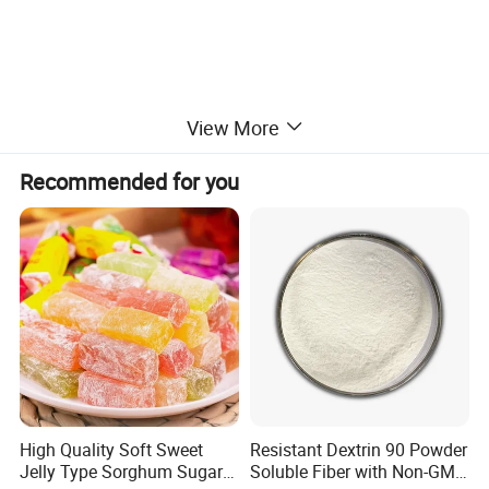
View More
Recommended for you
High Quality Soft Sweet
Resistant Dextrin 90 Powder
Jelly Type Sorghum Sugar
Soluble Fiber with Non-GMO