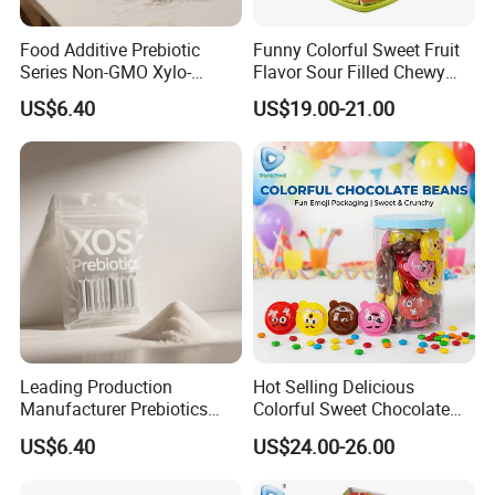
Food Additive Prebiotic
Funny Colorful Sweet Fruit
Series Non-GMO Xylo-
Flavor Sour Filled Chewy
Oligosaccharide 70%
Stick Gummy Soft Candy
US$6.40
US$19.00-21.00
Powder
Leading Production
Hot Selling Delicious
Manufacturer Prebiotics
Colorful Sweet Chocolate
Xylo-Oligosaccharide Xos
Bean Candy
US$6.40
US$24.00-26.00
35% for Vegetable Drinks