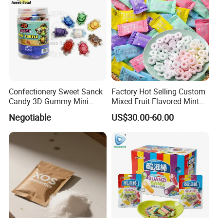
Confectionery Sweet Sanck
Factory Hot Selling Custom
Candy 3D Gummy Mini
Mixed Fruit Flavored Mint
Turtle Gummy Candy Center
Candy in Bulk
Negotiable
US$30.00-60.00
Fill with Fruit Jam