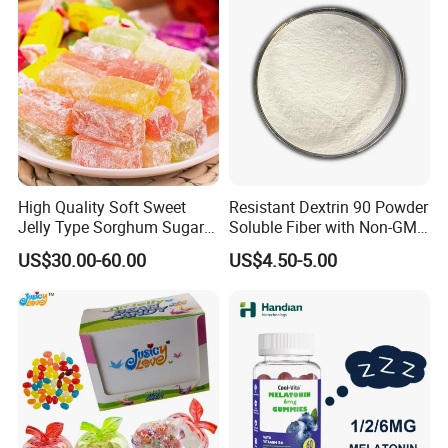
High Quality Soft Sweet
Resistant Dextrin 90 Powder
Jelly Type Sorghum Sugar
Soluble Fiber with Non-GMO
Candy
Kosher
US$30.00-60.00
US$4.50-5.00