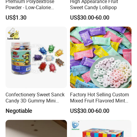
Premium Polydextrose
High Appearance Fruit
Powder - Low-Calorie
Sweet Candy Lollipop
Dietary Fiber Solution
US$1.30
US$30.00-60.00
Confectionery Sweet Sanck
Factory Hot Selling Custom
Candy 3D Gummy Mini
Mixed Fruit Flavored Mint
Turtle Gummy Candy Center
Candy in Bulk
Negotiable
US$30.00-60.00
Fill with Fruit Jam