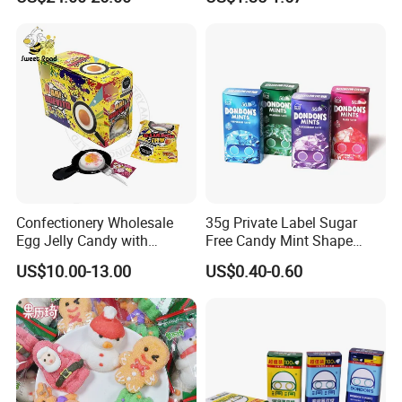
Candy
Melatonin, 5-Htp Vitamin B6
for Calm and Restful Sleep
Confectionery Wholesale
35g Private Label Sugar
Egg Jelly Candy with
Free Candy Mint Shape
Popping Candy Sweet Fruit
Confectionery Sweets
US$10.00-13.00
US$0.40-0.60
Jelly
Snacks