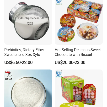
Prebiotics, Dietary Fiber,
Hot Selling Delicious Sweet
Sweeteners, Xos Xylo-
Chocolate with Biscuit
Oligosaccharides, Low-
US$6.50-22.00
US$20.00-23.00
Calorie Ketogenic Diet
Foods