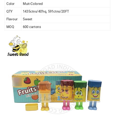
Color
Muit-Colored
QTY
1435ctns/40'hq, 591ctns/20FT
Flavour
Sweet
MOQ
600 cartons