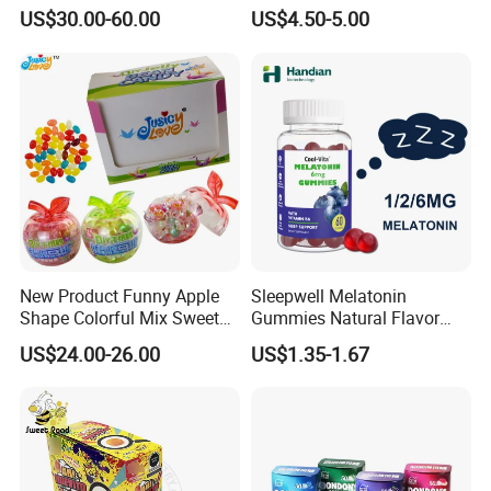
Candy
Kosher
US$30.00-60.00
US$4.50-5.00
New Product Funny Apple
Sleepwell Melatonin
Shape Colorful Mix Sweet
Gummies Natural Flavor
Fruit Flavor Jelly Bean Soft
Vegan Gummies 6mg
US$24.00-26.00
US$1.35-1.67
Candy
Melatonin, 5-Htp Vitamin B6
for Calm and Restful Sleep