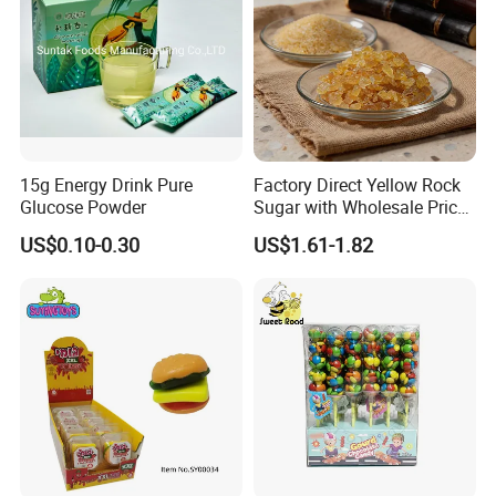
1.Support OEM and ODM service
(Candy flavor/colour/shape/packing/design/logo ,can be made according your request)
2.Design service offered
3.Free sample charge
4.Shipping service
Direct prompt shipment is supplied, save your agent fees and reduce your cost
Other Service
Or according to customer requirements
5.Professional suggestion and fast reply
15g Energy Drink Pure
Factory Direct Yellow Rock
Glucose Powder
Sugar with Wholesale Price
6.New items recommend first
for Trade Buyers
7.Small order accept-mix container
US$0.10-0.30
US$1.61-1.82
8.Big order come with big discount,trial orders are welcome with competitive price
9.Quality control and Production track service
10.Feedback tracking