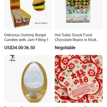
Delicious Gummy Burger
Hot Sales Snack Food
Candies with Jam Filling for
Chocolate Beans in Rock
All Ages
Candy Gourd Chocolate
US$34.00-36.50
Negotiable
Bean