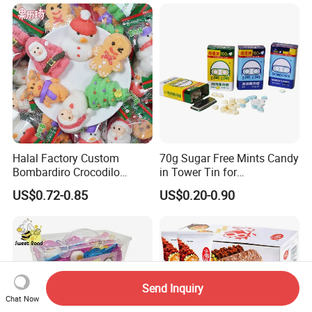
Halal Factory Custom
70g Sugar Free Mints Candy
Bombardiro Crocodilo
in Tower Tin for
Shapes Christmas
Convenience Store
US$0.72-0.85
US$0.20-0.90
Marshmallow
Send Inquiry
Chat Now