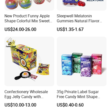
New Product Funny Apple
Sleepwell Melatonin
Shape Colorful Mix Sweet
Gummies Natural Flavor
Fruit Flavor Jelly Bean Soft
Vegan Gummies 6mg
US$24.00-26.00
US$1.35-1.67
Candy
Melatonin, 5-Htp Vitamin B6
for Calm and Restful Sleep
Confectionery Wholesale
35g Private Label Sugar
Egg Jelly Candy with
Free Candy Mint Shape
Popping Candy Sweet Fruit
Confectionery Sweets
US$10.00-13.00
US$0.40-0.60
Jelly
Snacks